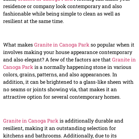
residence or company look contemporary and also
fashionable while being simple to clean as well as
resilient at the same time.
What makes
Granite in Canoga Park
so popular when it
involves making your house appearance contemporary
and also elegant? A few of the factors are that
Granite in
Canoga Park
is a normally happening stone in various
colors, grains, patterns, and also appearances. In
addition, it can be brightened to a glass-like sheen with
no seams or joints showing via, that makes it an
attractive option for several contemporary homes.
Granite in Canoga Park
is additionally durable and
resilient, making it an outstanding selection for
kitchens and bathrooms. Additionally, due to its