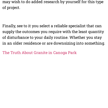
may wish to do added research by yourself for this type
of project.
Finally, see to it you select a reliable specialist that can
supply the outcomes you require with the least quantity
of disturbance to your daily routine. Whether you stay
in an older residence or are downsizing into something.
The Truth About Granite in Canoga Park