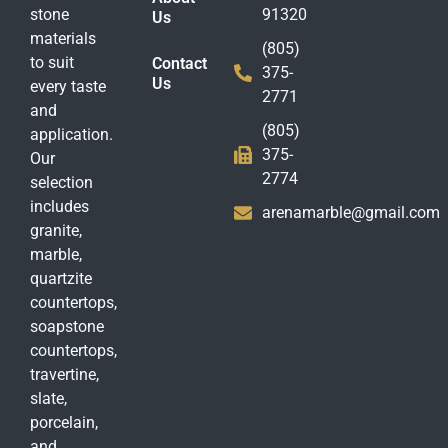
stone
91320
Us
materials
(805)
to suit
Contact
375-
Us
every taste
2771
and
(805)
application.
375-
Our
2774
selection
includes
arenamarble@gmail.com
granite,
marble,
quartzite
countertops,
soapstone
countertops,
travertine,
slate,
porcelain,
and