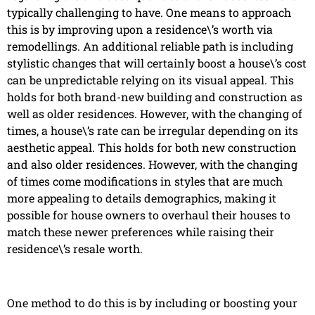
typically challenging to have. One means to approach
this is by improving upon a residence\’s worth via
remodellings. An additional reliable path is including
stylistic changes that will certainly boost a house\’s cost
can be unpredictable relying on its visual appeal. This
holds for both brand-new building and construction as
well as older residences. However, with the changing of
times, a house\’s rate can be irregular depending on its
aesthetic appeal. This holds for both new construction
and also older residences. However, with the changing
of times come modifications in styles that are much
more appealing to details demographics, making it
possible for house owners to overhaul their houses to
match these newer preferences while raising their
residence\’s resale worth.
One method to do this is by including or boosting your