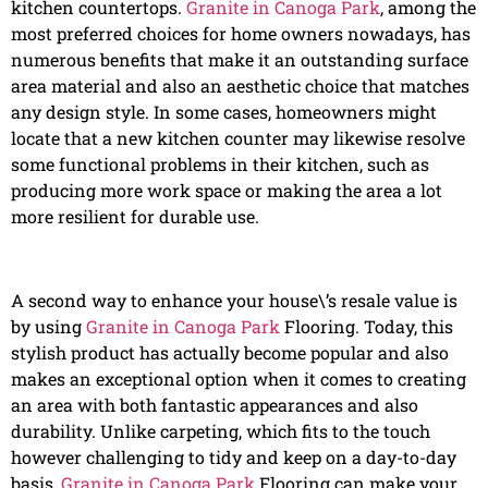
kitchen countertops.
Granite in Canoga Park
, among the
most preferred choices for home owners nowadays, has
numerous benefits that make it an outstanding surface
area material and also an aesthetic choice that matches
any design style. In some cases, homeowners might
locate that a new kitchen counter may likewise resolve
some functional problems in their kitchen, such as
producing more work space or making the area a lot
more resilient for durable use.
A second way to enhance your house\’s resale value is
by using
Granite in Canoga Park
Flooring. Today, this
stylish product has actually become popular and also
makes an exceptional option when it comes to creating
an area with both fantastic appearances and also
durability. Unlike carpeting, which fits to the touch
however challenging to tidy and keep on a day-to-day
basis,
Granite in Canoga Park
Flooring can make your