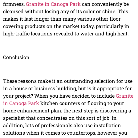
firmness,
Granite in Canoga Park
can conveniently be
cleansed without losing any of its color or shine. This
makes it last longer than many various other floor
covering products on the market today, particularly in
high-traffic locations revealed to water and high heat.
Conclusion
These reasons make it an outstanding selection for use
in a house or business building, but is it appropriate for
your project? When you have decided to include
Granite
in Canoga Park
kitchen counters or flooring to your
home enhancement plan, the next step is discovering a
specialist that concentrates on this sort of job. In
addition, lots of professionals also use installation
solutions when it comes to countertops, however you