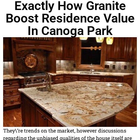
Exactly How Granite
Boost Residence Value
In Canoga Park
They\’re trends on the market, however discussions
regarding the unbiased qualities of the house itself are