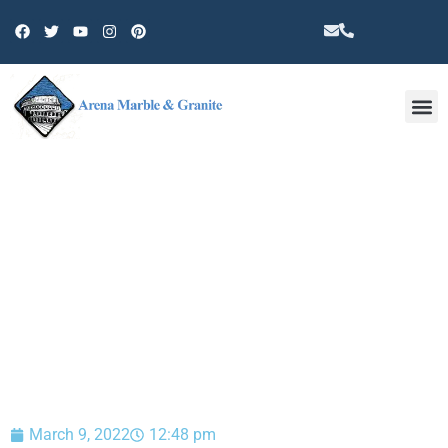
Other 
BLOG
March 9, 2022
12:48 pm