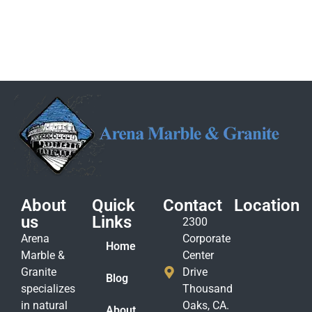
About
Quick
Contact
Location
us
Links
2300
Arena
Corporate
Home
Marble &
Center
Granite
Drive
Blog
specializes
Thousand
in natural
Oaks, CA.
About