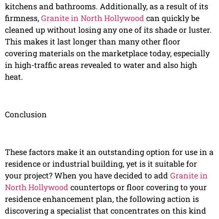
kitchens and bathrooms. Additionally, as a result of its
firmness,
Granite in North Hollywood
can quickly be
cleaned up without losing any one of its shade or luster.
This makes it last longer than many other floor
covering materials on the marketplace today, especially
in high-traffic areas revealed to water and also high
heat.
Conclusion
These factors make it an outstanding option for use in a
residence or industrial building, yet is it suitable for
your project? When you have decided to add
Granite in
North Hollywood
countertops or floor covering to your
residence enhancement plan, the following action is
discovering a specialist that concentrates on this kind