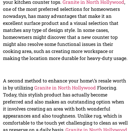
your kitchen counter tops.
Granite in North Hollywood
,
one of the most preferred selections for homeowners
nowadays, has many advantages that make it an
excellent surface product and a visual selection that
matches any type of design style. In some cases,
homeowners might discover that a new counter top
might also resolve some functional issues in their
cooking area, such as creating more workspace or
making the location more durable for heavy-duty usage.
A second method to enhance your home\’s resale worth
is by utilizing
Granite in North Hollywood
Flooring.
Today, this stylish product has actually become
preferred and also makes an outstanding option when
it involves creating an area with both wonderful
appearances and also toughness. Unlike rug, which is
comfortable to the touch yet challenging to clean as well
as preserve on a daily basis,
Granite in North Hollywood