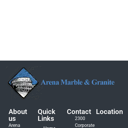
About
Quick
Contact
Location
us
Links
2300
Arena
Corporate