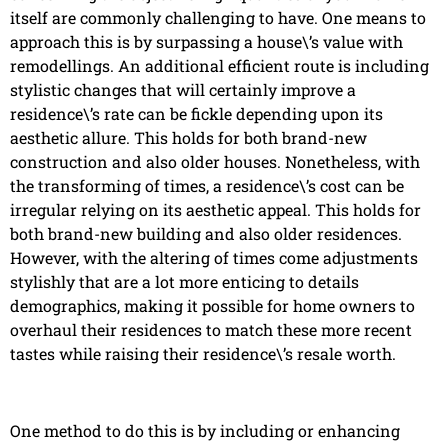
itself are commonly challenging to have. One means to
approach this is by surpassing a house\’s value with
remodellings. An additional efficient route is including
stylistic changes that will certainly improve a
residence\’s rate can be fickle depending upon its
aesthetic allure. This holds for both brand-new
construction and also older houses. Nonetheless, with
the transforming of times, a residence\’s cost can be
irregular relying on its aesthetic appeal. This holds for
both brand-new building and also older residences.
However, with the altering of times come adjustments
stylishly that are a lot more enticing to details
demographics, making it possible for home owners to
overhaul their residences to match these more recent
tastes while raising their residence\’s resale worth.
One method to do this is by including or enhancing