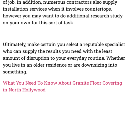
of job. In addition, numerous contractors also supply
installation services when it involves countertops,
however you may want to do additional research study
on your own for this sort of task.
Ultimately, make certain you select a reputable specialist
who can supply the results you need with the least
amount of disruption to your everyday routine. Whether
you live in an older residence or are downsizing into
something.
What You Need To Know About Granite Floor Covering
in North Hollywood