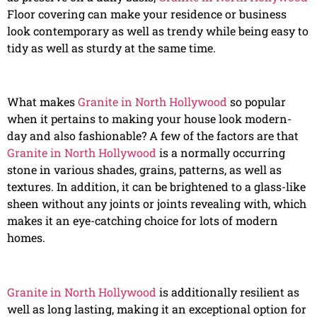
Floor covering can make your residence or business
look contemporary as well as trendy while being easy to
tidy as well as sturdy at the same time.
What makes
Granite in North Hollywood
so popular
when it pertains to making your house look modern-
day and also fashionable? A few of the factors are that
Granite in North Hollywood
is a normally occurring
stone in various shades, grains, patterns, as well as
textures. In addition, it can be brightened to a glass-like
sheen without any joints or joints revealing with, which
makes it an eye-catching choice for lots of modern
homes.
Granite in North Hollywood
is additionally resilient as
well as long lasting, making it an exceptional option for