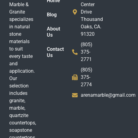
Home
Marble &
Center
Granite
Drive
Blog
specializes
Thousand
in natural
Oaks, CA.
About
stone
91320
Us
materials
(805)
to suit
Contact
375-
Us
every taste
2771
and
(805)
application.
375-
Our
2774
selection
includes
arenamarble@gmail.com
granite,
marble,
quartzite
countertops,
soapstone
countertops,