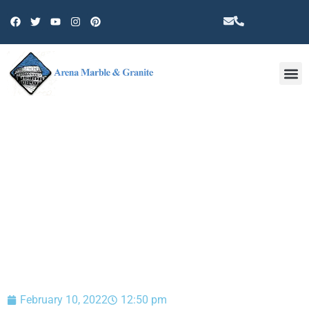
Other 
BLOG
February 10, 2022
12:50 pm