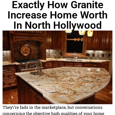
Exactly How Granite
Increase Home Worth
In North Hollywood
They\’re fads in the marketplace, but conversations
concerning the objective high qualities of your home