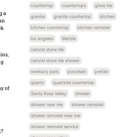
countertop
countertops
glass tile
g a
granite
granite countertop
kitchen
ean
ok
kitchen countertop
kitchen remodel
los angeles
Marble
natural stone tile
ins,
natural stone tile shower
ng
newbury park
porcelain
prefab
quartz
quartzite countertop
y of
Santa Rosa Valley
shower
shower near me
shower remodel
shower remodel near me
shower remodel service
k?