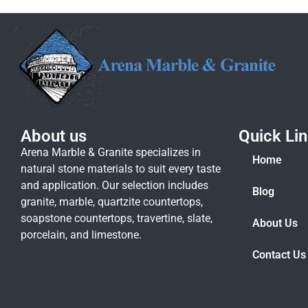
About us
Quick Li
Arena Marble & Granite specializes in
Home
natural stone materials to suit every taste
and application. Our selection includes
Blog
granite, marble, quartzite countertops,
soapstone countertops, travertine, slate,
About Us
porcelain, and limestone.
Contact Us