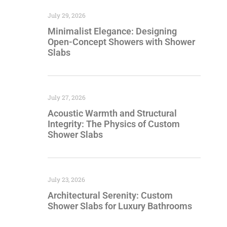
July 29, 2026
Minimalist Elegance: Designing
Open-Concept Showers with Shower
Slabs
July 27, 2026
Acoustic Warmth and Structural
Integrity: The Physics of Custom
Shower Slabs
July 23, 2026
Architectural Serenity: Custom
Shower Slabs for Luxury Bathrooms