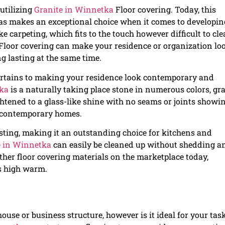
 utilizing
Granite in Winnetka
Floor covering. Today, this
 as makes an exceptional choice when it comes to developin
ke carpeting, which fits to the touch however difficult to cl
Floor covering can make your residence or organization lo
g lasting at the same time.
ertains to making your residence look contemporary and
tka
is a naturally taking place stone in numerous colors, gra
rightened to a glass-like shine with no seams or joints showi
y contemporary homes.
asting, making it an outstanding choice for kitchens and
e in Winnetka
can easily be cleaned up without shedding an
 other floor covering materials on the marketplace today,
as high warm.
ouse or business structure, however is it ideal for your tas