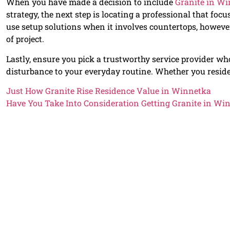
When you have made a decision to include
Granite in W
strategy, the next step is locating a professional that focu
use setup solutions when it involves countertops, howev
of project.
Lastly, ensure you pick a trustworthy service provider who
disturbance to your everyday routine. Whether you resid
Just How Granite Rise Residence Value in Winnetka
Have You Take Into Consideration Getting Granite in Wi