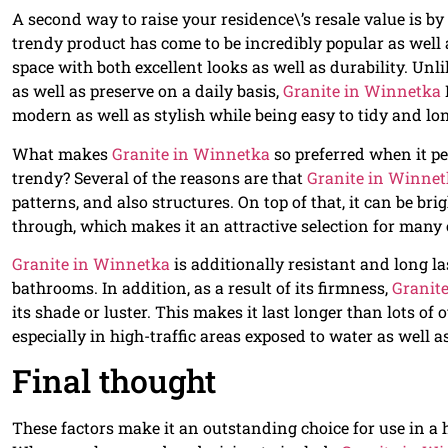
A second way to raise your residence\’s resale value is by
trendy product has come to be incredibly popular as well
space with both excellent looks as well as durability. Unli
as well as preserve on a daily basis,
Granite in Winnetka
modern as well as stylish while being easy to tidy and lon
What makes
Granite in Winnetka
so preferred when it p
trendy? Several of the reasons are that
Granite in Winne
patterns, and also structures. On top of that, it can be b
through, which makes it an attractive selection for man
Granite in Winnetka
is additionally resistant and long l
bathrooms. In addition, as a result of its firmness,
Granit
its shade or luster. This makes it last longer than lots of
especially in high-traffic areas exposed to water as well 
Final thought
These factors make it an outstanding choice for use in a h