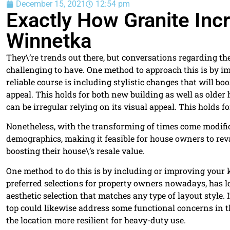
December 15, 2021
12:54 pm
Exactly How Granite In
Winnetka
They\’re trends out there, but conversations regarding the
challenging to have. One method to approach this is by 
reliable course is including stylistic changes that will bo
appeal. This holds for both new building as well as older
can be irregular relying on its visual appeal. This holds
Nonetheless, with the transforming of times come modifica
demographics, making it feasible for house owners to re
boosting their house\’s resale value.
One method to do this is by including or improving your 
preferred selections for property owners nowadays, has lo
aesthetic selection that matches any type of layout styl
top could likewise address some functional concerns in 
the location more resilient for heavy-duty use.