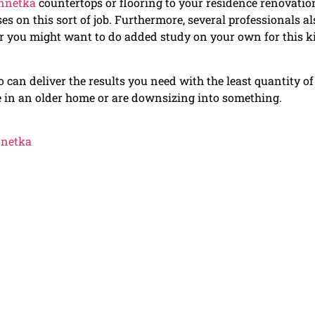
innetka
countertops or flooring to your residence renovatio
ses on this sort of job. Furthermore, several professionals al
er you might want to do added study on your own for this k
 can deliver the results you need with the least quantity of
e in an older home or are downsizing into something.
nnetka