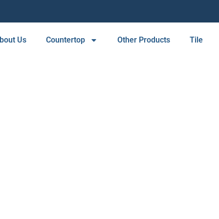
bout Us
Countertop
Other Products
Tile