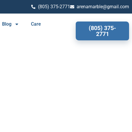
(805) 375-2771
arenamarble@gmail.com
Blog
Care
(805) 375-
2771