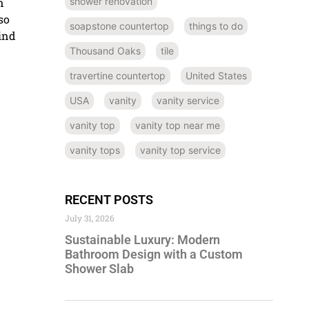
shower renovation
n
so
soapstone countertop
things to do
ind
Thousand Oaks
tile
travertine countertop
United States
USA
vanity
vanity service
vanity top
vanity top near me
vanity tops
vanity top service
RECENT POSTS
July 31, 2026
Sustainable Luxury: Modern
Bathroom Design with a Custom
Shower Slab