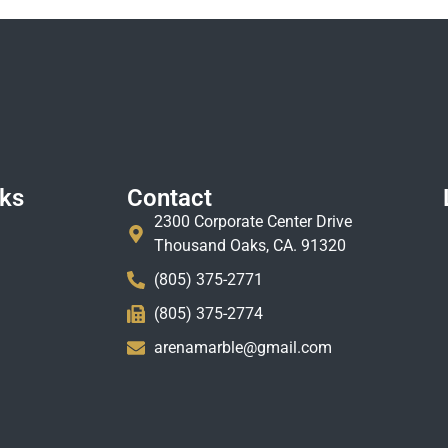
nks
Contact
2300 Corporate Center Drive
Thousand Oaks, CA. 91320
(805) 375-2771
(805) 375-2774
arenamarble@gmail.com