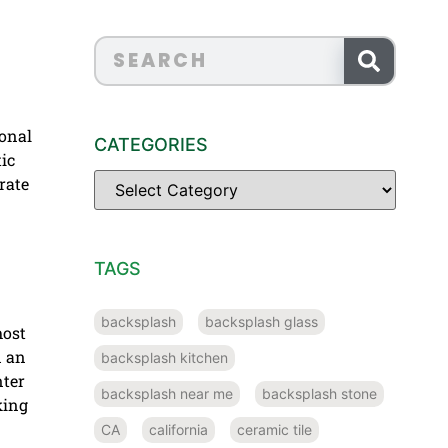
ional
CATEGORIES
tic
rate
TAGS
backsplash
backsplash glass
most
d an
backsplash kitchen
nter
backsplash near me
backsplash stone
king
CA
california
ceramic tile