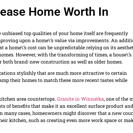
crease Home Worth In
 unbiased top qualities of your home itself are frequently
improving upon a home\’s value via improvements. An addit
ost a home\’s cost can be unpredictable relying on its aesthe
 homes. However, with the transforming of times, a house\’s 
 for both brand-new construction as well as older homes.
tions stylishly that are much more attractive to certain
vamp their homes to match these more recent tastes while
kitchen area countertops.
Granite in Winnetka
, one of the 
ts of benefits that make it an excellent surface product an
e. In many cases, homeowners might discover that a new cou
their kitchen, such as creating even more work space or ma