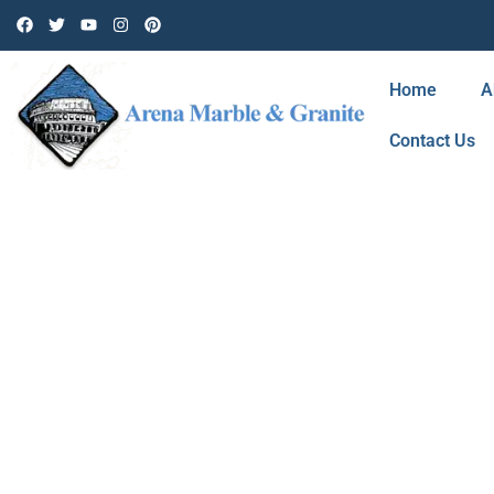
Home
A
Contact Us
BLOG