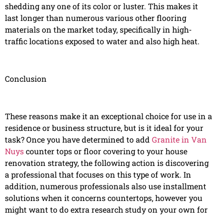
shedding any one of its color or luster. This makes it
last longer than numerous various other flooring
materials on the market today, specifically in high-
traffic locations exposed to water and also high heat.
Conclusion
These reasons make it an exceptional choice for use in a
residence or business structure, but is it ideal for your
task? Once you have determined to add
Granite in Van
Nuys
counter tops or floor covering to your house
renovation strategy, the following action is discovering
a professional that focuses on this type of work. In
addition, numerous professionals also use installment
solutions when it concerns countertops, however you
might want to do extra research study on your own for