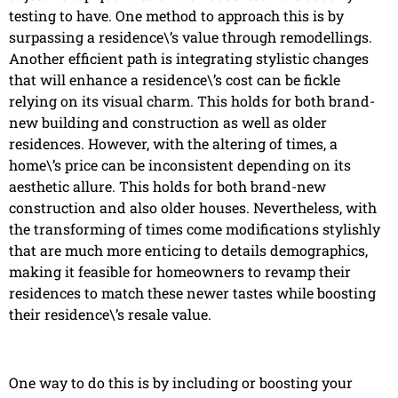
testing to have. One method to approach this is by
surpassing a residence\’s value through remodellings.
Another efficient path is integrating stylistic changes
that will enhance a residence\’s cost can be fickle
relying on its visual charm. This holds for both brand-
new building and construction as well as older
residences. However, with the altering of times, a
home\’s price can be inconsistent depending on its
aesthetic allure. This holds for both brand-new
construction and also older houses. Nevertheless, with
the transforming of times come modifications stylishly
that are much more enticing to details demographics,
making it feasible for homeowners to revamp their
residences to match these newer tastes while boosting
their residence\’s resale value.
One way to do this is by including or boosting your