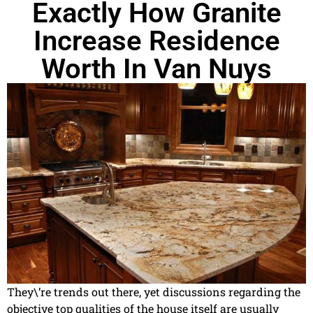
Exactly How Granite
Increase Residence
Worth In Van Nuys
They\’re trends out there, yet discussions regarding the
objective top qualities of the house itself are usually