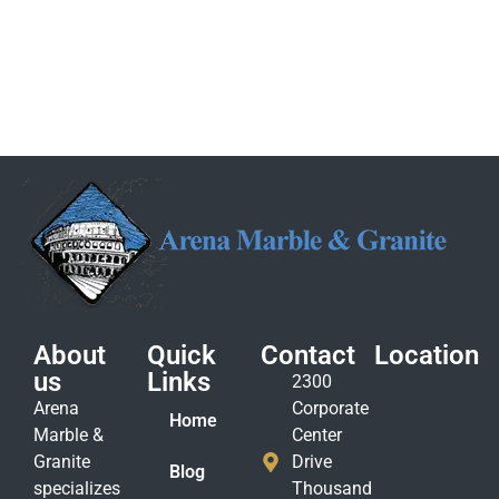
About
Quick
Contact
Location
us
Links
2300
Arena
Corporate
Home
Marble &
Center
Granite
Drive
Blog
specializes
Thousand