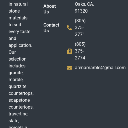
in natural
Oaks, CA.
About
stone
91320
Us
materials
(805)
to suit
Contact
375-
Us
every taste
2771
and
(805)
application.
375-
Our
2774
selection
includes
arenamarble@gmail.com
granite,
marble,
quartzite
countertops,
soapstone
countertops,
travertine,
slate,
porcelain,