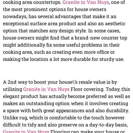
cooking area countertops.
Granite in Van Nuys
, one of
the most prominent options for house owners
nowadays, has several advantages that make it an
exceptional surface area product and also an aesthetic
option that matches any design style. In some cases,
house owners might find that a brand-new counter top
might additionally fix some useful problems in their
cooking area, such as creating even more office or
making the location a lot more durable for sturdy use.
A 2nd way to boost your house\’s resale value is by
utilizing
Granite in Van Nuys
Floor covering. Today, this
elegant product has actually become preferred as well as
makes an outstanding option when it involves creating
a space with both great appearances and also durability.
Unlike rug, which is comfortable to the touch however
difficult to tidy and also preserve on a day-to-day basis,
Granite in Van Nuys
Flooring can make your house or