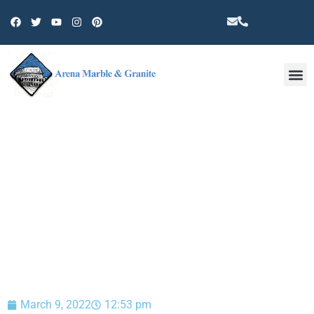
Other 
BLOG
March 9, 2022
12:53 pm