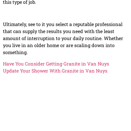
this type of job.
Ultimately, see to it you select a reputable professional
that can supply the results you need with the least
amount of interruption to your daily routine. Whether
you live in an older home or are scaling down into
something.
Have You Consider Getting Granite in Van Nuys
Update Your Shower With Granite in Van Nuys