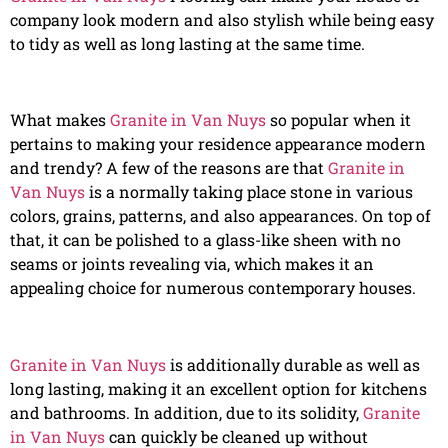
company look modern and also stylish while being easy
to tidy as well as long lasting at the same time.
What makes
Granite in Van Nuys
so popular when it
pertains to making your residence appearance modern
and trendy? A few of the reasons are that
Granite in
Van Nuys
is a normally taking place stone in various
colors, grains, patterns, and also appearances. On top of
that, it can be polished to a glass-like sheen with no
seams or joints revealing via, which makes it an
appealing choice for numerous contemporary houses.
Granite in Van Nuys
is additionally durable as well as
long lasting, making it an excellent option for kitchens
and bathrooms. In addition, due to its solidity,
Granite
in Van Nuys
can quickly be cleaned up without