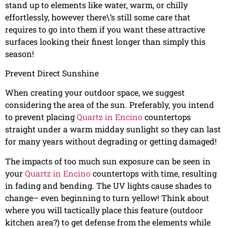
stand up to elements like water, warm, or chilly
effortlessly, however there\’s still some care that
requires to go into them if you want these attractive
surfaces looking their finest longer than simply this
season!
Prevent Direct Sunshine
When creating your outdoor space, we suggest
considering the area of the sun. Preferably, you intend
to prevent placing
Quartz in Encino
countertops
straight under a warm midday sunlight so they can last
for many years without degrading or getting damaged!
The impacts of too much sun exposure can be seen in
your
Quartz in Encino
countertops with time, resulting
in fading and bending. The UV lights cause shades to
change– even beginning to turn yellow! Think about
where you will tactically place this feature (outdoor
kitchen area?) to get defense from the elements while