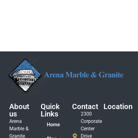
About
Quick
Contact
Location
us
Links
2300
Arena
Corporate
Home
Marble &
Center
Granite
Drive