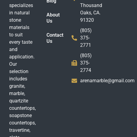
Blog
specializes
Thousand
in natural
Oaks, CA.
About
stone
91320
Us
materials
(805)
to suit
Contact
375-
Us
every taste
2771
and
(805)
application.
375-
Our
2774
selection
includes
arenamarble@gmail.com
granite,
marble,
quartzite
countertops,
soapstone
countertops,
travertine,