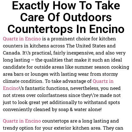
Exactly How To Take
Care Of Outdoors
Countertops In Encino
Quartz in Encino
is a prominent choice for kitchen
counters in kitchens across The United States and
Canada. It\’s practical, fairly inexpensive, and also very
long lasting – the qualities that make it such an ideal
candidate for outside areas like summer season cooking
area bars or lounges with lasting wear from stormy
climate condition. To take advantage of
Quartz in
Encino
\’s fantastic functions, nevertheless, you need
not stress over colorfastness since they\’re made not
just to look great yet additionally to withstand spots
conveniently cleaned by soap & water alone!
Quartz in Encino
countertops are a long lasting and
trendy option for your exterior kitchen area. They can