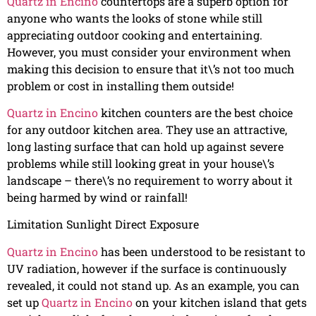
Quartz in Encino
countertops are a superb option for
anyone who wants the looks of stone while still
appreciating outdoor cooking and entertaining.
However, you must consider your environment when
making this decision to ensure that it\’s not too much
problem or cost in installing them outside!
Quartz in Encino
kitchen counters are the best choice
for any outdoor kitchen area. They use an attractive,
long lasting surface that can hold up against severe
problems while still looking great in your house\’s
landscape – there\’s no requirement to worry about it
being harmed by wind or rainfall!
Limitation Sunlight Direct Exposure
Quartz in Encino
has been understood to be resistant to
UV radiation, however if the surface is continuously
revealed, it could not stand up. As an example, you can
set up
Quartz in Encino
on your kitchen island that gets