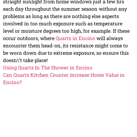
straight sunlight from home windows just a few hrs
each day throughout the summer season without any
problems as long as there are nothing else aspects
involved in too much exposure such as temperature
level or moisture degrees too high, for example. If these
occur outdoors, where
Quartz in Encino
will always
encounter them head-on, its resistance might come to
be worn down due to extreme exposure, so ensure this
doesn\’t take place!
Using Quartz In The Shower in Encino
Can Quartz Kitchen Counter Increase Home Value in
Encino?