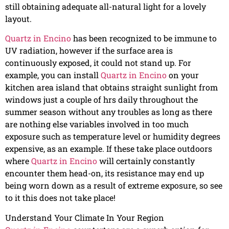
still obtaining adequate all-natural light for a lovely
layout.
Quartz in Encino
has been recognized to be immune to
UV radiation, however if the surface area is
continuously exposed, it could not stand up. For
example, you can install
Quartz in Encino
on your
kitchen area island that obtains straight sunlight from
windows just a couple of hrs daily throughout the
summer season without any troubles as long as there
are nothing else variables involved in too much
exposure such as temperature level or humidity degrees
expensive, as an example. If these take place outdoors
where
Quartz in Encino
will certainly constantly
encounter them head-on, its resistance may end up
being worn down as a result of extreme exposure, so see
to it this does not take place!
Understand Your Climate In Your Region