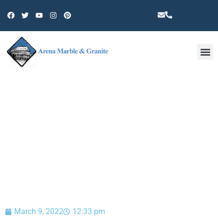
Other 
BLOG
March 9, 2022
12:33 pm