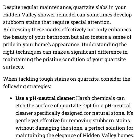
Despite regular maintenance, quartzite slabs in your
Hidden Valley shower remodel can sometimes develop
stubborn stains that require special attention.
Addressing these marks effectively not only enhances
the beauty of your bathroom but also fosters a sense of
pride in your home’s appearance. Understanding the
right techniques can make a significant difference in
maintaining the pristine condition of your quartzite
surfaces.
When tackling tough stains on quartzite, consider the
following strategies:
Use a pH-neutral cleaner
: Harsh chemicals can
etch the surface of quartzite. Opt for a pH-neutral
cleaner specifically designed for natural stone. It’s
gentle yet effective for removing stubborn stains
without damaging the stone, a perfect solution for
maintaining the elegance of Hidden Valley homes.