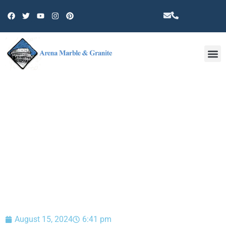
Other 
BLOG
August 15, 2024
6:41 pm