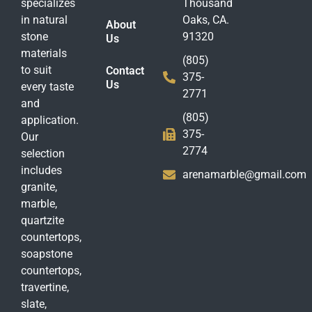
specializes
Thousand
in natural
Oaks, CA.
About
stone
91320
Us
materials
(805)
to suit
Contact
375-
Us
every taste
2771
and
(805)
application.
375-
Our
2774
selection
includes
arenamarble@gmail.com
granite,
marble,
quartzite
countertops,
soapstone
countertops,
travertine,
slate,