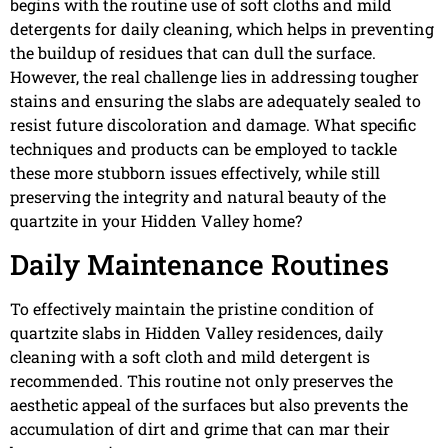
begins with the routine use of soft cloths and mild
detergents for daily cleaning, which helps in preventing
the buildup of residues that can dull the surface.
However, the real challenge lies in addressing tougher
stains and ensuring the slabs are adequately sealed to
resist future discoloration and damage. What specific
techniques and products can be employed to tackle
these more stubborn issues effectively, while still
preserving the integrity and natural beauty of the
quartzite in your Hidden Valley home?
Daily Maintenance Routines
To effectively maintain the pristine condition of
quartzite slabs in Hidden Valley residences, daily
cleaning with a soft cloth and mild detergent is
recommended. This routine not only preserves the
aesthetic appeal of the surfaces but also prevents the
accumulation of dirt and grime that can mar their