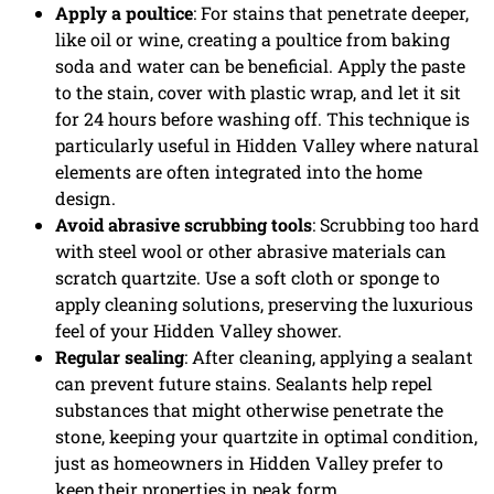
Apply a poultice
: For stains that penetrate deeper,
like oil or wine, creating a poultice from baking
soda and water can be beneficial. Apply the paste
to the stain, cover with plastic wrap, and let it sit
for 24 hours before washing off. This technique is
particularly useful in Hidden Valley where natural
elements are often integrated into the home
design.
Avoid abrasive scrubbing tools
: Scrubbing too hard
with steel wool or other abrasive materials can
scratch quartzite. Use a soft cloth or sponge to
apply cleaning solutions, preserving the luxurious
feel of your Hidden Valley shower.
Regular sealing
: After cleaning, applying a sealant
can prevent future stains. Sealants help repel
substances that might otherwise penetrate the
stone, keeping your quartzite in optimal condition,
just as homeowners in Hidden Valley prefer to
keep their properties in peak form.