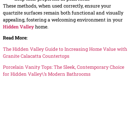
These methods, when used correctly, ensure your
quartzite surfaces remain both functional and visually
appealing, fostering a welcoming environment in your
Hidden Valley
home.
Read More:
The Hidden Valley Guide to Increasing Home Value with
Granite Calacatta Countertops
Porcelain Vanity Tops: The Sleek, Contemporary Choice
for Hidden Valley\’s Modern Bathrooms