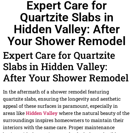
Expert Care for
Quartzite Slabs in
Hidden Valley: After
Your Shower Remodel
Expert Care for Quartzite
Slabs in Hidden Valley:
After Your Shower Remodel
In the aftermath of a shower remodel featuring
quartzite slabs, ensuring the longevity and aesthetic
appeal of these surfaces is paramount, especially in
areas like
Hidden Valley
where the natural beauty of the
surroundings inspires homeowners to maintain their
interiors with the same care. Proper maintenance