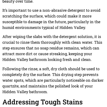
beauty over time.
It’s important to use a non-abrasive detergent to avoid
scratching the surface, which could make it more
susceptible to damage in the future, particularly in the
humid environments typical of Hidden Valley.
After wiping the slabs with the detergent solution, it is
crucial to rinse them thoroughly with clean water. This
step ensures that no soap residue remains, which can
attract more dirt or cause streaking, keeping your
Hidden Valley bathroom looking fresh and clean.
Following the rinse, a soft, dry cloth should be used to
completely dry the surface. This drying step prevents
water spots, which are particularly noticeable on darker
quartzite, and maintains the polished look of your
Hidden Valley bathroom.
Addressing Tough Stains