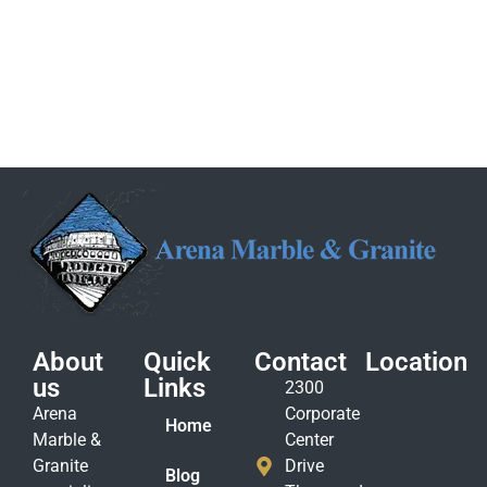
About
Quick
Contact
Location
us
Links
2300
Arena
Corporate
Home
Marble &
Center
Granite
Drive
Blog