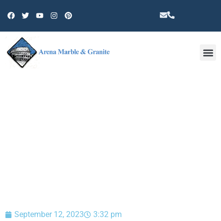
Other 
BLOG
September 12, 2023
3:32 pm