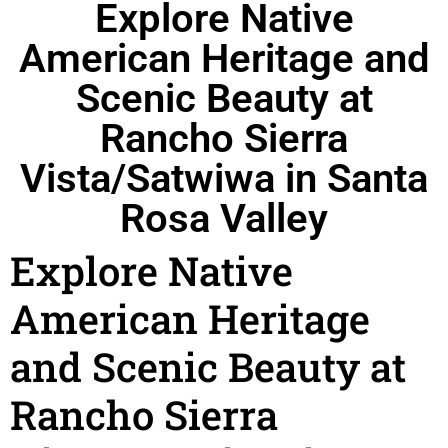
Explore Native
American Heritage and
Scenic Beauty at
Rancho Sierra
Vista/Satwiwa in Santa
Rosa Valley
Explore Native
American Heritage
and Scenic Beauty at
Rancho Sierra