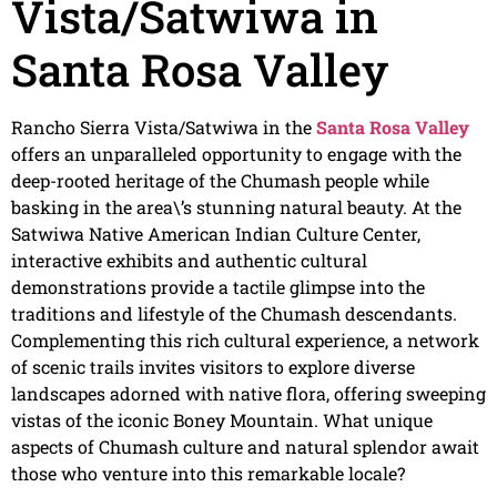
Vista/Satwiwa in
Santa Rosa Valley
Rancho Sierra Vista/Satwiwa in the
Santa Rosa Valley
offers an unparalleled opportunity to engage with the
deep-rooted heritage of the Chumash people while
basking in the area\’s stunning natural beauty. At the
Satwiwa Native American Indian Culture Center,
interactive exhibits and authentic cultural
demonstrations provide a tactile glimpse into the
traditions and lifestyle of the Chumash descendants.
Complementing this rich cultural experience, a network
of scenic trails invites visitors to explore diverse
landscapes adorned with native flora, offering sweeping
vistas of the iconic Boney Mountain. What unique
aspects of Chumash culture and natural splendor await
those who venture into this remarkable locale?