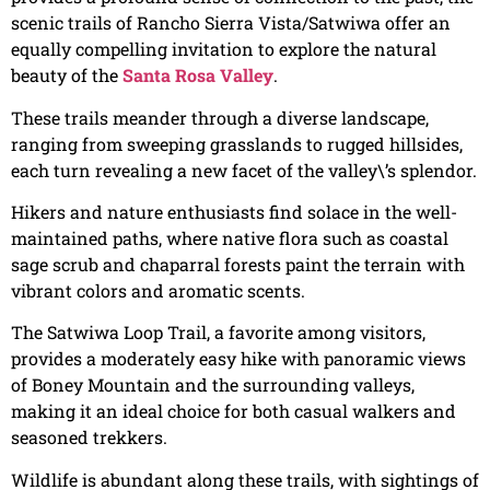
scenic trails of Rancho Sierra Vista/Satwiwa offer an
equally compelling invitation to explore the natural
beauty of the
Santa Rosa Valley
.
These trails meander through a diverse landscape,
ranging from sweeping grasslands to rugged hillsides,
each turn revealing a new facet of the valley\’s splendor.
Hikers and nature enthusiasts find solace in the well-
maintained paths, where native flora such as coastal
sage scrub and chaparral forests paint the terrain with
vibrant colors and aromatic scents.
The Satwiwa Loop Trail, a favorite among visitors,
provides a moderately easy hike with panoramic views
of Boney Mountain and the surrounding valleys,
making it an ideal choice for both casual walkers and
seasoned trekkers.
Wildlife is abundant along these trails, with sightings of