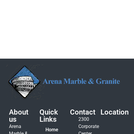
About
Quick
Contact
Location
us
Links
2300
Arena
Corporate
Home
Marble &
Center