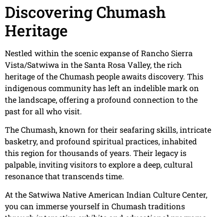
Discovering Chumash
Heritage
Nestled within the scenic expanse of Rancho Sierra
Vista/Satwiwa in the Santa Rosa Valley, the rich
heritage of the Chumash people awaits discovery. This
indigenous community has left an indelible mark on
the landscape, offering a profound connection to the
past for all who visit.
The Chumash, known for their seafaring skills, intricate
basketry, and profound spiritual practices, inhabited
this region for thousands of years. Their legacy is
palpable, inviting visitors to explore a deep, cultural
resonance that transcends time.
At the Satwiwa Native American Indian Culture Center,
you can immerse yourself in Chumash traditions