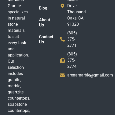
Granite
Drive
Blog
specializes
Thousand
in natural
Oaks, CA.
About
stone
91320
Us
materials
(805)
to suit
Contact
375-
Us
every taste
2771
and
(805)
application.
375-
Our
2774
selection
includes
arenamarble@gmail.com
granite,
marble,
quartzite
countertops,
soapstone
countertops,