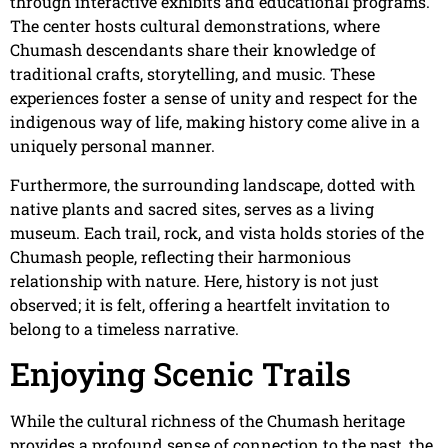
through interactive exhibits and educational programs.
The center hosts cultural demonstrations, where
Chumash descendants share their knowledge of
traditional crafts, storytelling, and music. These
experiences foster a sense of unity and respect for the
indigenous way of life, making history come alive in a
uniquely personal manner.
Furthermore, the surrounding landscape, dotted with
native plants and sacred sites, serves as a living
museum. Each trail, rock, and vista holds stories of the
Chumash people, reflecting their harmonious
relationship with nature. Here, history is not just
observed; it is felt, offering a heartfelt invitation to
belong to a timeless narrative.
Enjoying Scenic Trails
While the cultural richness of the Chumash heritage
provides a profound sense of connection to the past, the