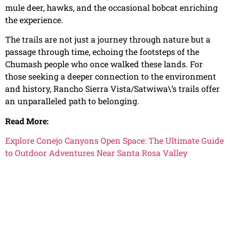
mule deer, hawks, and the occasional bobcat enriching
the experience.
The trails are not just a journey through nature but a
passage through time, echoing the footsteps of the
Chumash people who once walked these lands. For
those seeking a deeper connection to the environment
and history, Rancho Sierra Vista/Satwiwa\’s trails offer
an unparalleled path to belonging.
Read More:
Explore Conejo Canyons Open Space: The Ultimate Guide
to Outdoor Adventures Near Santa Rosa Valley