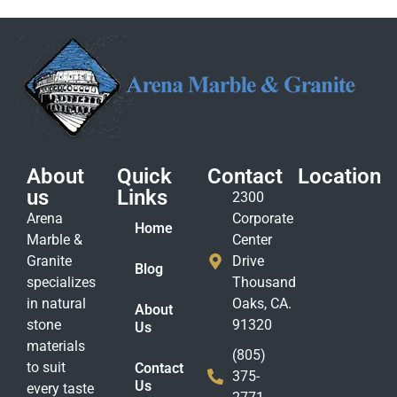
About
Quick
Contact
Location
us
Links
2300
Arena
Corporate
Home
Marble &
Center
Granite
Drive
Blog
specializes
Thousand
in natural
Oaks, CA.
About
stone
91320
Us
materials
(805)
to suit
Contact
375-
Us
every taste