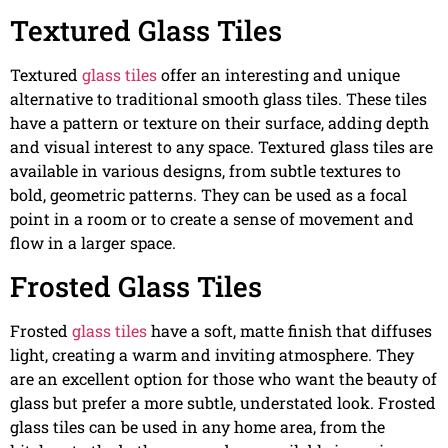
Textured Glass Tiles
Textured
glass tiles
offer an interesting and unique
alternative to traditional smooth glass tiles. These tiles
have a pattern or texture on their surface, adding depth
and visual interest to any space. Textured glass tiles are
available in various designs, from subtle textures to
bold, geometric patterns. They can be used as a focal
point in a room or to create a sense of movement and
flow in a larger space.
Frosted Glass Tiles
Frosted
glass tiles
have a soft, matte finish that diffuses
light, creating a warm and inviting atmosphere. They
are an excellent option for those who want the beauty of
glass but prefer a more subtle, understated look. Frosted
glass tiles can be used in any home area, from the