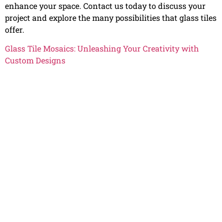
enhance your space. Contact us today to discuss your
project and explore the many possibilities that glass tiles
offer.
Glass Tile Mosaics: Unleashing Your Creativity with
Custom Designs