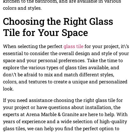
kitchen to the bathroom, and are available in various
colors and styles.
Choosing the Right Glass
Tile for Your Space
When selecting the perfect
glass tile
for your project, it\’s
essential to consider the overall design and style of your
space and your personal preferences. Take the time to
explore the various types of glass tiles available, and
don\’t be afraid to mix and match different styles,
colors, and textures to create a unique and personalized
look.
If you need assistance choosing the right glass tile for
your project or have questions about installation, the
experts at Arena Marble & Granite are here to help. With
years of experience and a wide selection of high-quality
glass tiles, we can help you find the perfect option to