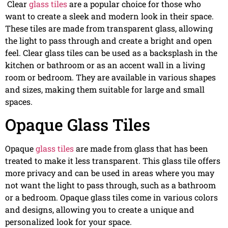
Clear
glass tiles
are a popular choice for those who
want to create a sleek and modern look in their space.
These tiles are made from transparent glass, allowing
the light to pass through and create a bright and open
feel. Clear glass tiles can be used as a backsplash in the
kitchen or bathroom or as an accent wall in a living
room or bedroom. They are available in various shapes
and sizes, making them suitable for large and small
spaces.
Opaque Glass Tiles
Opaque
glass tiles
are made from glass that has been
treated to make it less transparent. This glass tile offers
more privacy and can be used in areas where you may
not want the light to pass through, such as a bathroom
or a bedroom. Opaque glass tiles come in various colors
and designs, allowing you to create a unique and
personalized look for your space.