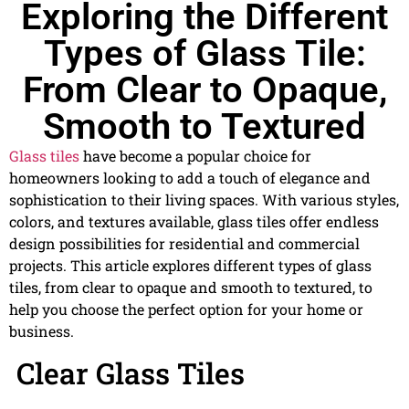
Exploring the Different
Types of Glass Tile:
From Clear to Opaque,
Smooth to Textured
Glass tiles
have become a popular choice for
homeowners looking to add a touch of elegance and
sophistication to their living spaces. With various styles,
colors, and textures available, glass tiles offer endless
design possibilities for residential and commercial
projects. This article explores different types of glass
tiles, from clear to opaque and smooth to textured, to
help you choose the perfect option for your home or
business.
Clear Glass Tiles