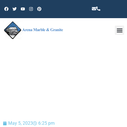
Other 
BLOG
May 5, 2023
6:25 pm