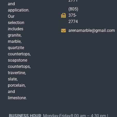
2771
and
(805)
application.
375-
Our
2774
selection
includes
arenamarble@gmail.com
granite,
marble,
quartzite
countertops,
soapstone
countertops,
travertine,
slate,
porcelain,
and
limestone.
BUSINESS HOUR
: Monday-Friday8:00 am – 4:30 pm |