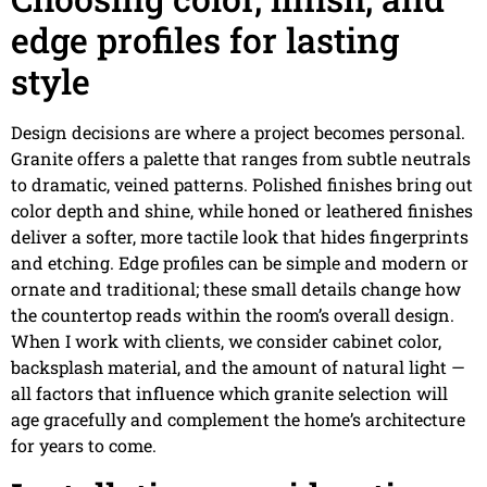
edge profiles for lasting
style
Design decisions are where a project becomes personal.
Granite offers a palette that ranges from subtle neutrals
to dramatic, veined patterns. Polished finishes bring out
color depth and shine, while honed or leathered finishes
deliver a softer, more tactile look that hides fingerprints
and etching. Edge profiles can be simple and modern or
ornate and traditional; these small details change how
the countertop reads within the room’s overall design.
When I work with clients, we consider cabinet color,
backsplash material, and the amount of natural light —
all factors that influence which granite selection will
age gracefully and complement the home’s architecture
for years to come.