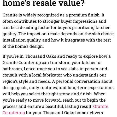
home’s resale value?
Granite is widely recognized as a premium finish. It
often contributes to stronger buyer impressions and
can be a deciding factor for buyers prioritizing kitchen
quality. The impact on resale depends on the slab choice,
installation quality, and how it integrates with the rest
of the home’s design.
If you’re in Thousand Oaks and ready to explore how a
Granite Countertop can transform your kitchen or
bathroom, I encourage you to see slabs in person and
consult with a local fabricator who understands our
region’s style and needs. A personal conversation about
design goals, daily routines, and long-term expectations
will help you select the right stone and finish. When
you’re ready to move forward, reach out to begin the
process and ensure a beautiful, lasting result:
Granite
Countertop
for your Thousand Oaks home delivers