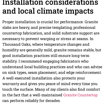
Installation considerations
and local climate impacts
Proper installation is crucial for performance. Granite
slabs are heavy, and precise templating, professional
countertop fabrication, and solid substrate support are
necessary to prevent warping or stress at seams. In
Thousand Oaks, where temperature changes and
humidity are generally mild, granite remains stable, but
good installation practices still ensure long-term
stability. I recommend engaging fabricators who
understand local building practices and who can advise
on sink types, seam placement, and edge reinforcement.
A well-executed installation also protects your
warranty and gives you peace of mind every time you
touch the surface. Many of my clients also find comfort
in the fact that a well-maintained
Granite Countertop
can perform reliably for decades.