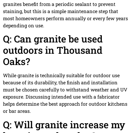
granites benefit from a periodic sealant to prevent
staining, but this is a simple maintenance step that
most homeowners perform annually or every few years
depending on use.
Q: Can granite be used
outdoors in Thousand
Oaks?
While granite is technically suitable for outdoor use
because of its durability, the finish and installation
must be chosen carefully to withstand weather and UV
exposure. Discussing intended use with a fabricator
helps determine the best approach for outdoor kitchens
or bar areas.
Q: Will granite increase my