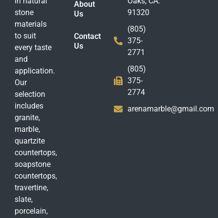
in natural
Oaks, CA.
About
stone
91320
Us
materials
(805)
to suit
Contact
375-
Us
every taste
2771
and
(805)
application.
375-
Our
2774
selection
includes
arenamarble@gmail.com
granite,
marble,
quartzite
countertops,
soapstone
countertops,
travertine,
slate,
porcelain,