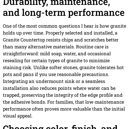
Durability, maintenance,
and long-term performance
One of the most common questions I hear is how granite
holds up over time. Properly selected and installed, a
Granite Countertop resists chips and scratches better
than many alternative materials. Routine care is
straightforward: mild soap, water, and occasional
resealing for certain types of granite to minimize
staining risk. Unlike softer stones, granite tolerates hot
pots and pans if you use reasonable precautions.
Integrating an undermount sink or a seamless
installation also reduces points where water can be
trapped, preserving the integrity of the edge profile and
the adhesive bonds. For families, that low-maintenance
performance often proves more valuable than the initial
visual appeal.
Choosing color, finish, and