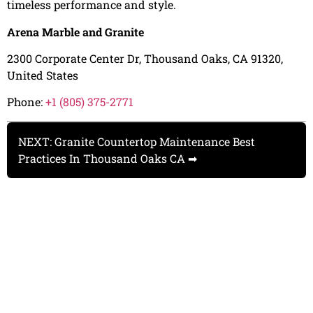
timeless performance and style.
Arena Marble and Granite
2300 Corporate Center Dr, Thousand Oaks, CA 91320,
United States
Phone:
+1 (805) 375-2771
NEXT: Granite Countertop Maintenance Best
Practices In Thousand Oaks CA ➡