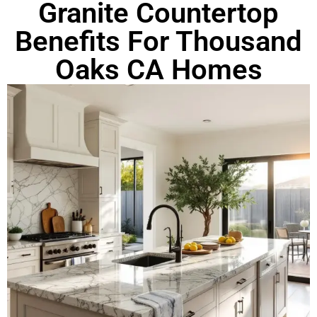
Granite Countertop
Benefits For Thousand
Oaks CA Homes