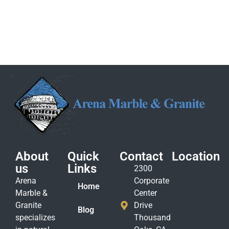
About
Quick
Contact
Location
us
Links
2300
Arena
Corporate
Home
Marble &
Center
Granite
Drive
Blog
specializes
Thousand