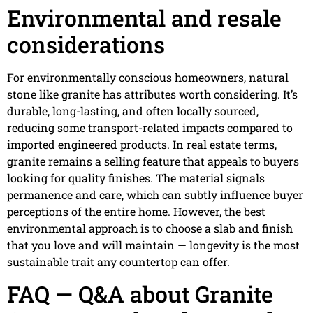
Environmental and resale
considerations
For environmentally conscious homeowners, natural
stone like granite has attributes worth considering. It’s
durable, long-lasting, and often locally sourced,
reducing some transport-related impacts compared to
imported engineered products. In real estate terms,
granite remains a selling feature that appeals to buyers
looking for quality finishes. The material signals
permanence and care, which can subtly influence buyer
perceptions of the entire home. However, the best
environmental approach is to choose a slab and finish
that you love and will maintain — longevity is the most
sustainable trait any countertop can offer.
FAQ — Q&A about Granite