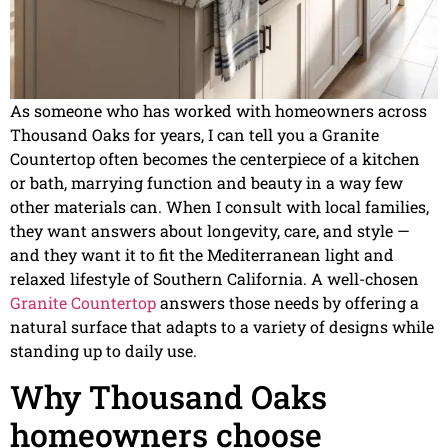
As someone who has worked with homeowners across
Thousand Oaks for years, I can tell you a Granite
Countertop often becomes the centerpiece of a kitchen
or bath, marrying function and beauty in a way few
other materials can. When I consult with local families,
they want answers about longevity, care, and style —
and they want it to fit the Mediterranean light and
relaxed lifestyle of Southern California. A well-chosen
Granite Countertop
answers those needs by offering a
natural surface that adapts to a variety of designs while
standing up to daily use.
Why Thousand Oaks
homeowners choose