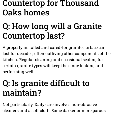
Countertop for Thousand
Oaks homes
Q: How long will a Granite
Countertop last?
A properly installed and cared-for granite surface can
last for decades, often outliving other components of the
kitchen. Regular cleaning and occasional sealing for
certain granite types will keep the stone looking and
performing well.
Q: Is granite difficult to
maintain?
Not particularly. Daily care involves non-abrasive
cleaners and a soft cloth. Some darker or more porous