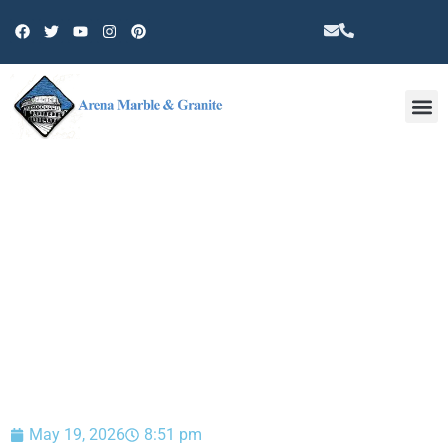
Other 
BLOG
May 19, 2026
8:51 pm