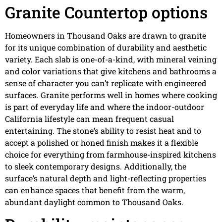
Granite Countertop options
Homeowners in Thousand Oaks are drawn to granite
for its unique combination of durability and aesthetic
variety. Each slab is one-of-a-kind, with mineral veining
and color variations that give kitchens and bathrooms a
sense of character you can’t replicate with engineered
surfaces. Granite performs well in homes where cooking
is part of everyday life and where the indoor-outdoor
California lifestyle can mean frequent casual
entertaining. The stone’s ability to resist heat and to
accept a polished or honed finish makes it a flexible
choice for everything from farmhouse-inspired kitchens
to sleek contemporary designs. Additionally, the
surface’s natural depth and light-reflecting properties
can enhance spaces that benefit from the warm,
abundant daylight common to Thousand Oaks.