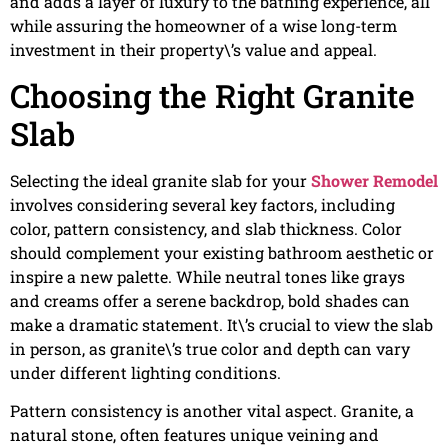
and adds a layer of luxury to the bathing experience, all
while assuring the homeowner of a wise long-term
investment in their property\’s value and appeal.
Choosing the Right Granite
Slab
Selecting the ideal granite slab for your
Shower Remodel
involves considering several key factors, including
color, pattern consistency, and slab thickness. Color
should complement your existing bathroom aesthetic or
inspire a new palette. While neutral tones like grays
and creams offer a serene backdrop, bold shades can
make a dramatic statement. It\’s crucial to view the slab
in person, as granite\’s true color and depth can vary
under different lighting conditions.
Pattern consistency is another vital aspect. Granite, a
natural stone, often features unique veining and