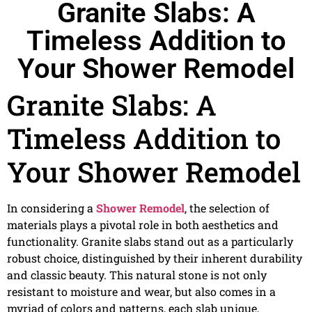
Granite Slabs: A
Timeless Addition to
Your Shower Remodel
Granite Slabs: A
Timeless Addition to
Your Shower Remodel
In considering a
Shower Remodel
, the selection of
materials plays a pivotal role in both aesthetics and
functionality. Granite slabs stand out as a particularly
robust choice, distinguished by their inherent durability
and classic beauty. This natural stone is not only
resistant to moisture and wear, but also comes in a
myriad of colors and patterns, each slab unique,