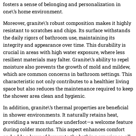
fosters a sense of belonging and personalization in
one\’s home environment.
Moreover, granite\’s robust composition makes it highly
resistant to scratches and chips. Its surface withstands
the daily rigors of bathroom use, maintaining its
integrity and appearance over time. This durability is
crucial in areas with high water exposure, where less
resilient materials may falter. Granite\’s ability to repel
moisture also prevents the growth of mold and mildew,
which are common concerns in bathroom settings. This
characteristic not only contributes to a healthier living
space but also reduces the maintenance required to keep
the shower area clean and hygienic.
In addition, granite\’s thermal properties are beneficial
in shower environments. It naturally retains heat,
providing a warm surface underfoot—a welcome feature
during colder months. This aspect enhances comfort