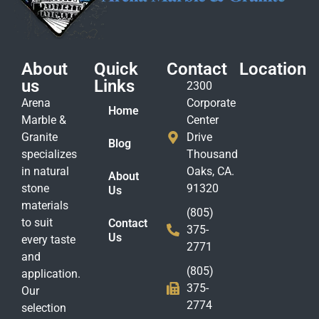
About
Quick
Contact
Location
us
Links
2300
Arena
Corporate
Home
Marble &
Center
Granite
Drive
Blog
specializes
Thousand
in natural
Oaks, CA.
About
stone
91320
Us
materials
(805)
to suit
Contact
375-
Us
every taste
2771
and
(805)
application.
375-
Our
2774
selection