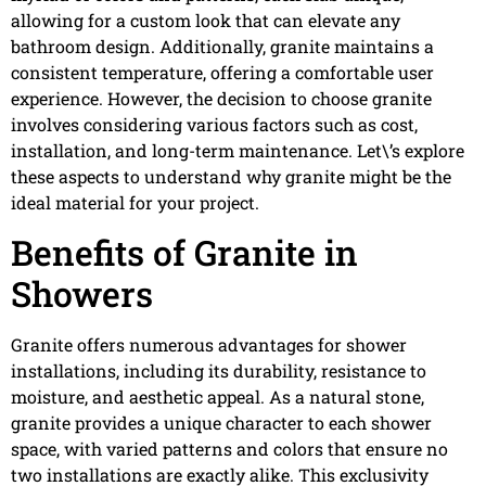
allowing for a custom look that can elevate any
bathroom design. Additionally, granite maintains a
consistent temperature, offering a comfortable user
experience. However, the decision to choose granite
involves considering various factors such as cost,
installation, and long-term maintenance. Let\’s explore
these aspects to understand why granite might be the
ideal material for your project.
Benefits of Granite in
Showers
Granite offers numerous advantages for shower
installations, including its durability, resistance to
moisture, and aesthetic appeal. As a natural stone,
granite provides a unique character to each shower
space, with varied patterns and colors that ensure no
two installations are exactly alike. This exclusivity