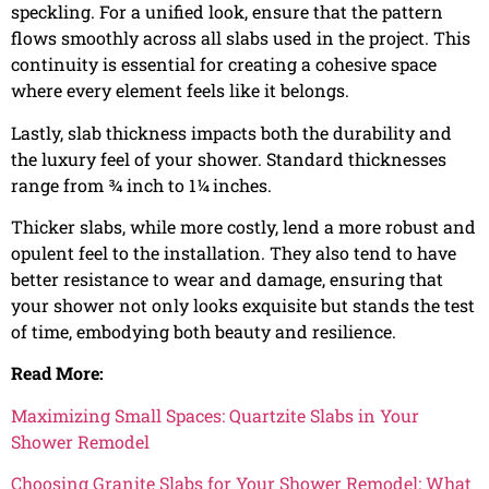
speckling. For a unified look, ensure that the pattern
flows smoothly across all slabs used in the project. This
continuity is essential for creating a cohesive space
where every element feels like it belongs.
Lastly, slab thickness impacts both the durability and
the luxury feel of your shower. Standard thicknesses
range from ¾ inch to 1¼ inches.
Thicker slabs, while more costly, lend a more robust and
opulent feel to the installation. They also tend to have
better resistance to wear and damage, ensuring that
your shower not only looks exquisite but stands the test
of time, embodying both beauty and resilience.
Read More:
Maximizing Small Spaces: Quartzite Slabs in Your
Shower Remodel
Choosing Granite Slabs for Your Shower Remodel: What