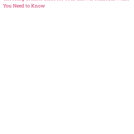
You Need to Know