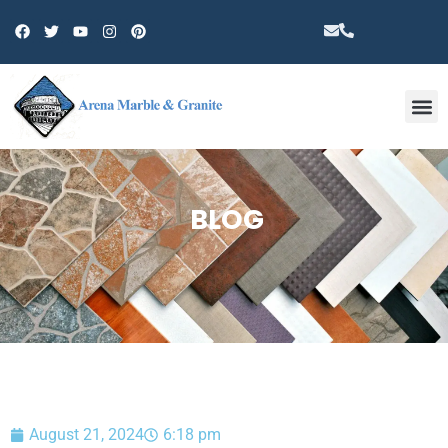
Other 
BLOG
August 21, 2024
6:18 pm