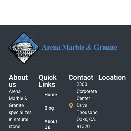
About
Quick
Contact
Location
us
Links
2300
Arena
Corporate
Home
Marble &
Center
Granite
Drive
Blog
specializes
Thousand
in natural
Oaks, CA.
About
stone
91320
Us