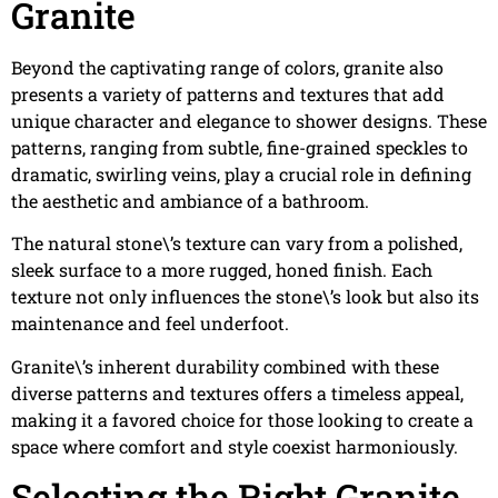
Granite
Beyond the captivating range of colors, granite also
presents a variety of patterns and textures that add
unique character and elegance to shower designs. These
patterns, ranging from subtle, fine-grained speckles to
dramatic, swirling veins, play a crucial role in defining
the aesthetic and ambiance of a bathroom.
The natural stone\’s texture can vary from a polished,
sleek surface to a more rugged, honed finish. Each
texture not only influences the stone\’s look but also its
maintenance and feel underfoot.
Granite\’s inherent durability combined with these
diverse patterns and textures offers a timeless appeal,
making it a favored choice for those looking to create a
space where comfort and style coexist harmoniously.
Selecting the Right Granite