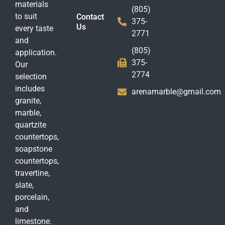
materials
(805)
to suit
Contact
375-
Us
every taste
2771
and
(805)
application.
375-
Our
2774
selection
includes
arenamarble@gmail.com
granite,
marble,
quartzite
countertops,
soapstone
countertops,
travertine,
slate,
porcelain,
and
limestone.