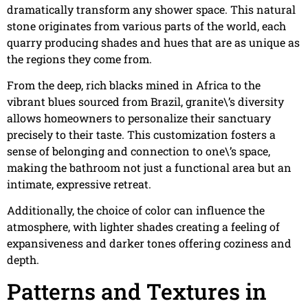
dramatically transform any shower space. This natural
stone originates from various parts of the world, each
quarry producing shades and hues that are as unique as
the regions they come from.
From the deep, rich blacks mined in Africa to the
vibrant blues sourced from Brazil, granite\’s diversity
allows homeowners to personalize their sanctuary
precisely to their taste. This customization fosters a
sense of belonging and connection to one\’s space,
making the bathroom not just a functional area but an
intimate, expressive retreat.
Additionally, the choice of color can influence the
atmosphere, with lighter shades creating a feeling of
expansiveness and darker tones offering coziness and
depth.
Patterns and Textures in