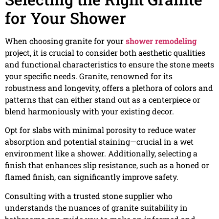
for Your Shower
When choosing granite for your
shower remodeling
project, it is crucial to consider both aesthetic qualities
and functional characteristics to ensure the stone meets
your specific needs. Granite, renowned for its
robustness and longevity, offers a plethora of colors and
patterns that can either stand out as a centerpiece or
blend harmoniously with your existing decor.
Opt for slabs with minimal porosity to reduce water
absorption and potential staining—crucial in a wet
environment like a shower. Additionally, selecting a
finish that enhances slip resistance, such as a honed or
flamed finish, can significantly improve safety.
Consulting with a trusted stone supplier who
understands the nuances of granite suitability in