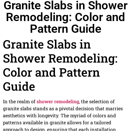
Granite Slabs in Shower
Remodeling: Color and
Pattern Guide
Granite Slabs in
Shower Remodeling:
Color and Pattern
Guide
In the realm of
shower remodeling
, the selection of
granite slabs stands as a pivotal decision that marries
aesthetics with longevity. The myriad of colors and
patterns available in granite allows for a tailored
approach to design, ensuring that each installation