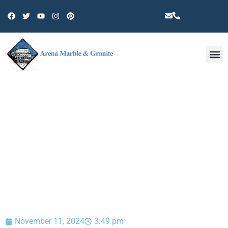
Other 
BLOG
November 11, 2024
3:49 pm