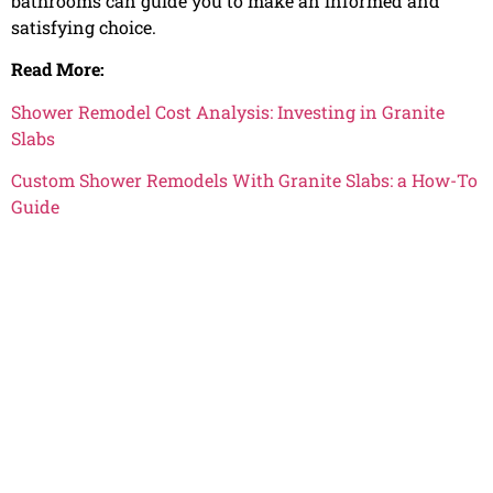
bathrooms can guide you to make an informed and
satisfying choice.
Read More:
Shower Remodel Cost Analysis: Investing in Granite
Slabs
Custom Shower Remodels With Granite Slabs: a How-To
Guide