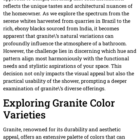
reflects the unique tastes and architectural nuances of
the homeowner. As we explore the spectrum from the
serene whites harvested from quarries in Brazil to the
rich, ebony blacks sourced from India, it becomes
apparent that granite\’s natural variations can
profoundly influence the atmosphere of a bathroom.
However, the challenge lies in discerning which hue and
pattern align most harmoniously with the functional
needs and stylistic aspirations of your space. This
decision not only impacts the visual appeal but also the
practical usability of the shower, prompting a deeper
examination of granite\’s diverse offerings.
Exploring Granite Color
Varieties
Granite, renowned for its durability and aesthetic
appeal, offers an extensive palette of colors that can