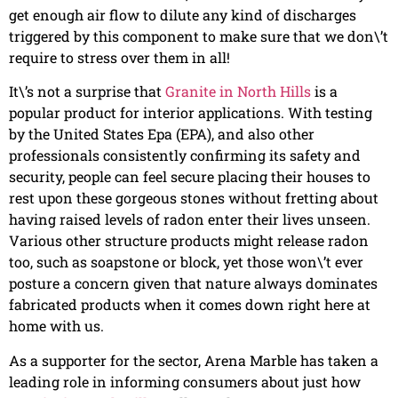
get enough air flow to dilute any kind of discharges
triggered by this component to make sure that we don\’t
require to stress over them in all!
It\’s not a surprise that
Granite in North Hills
is a
popular product for interior applications. With testing
by the United States Epa (EPA), and also other
professionals consistently confirming its safety and
security, people can feel secure placing their houses to
rest upon these gorgeous stones without fretting about
having raised levels of radon enter their lives unseen.
Various other structure products might release radon
too, such as soapstone or block, yet those won\’t ever
posture a concern given that nature always dominates
fabricated products when it comes down right here at
home with us.
As a supporter for the sector, Arena Marble has taken a
leading role in informing consumers about just how