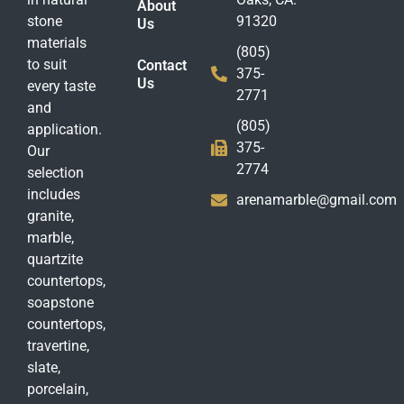
About
stone
91320
Us
materials
(805)
to suit
Contact
375-
Us
every taste
2771
and
(805)
application.
375-
Our
2774
selection
includes
arenamarble@gmail.com
granite,
marble,
quartzite
countertops,
soapstone
countertops,
travertine,
slate,
porcelain,