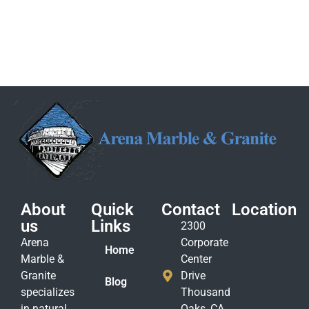
About
Quick
Contact
Location
us
Links
2300
Arena
Corporate
Home
Marble &
Center
Granite
Drive
Blog
specializes
Thousand
in natural
Oaks, CA.