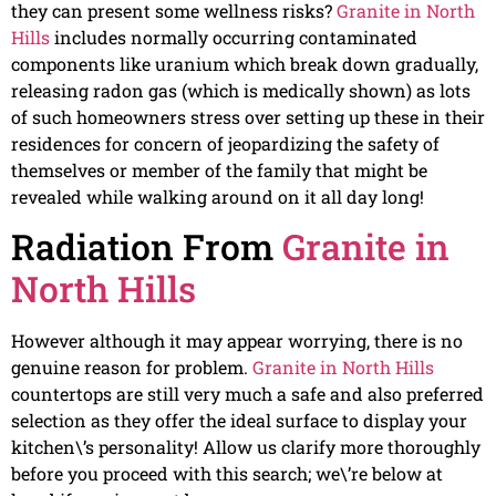
they can present some wellness risks?
Granite in North
Hills
includes normally occurring contaminated
components like uranium which break down gradually,
releasing radon gas (which is medically shown) as lots
of such homeowners stress over setting up these in their
residences for concern of jeopardizing the safety of
themselves or member of the family that might be
revealed while walking around on it all day long!
Radiation From
Granite in
North Hills
However although it may appear worrying, there is no
genuine reason for problem.
Granite in North Hills
countertops are still very much a safe and also preferred
selection as they offer the ideal surface to display your
kitchen\’s personality! Allow us clarify more thoroughly
before you proceed with this search; we\’re below at