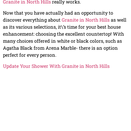
Granite in North Hills
really works.
Now that you have actually had an opportunity to
discover everything about
Granite in North Hills
as well
as its various selections, it\’s time for your best house
enhancement: choosing the excellent countertop! With
many choices offered in white or black colors, such as
Agatha Black from Arena Marble- there is an option
perfect for every person.
Update Your Shower With Granite in North Hills