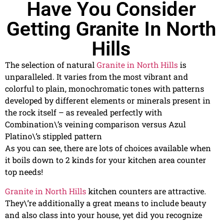
Have You Consider
Getting Granite In North
Hills
The selection of natural
Granite in North Hills
is
unparalleled. It varies from the most vibrant and
colorful to plain, monochromatic tones with patterns
developed by different elements or minerals present in
the rock itself – as revealed perfectly with
Combination\’s veining comparison versus Azul
Platino\’s stippled pattern
As you can see, there are lots of choices available when
it boils down to 2 kinds for your kitchen area counter
top needs!
Granite in North Hills
kitchen counters are attractive.
They\’re additionally a great means to include beauty
and also class into your house, yet did you recognize