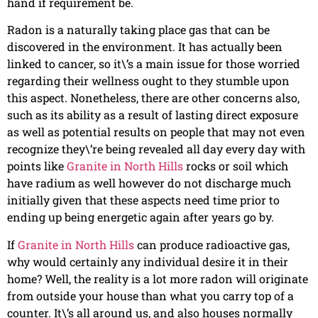
hand if requirement be.
Radon is a naturally taking place gas that can be
discovered in the environment. It has actually been
linked to cancer, so it\’s a main issue for those worried
regarding their wellness ought to they stumble upon
this aspect. Nonetheless, there are other concerns also,
such as its ability as a result of lasting direct exposure
as well as potential results on people that may not even
recognize they\’re being revealed all day every day with
points like
Granite in North Hills
rocks or soil which
have radium as well however do not discharge much
initially given that these aspects need time prior to
ending up being energetic again after years go by.
If
Granite in North Hills
can produce radioactive gas,
why would certainly any individual desire it in their
home? Well, the reality is a lot more radon will originate
from outside your house than what you carry top of a
counter. It\’s all around us, and also houses normally