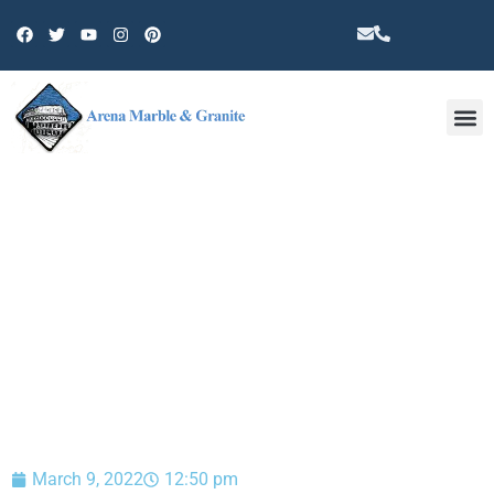
Other 
BLOG
March 9, 2022
12:50 pm