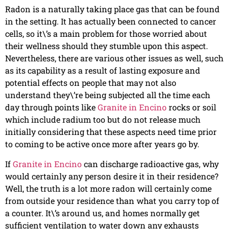
Radon is a naturally taking place gas that can be found
in the setting. It has actually been connected to cancer
cells, so it\’s a main problem for those worried about
their wellness should they stumble upon this aspect.
Nevertheless, there are various other issues as well, such
as its capability as a result of lasting exposure and
potential effects on people that may not also
understand they\’re being subjected all the time each
day through points like
Granite in Encino
rocks or soil
which include radium too but do not release much
initially considering that these aspects need time prior
to coming to be active once more after years go by.
If
Granite in Encino
can discharge radioactive gas, why
would certainly any person desire it in their residence?
Well, the truth is a lot more radon will certainly come
from outside your residence than what you carry top of
a counter. It\’s around us, and homes normally get
sufficient ventilation to water down any exhausts