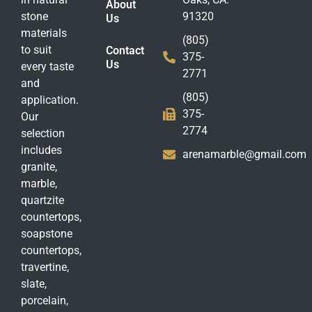
About
stone
91320
Us
materials
(805)
to suit
Contact
375-
Us
every taste
2771
and
(805)
application.
375-
Our
2774
selection
includes
arenamarble@gmail.com
granite,
marble,
quartzite
countertops,
soapstone
countertops,
travertine,
slate,
porcelain,