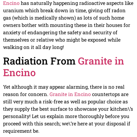
Encino
has naturally happening radioactive aspects like
uranium which break down in time, giving off radon
gas (which is medically shown) as lots of such home
owners bother with mounting these in their houses for
anxiety of endangering the safety and security of
themselves or relative who might be exposed while
walking on it all day long!
Radiation From
Granite in
Encino
Yet although it may appear alarming, there is no real
reason for concern.
Granite in Encino
countertops are
still very much a risk-free as well as popular choice as
they supply the best surface to showcase your kitchen\’s
personality! Let us explain more thoroughly before you
proceed with this search; we\’re here at your disposal if
requirement be.