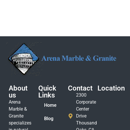
About
Quick
Contact
Location
us
Links
2300
Arena
Corporate
Home
Marble &
Center
Granite
Drive
Blog
specializes
Thousand
in natural
Oaks, CA.