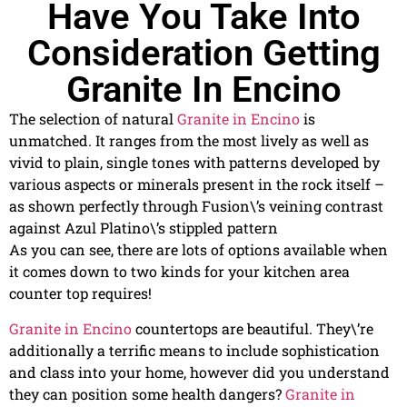
Have You Take Into
Consideration Getting
Granite In Encino
The selection of natural
Granite in Encino
is
unmatched. It ranges from the most lively as well as
vivid to plain, single tones with patterns developed by
various aspects or minerals present in the rock itself –
as shown perfectly through Fusion\’s veining contrast
against Azul Platino\’s stippled pattern
As you can see, there are lots of options available when
it comes down to two kinds for your kitchen area
counter top requires!
Granite in Encino
countertops are beautiful. They\’re
additionally a terrific means to include sophistication
and class into your home, however did you understand
they can position some health dangers?
Granite in