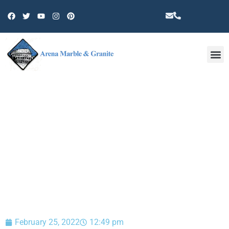
Other 
BLOG
February 25, 2022
12:49 pm