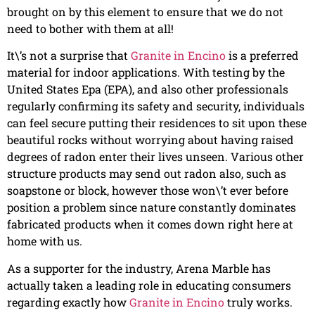
brought on by this element to ensure that we do not
need to bother with them at all!
It\’s not a surprise that
Granite in Encino
is a preferred
material for indoor applications. With testing by the
United States Epa (EPA), and also other professionals
regularly confirming its safety and security, individuals
can feel secure putting their residences to sit upon these
beautiful rocks without worrying about having raised
degrees of radon enter their lives unseen. Various other
structure products may send out radon also, such as
soapstone or block, however those won\’t ever before
position a problem since nature constantly dominates
fabricated products when it comes down right here at
home with us.
As a supporter for the industry, Arena Marble has
actually taken a leading role in educating consumers
regarding exactly how
Granite in Encino
truly works.