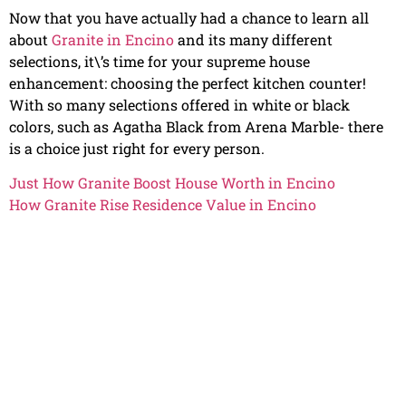
Now that you have actually had a chance to learn all
about
Granite in Encino
and its many different
selections, it\’s time for your supreme house
enhancement: choosing the perfect kitchen counter!
With so many selections offered in white or black
colors, such as Agatha Black from Arena Marble- there
is a choice just right for every person.
Just How Granite Boost House Worth in Encino
How Granite Rise Residence Value in Encino