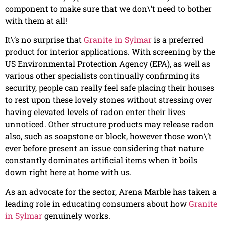
component to make sure that we don\’t need to bother
with them at all!
It\’s no surprise that
Granite in Sylmar
is a preferred
product for interior applications. With screening by the
US Environmental Protection Agency (EPA), as well as
various other specialists continually confirming its
security, people can really feel safe placing their houses
to rest upon these lovely stones without stressing over
having elevated levels of radon enter their lives
unnoticed. Other structure products may release radon
also, such as soapstone or block, however those won\’t
ever before present an issue considering that nature
constantly dominates artificial items when it boils
down right here at home with us.
As an advocate for the sector, Arena Marble has taken a
leading role in educating consumers about how
Granite
in Sylmar
genuinely works.