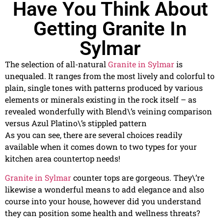
Have You Think About
Getting Granite In
Sylmar
The selection of all-natural
Granite in Sylmar
is
unequaled. It ranges from the most lively and colorful to
plain, single tones with patterns produced by various
elements or minerals existing in the rock itself – as
revealed wonderfully with Blend\’s veining comparison
versus Azul Platino\’s stippled pattern
As you can see, there are several choices readily
available when it comes down to two types for your
kitchen area countertop needs!
Granite in Sylmar
counter tops are gorgeous. They\’re
likewise a wonderful means to add elegance and also
course into your house, however did you understand
they can position some health and wellness threats?