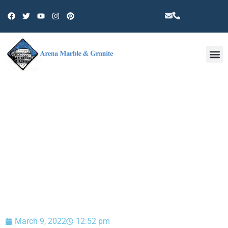
Other 
BLOG
March 9, 2022
12:52 pm