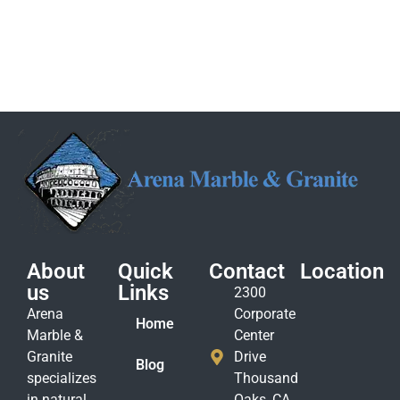
About
Quick
Contact
Location
us
Links
2300
Arena
Corporate
Home
Marble &
Center
Granite
Drive
Blog
specializes
Thousand
in natural
Oaks, CA.