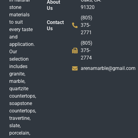
About
stone
91320
Us
materials
(805)
to suit
Contact
375-
Us
every taste
2771
and
(805)
application.
375-
Our
2774
selection
includes
arenamarble@gmail.com
granite,
marble,
quartzite
countertops,
soapstone
countertops,
travertine,
slate,
porcelain,