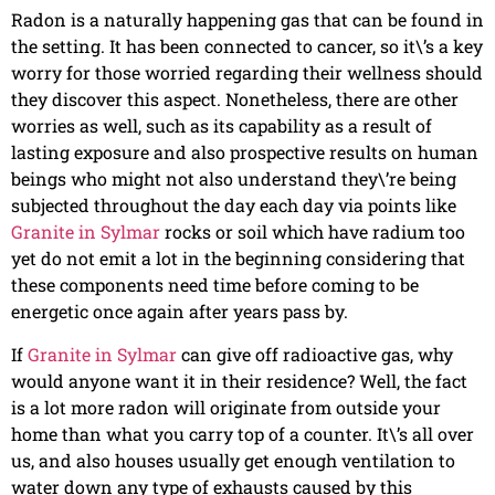
Radon is a naturally happening gas that can be found in
the setting. It has been connected to cancer, so it\’s a key
worry for those worried regarding their wellness should
they discover this aspect. Nonetheless, there are other
worries as well, such as its capability as a result of
lasting exposure and also prospective results on human
beings who might not also understand they\’re being
subjected throughout the day each day via points like
Granite in Sylmar
rocks or soil which have radium too
yet do not emit a lot in the beginning considering that
these components need time before coming to be
energetic once again after years pass by.
If
Granite in Sylmar
can give off radioactive gas, why
would anyone want it in their residence? Well, the fact
is a lot more radon will originate from outside your
home than what you carry top of a counter. It\’s all over
us, and also houses usually get enough ventilation to
water down any type of exhausts caused by this