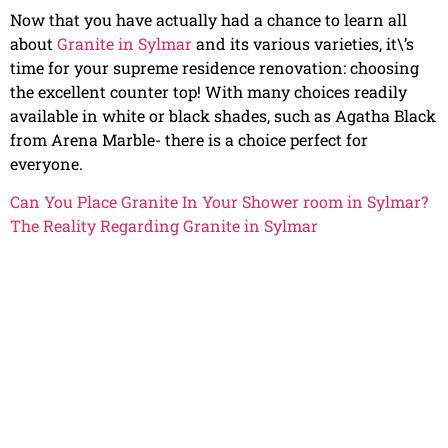
Now that you have actually had a chance to learn all
about
Granite in Sylmar
and its various varieties, it\’s
time for your supreme residence renovation: choosing
the excellent counter top! With many choices readily
available in white or black shades, such as Agatha Black
from Arena Marble- there is a choice perfect for
everyone.
Can You Place Granite In Your Shower room in Sylmar?
The Reality Regarding Granite in Sylmar