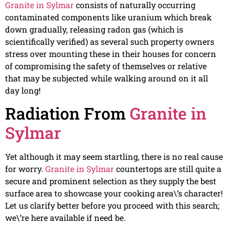
Granite in Sylmar
consists of naturally occurring
contaminated components like uranium which break
down gradually, releasing radon gas (which is
scientifically verified) as several such property owners
stress over mounting these in their houses for concern
of compromising the safety of themselves or relative
that may be subjected while walking around on it all
day long!
Radiation From
Granite in
Sylmar
Yet although it may seem startling, there is no real cause
for worry.
Granite in Sylmar
countertops are still quite a
secure and prominent selection as they supply the best
surface area to showcase your cooking area\’s character!
Let us clarify better before you proceed with this search;
we\’re here available if need be.