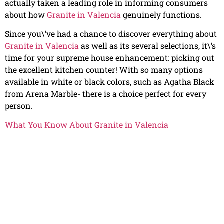
actually taken a leading role in informing consumers
about how
Granite in Valencia
genuinely functions.
Since you\’ve had a chance to discover everything about
Granite in Valencia
as well as its several selections, it\’s
time for your supreme house enhancement: picking out
the excellent kitchen counter! With so many options
available in white or black colors, such as Agatha Black
from Arena Marble- there is a choice perfect for every
person.
What You Know About Granite in Valencia