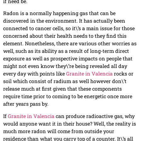
if need be.
Radon is a normally happening gas that can be
discovered in the environment. It has actually been
connected to cancer cells, so it\’s a main issue for those
concerned about their health needs to they find this
element. Nonetheless, there are various other worries as
well, such as its ability as a result of long-term direct
exposure as well as prospective impacts on people that
might not even know they\’re being revealed all day
every day with points like
Granite in Valencia
rocks or
soil which consist of radium as well however don\’t
release much at first given that these components
require time prior to coming to be energetic once more
after years pass by.
If
Granite in Valencia
can produce radioactive gas, why
would anyone want it in their house? Well, the reality is
much more radon will come from outside your
residence than what you carry top of a counter. It\’s all