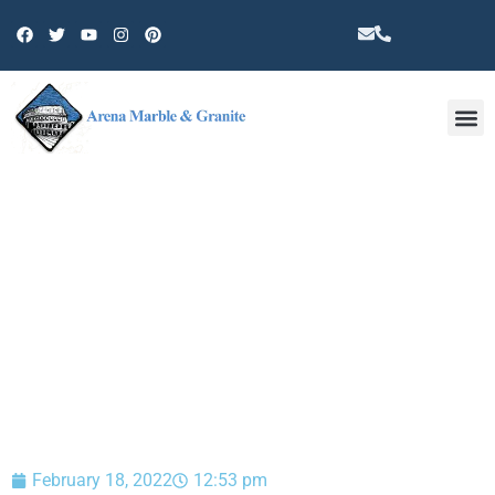
Other 
BLOG
February 18, 2022
12:53 pm