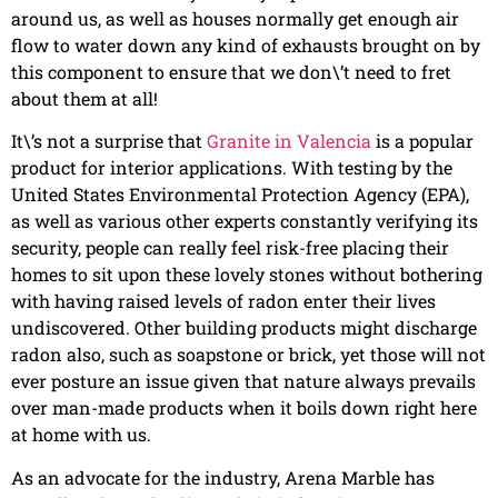
around us, as well as houses normally get enough air
flow to water down any kind of exhausts brought on by
this component to ensure that we don\’t need to fret
about them at all!
It\’s not a surprise that
Granite in Valencia
is a popular
product for interior applications. With testing by the
United States Environmental Protection Agency (EPA),
as well as various other experts constantly verifying its
security, people can really feel risk-free placing their
homes to sit upon these lovely stones without bothering
with having raised levels of radon enter their lives
undiscovered. Other building products might discharge
radon also, such as soapstone or brick, yet those will not
ever posture an issue given that nature always prevails
over man-made products when it boils down right here
at home with us.
As an advocate for the industry, Arena Marble has