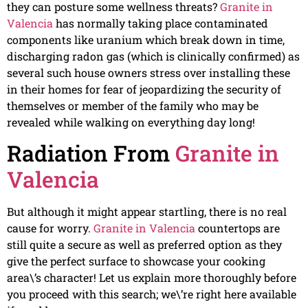
they can posture some wellness threats?
Granite in
Valencia
has normally taking place contaminated
components like uranium which break down in time,
discharging radon gas (which is clinically confirmed) as
several such house owners stress over installing these
in their homes for fear of jeopardizing the security of
themselves or member of the family who may be
revealed while walking on everything day long!
Radiation From
Granite in
Valencia
But although it might appear startling, there is no real
cause for worry.
Granite in Valencia
countertops are
still quite a secure as well as preferred option as they
give the perfect surface to showcase your cooking
area\’s character! Let us explain more thoroughly before
you proceed with this search; we\’re right here available