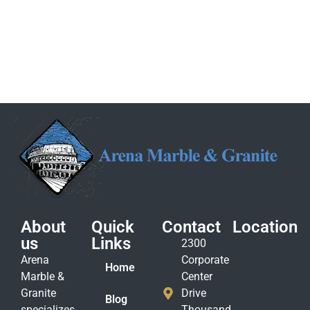
About
Quick
Contact
Location
us
Links
2300
Arena
Corporate
Home
Marble &
Center
Granite
Drive
Blog
specializes
Thousand