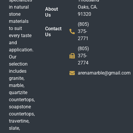
in natural
Oaks, CA.
About
stone
91320
Us
materials
(805)
to suit
Contact
375-
Us
every taste
2771
and
(805)
application.
375-
Our
2774
selection
includes
arenamarble@gmail.com
granite,
marble,
quartzite
countertops,
soapstone
countertops,
travertine,
slate,