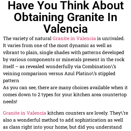
Have You Think About
Obtaining Granite In
Valencia
The variety of natural
Granite in Valencia
is unrivaled.
It varies from one of the most dynamic as well as
vibrant to plain, single shades with patterns developed
by various components or minerals present in the rock
itself – as revealed wonderfully via Combination\’s
veining comparison versus Azul Platino\’s stippled
pattern
As you can see, there are many choices available when it
comes down to 2 types for your kitchen area countertop
needs!
Granite in Valencia
kitchen counters are lovely. They\’re
also a wonderful method to add sophistication as well
as class right into your home, but did you understand