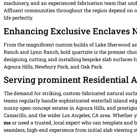
machinery, and an experienced fabrication team that unde
Affluent communities throughout the region depend on our
life perfectly.
Enhancing Exclusive Enclaves 
From the magnificent custom builds of Lake Sherwood and
Ranch and Lynn Ranch, bold quartzite is the premier choi
designing, cutting, and installing bespoke slab surfaces f
Agoura Hills, Newbury Park, and Oak Park.
Serving prominent Residential 
The demand for striking, custom-fabricated natural surfa
teams regularly handle sophisticated waterfall island edge
sunny open-concept estates in Agoura Hills, and prestigio
Camarillo, and the wider Los Angeles, CA area. Whether y
me
or need a trusted, local expert who can template and bo
seamless, high-end experience from initial slab viewing str