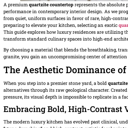
A premium
quartzite countertop
represents the absolute 
performance in contemporary interior design. As we pro
from quiet, uniform surfaces in favor of rare, high-contras
preparing to elevate your kitchen, selecting an exotic
quar
This guide explores how luxury residences are utilizing t
transform standard culinary spaces into high-end archite
By choosing a material that blends the breathtaking, trans
granite, you gain an uncompromising center of attention 
The Aesthetic Dominance of 
When you step into a premier stone yard, a bold
quartzit
alternatives through its raw geological character. Creat
pressure, its visual depth is impossible to replicate in a fa
Embracing Bold, High-Contrast 
The modern luxury kitchen has evolved past clinical, un