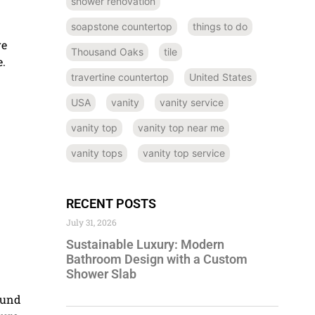
shower renovation
soapstone countertop
things to do
re
Thousand Oaks
tile
e.
travertine countertop
United States
USA
vanity
vanity service
vanity top
vanity top near me
vanity tops
vanity top service
RECENT POSTS
July 31, 2026
Sustainable Luxury: Modern
Bathroom Design with a Custom
Shower Slab
ound