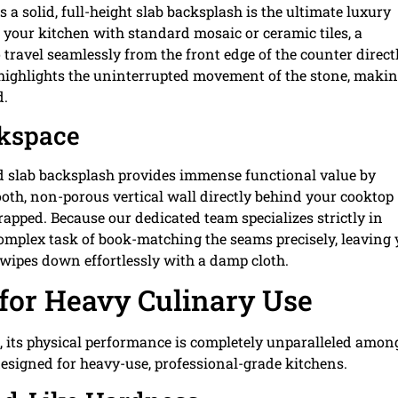
 a solid, full-height slab backsplash is the ultimate luxury
f your kitchen with standard mosaic or ceramic tiles, a
travel seamlessly from the front edge of the counter direct
 highlights the uninterrupted movement of the stone, maki
d.
rkspace
lid slab backsplash provides immense functional value by
ooth, non-porous vertical wall directly behind your cooktop
apped. Because our dedicated team specializes strictly in
complex task of book-matching the seams precisely, leaving
 wipes down effortlessly with a damp cloth.
for Heavy Culinary Use
e, its physical performance is completely unparalleled amon
designed for heavy-use, professional-grade kitchens.