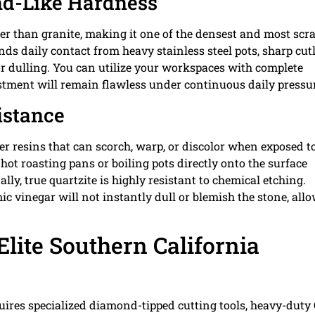
nd-Like Hardness
er than granite, making it one of the densest and most scr
nds daily contact from heavy stainless steel pots, sharp cutl
r dulling. You can utilize your workspaces with complete
estment will remain flawless under continuous daily pressu
istance
 resins that can scorch, warp, or discolor when exposed t
hot roasting pans or boiling pots directly onto the surface
ly, true quartzite is highly resistant to chemical etching.
mic vinegar will not instantly dull or blemish the stone, all
Elite Southern California
quires specialized diamond-tipped cutting tools, heavy-duty