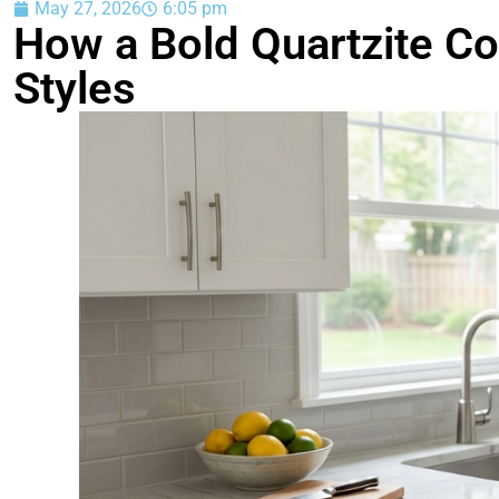
May 27, 2026
6:05 pm
How a Bold Quartzite Co
Styles