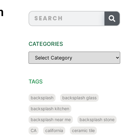
n
CATEGORIES
TAGS
backsplash
backsplash glass
backsplash kitchen
backsplash near me
backsplash stone
CA
california
ceramic tile