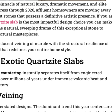
pinnacle of natural luxury, dramatic movement, and elite
gress through 2026, affluent homeowners are moving away
t stones that possess a definitive artistic presence. If you a
tzite slab
is the most impactful design choice you can mak
he natural, sweeping drama of this exceptional stone to
ctural masterpieces.
lucent veining of marble with the structural resilience of
that redefines your entire home style.
Exotic Quartzite Slabs
e countertop
instantly separates itself from engineered
ed over millions of years under immense volcanic heat and
ctory.
Veining
derstated designs. The dominant trend this year centers ar