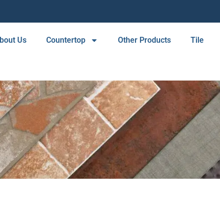
bout Us
Countertop
Other Products
Tile