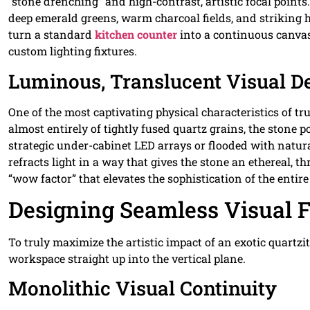
“stone drenching” and high-contrast, artistic focal points
deep emerald greens, warm charcoal fields, and striking 
turn a standard
kitchen counter
into a continuous canvas
custom lighting fixtures.
Luminous, Translucent Visual D
One of the most captivating physical characteristics of true
almost entirely of tightly fused quartz grains, the stone
strategic under-cabinet LED arrays or flooded with natur
refracts light in a way that gives the stone an ethereal,
“wow factor” that elevates the sophistication of the entir
Designing Seamless Visual F
To truly maximize the artistic impact of an exotic quartz
workspace straight up into the vertical plane.
Monolithic Visual Continuity