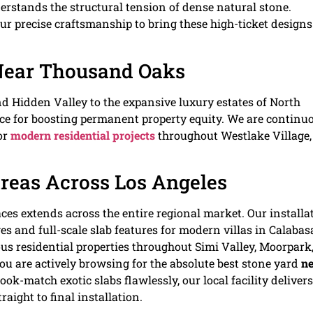
rstands the structural tension of dense natural stone.
 precise craftsmanship to bring these high-ticket designs
Near Thousand Oaks
 Hidden Valley to the expansive luxury estates of North
ce for boosting permanent property equity. We are continu
or
modern residential projects
throughout Westlake Village,
Areas Across Los Angeles
ces extends across the entire regional market. Our installa
s and full-scale slab features for modern villas in Calabas
us residential properties throughout Simi Valley, Moorpark
ou are actively browsing for the absolute best stone yard
ne
ok-match exotic slabs flawlessly, our local facility delivers
aight to final installation.