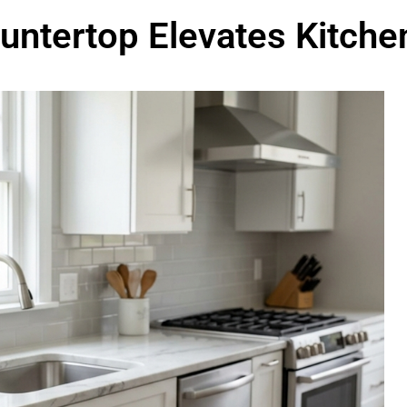
untertop Elevates Kitche