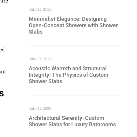
ture
July 29, 2026
d
Minimalist Elegance: Designing
Open-Concept Showers with Shower
Slabs
sed
July 27, 2026
Acoustic Warmth and Structural
ant
Integrity: The Physics of Custom
Shower Slabs
s
July 23, 2026
Architectural Serenity: Custom
Shower Slabs for Luxury Bathrooms