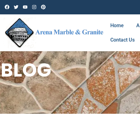
Home
A
Contact Us
BLOG