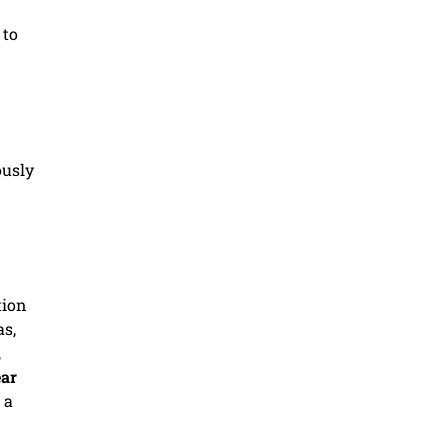
 to
ously
tion
as,
,
ar
 a