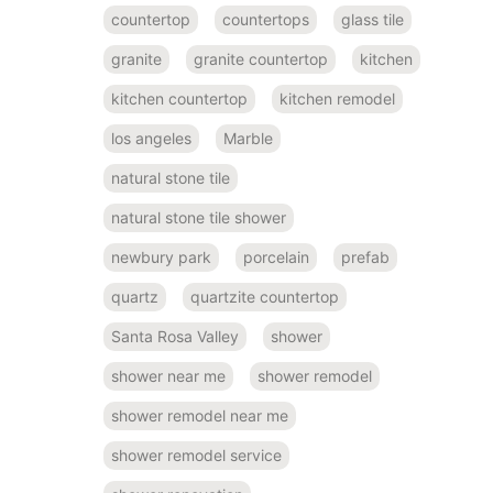
countertop
countertops
glass tile
granite
granite countertop
kitchen
kitchen countertop
kitchen remodel
los angeles
Marble
natural stone tile
natural stone tile shower
newbury park
porcelain
prefab
quartz
quartzite countertop
Santa Rosa Valley
shower
shower near me
shower remodel
shower remodel near me
shower remodel service