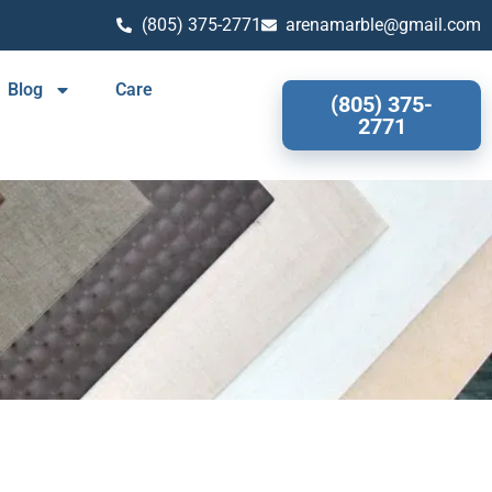
(805) 375-2771
arenamarble@gmail.com
Blog
Care
(805) 375-
2771