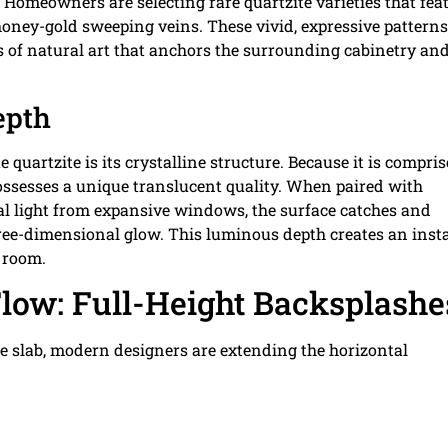
. Homeowners are selecting rare quartzite varieties that fea
honey-gold sweeping veins. These vivid, expressive patterns
 of natural art that anchors the surrounding cabinetry an
epth
 quartzite is its crystalline structure. Because it is compri
 possesses a unique translucent quality. When paired with
al light from expansive windows, the surface catches and
 three-dimensional glow. This luminous depth creates an inst
e room.
low: Full-Height Backsplashe
ite slab, modern designers are extending the horizontal