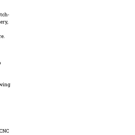
atch-
ery,
re.
o
owing
 CNC