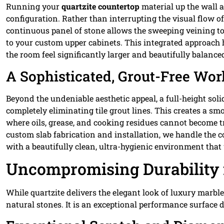
Running your
quartzite countertop
material up the wall as
configuration. Rather than interrupting the visual flow o
continuous panel of stone allows the sweeping veining to 
to your custom upper cabinets. This integrated approach
the room feel significantly larger and beautifully balance
A Sophisticated, Grout-Free Wo
Beyond the undeniable aesthetic appeal, a full-height so
completely eliminating tile grout lines. This creates a sm
where oils, grease, and cooking residues cannot become tr
custom slab fabrication and installation, we handle the 
with a beautifully clean, ultra-hygienic environment that
Uncompromising Durability 
While quartzite delivers the elegant look of luxury marbl
natural stones. It is an exceptional performance surface 