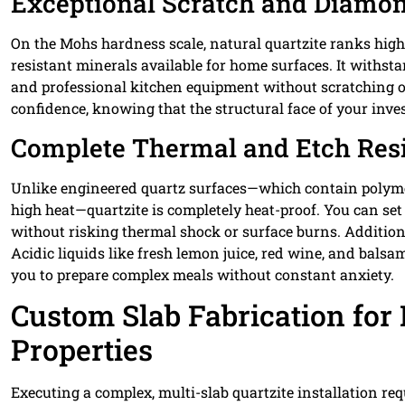
Exceptional Scratch and Diamo
On the Mohs hardness scale, natural quartzite ranks high
resistant minerals available for home surfaces. It withsta
and professional kitchen equipment without scratching o
confidence, knowing that the structural face of your inv
Complete Thermal and Etch Res
Unlike engineered quartz surfaces—which contain polymer
high heat—quartzite is completely heat-proof. You can set 
without risking thermal shock or surface burns. Additional
Acidic liquids like fresh lemon juice, red wine, and balsa
you to prepare complex meals without constant anxiety.
Custom Slab Fabrication for 
Properties
Executing a complex, multi-slab quartzite installation re