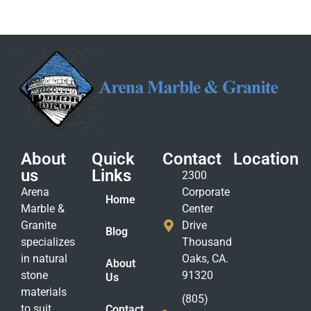
About
Quick
Contact
Location
us
Links
2300
Arena
Corporate
Home
Marble &
Center
Granite
Drive
Blog
specializes
Thousand
in natural
Oaks, CA.
About
stone
91320
Us
materials
(805)
to suit
Contact