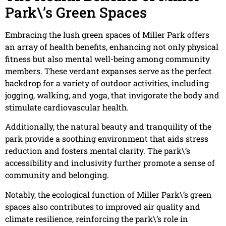
Park\’s Green Spaces
Embracing the lush green spaces of Miller Park offers
an array of health benefits, enhancing not only physical
fitness but also mental well-being among community
members. These verdant expanses serve as the perfect
backdrop for a variety of outdoor activities, including
jogging, walking, and yoga, that invigorate the body and
stimulate cardiovascular health.
Additionally, the natural beauty and tranquility of the
park provide a soothing environment that aids stress
reduction and fosters mental clarity. The park\’s
accessibility and inclusivity further promote a sense of
community and belonging.
Notably, the ecological function of Miller Park\’s green
spaces also contributes to improved air quality and
climate resilience, reinforcing the park\’s role in