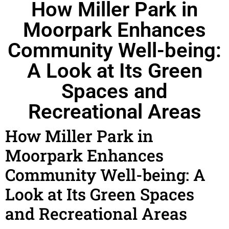
How Miller Park in
Moorpark Enhances
Community Well-being:
A Look at Its Green
Spaces and
Recreational Areas
How Miller Park in
Moorpark Enhances
Community Well-being: A
Look at Its Green Spaces
and Recreational Areas