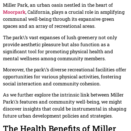
Miller Park, an urban oasis nestled in the heart of
Moorpark
, California, plays a crucial role in amplifying
communal well-being through its expansive green
spaces and an array of recreational areas.
The park\’s vast expanses of lush greenery not only
provide aesthetic pleasure but also function as a
significant tool for promoting physical health and
mental wellness among community members.
Moreover, the park\’s diverse recreational facilities offer
opportunities for various physical activities, fostering
social interaction and community cohesion.
As we further explore the intrinsic link between Miller
Park\’s features and community well-being, we might
discover insights that could be instrumental in shaping
future urban development policies and strategies.
The Health Benefits of Miller