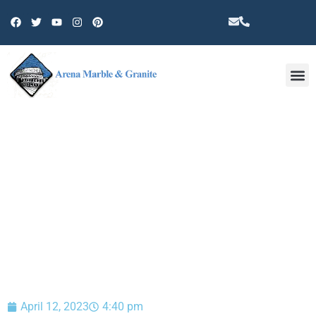
Other 
BLOG
April 12, 2023
4:40 pm