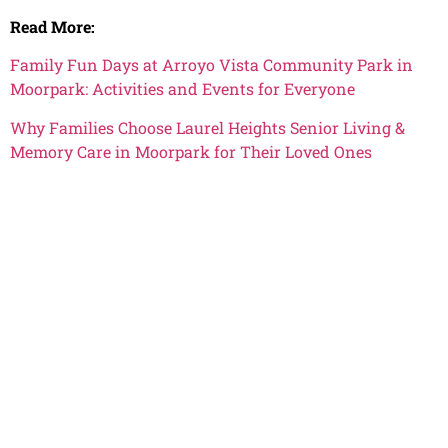
Read More:
Family Fun Days at Arroyo Vista Community Park in
Moorpark: Activities and Events for Everyone
Why Families Choose Laurel Heights Senior Living &
Memory Care in Moorpark for Their Loved Ones