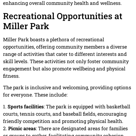
enhancing overall community health and wellness.
Recreational Opportunities at
Miller Park
Miller Park boasts a plethora of recreational
opportunities, offering community members a diverse
range of activities that cater to different interests and
skill levels. These activities not only foster community
engagement but also promote wellbeing and physical
fitness.
The park is inclusive and welcoming, providing options
for everyone. These include:
1.
Sports facilities
: The park is equipped with basketball
courts, tennis courts, and baseball fields, encouraging
friendly competition and promoting physical health.
2.
Picnic areas
: There are designated areas for families
or groups to gather, facilitating community cohesion