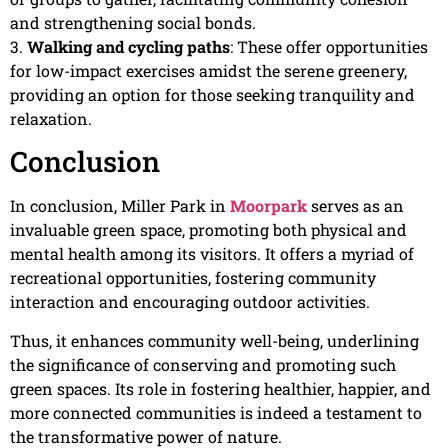
and strengthening social bonds.
3.
Walking and cycling paths
: These offer opportunities
for low-impact exercises amidst the serene greenery,
providing an option for those seeking tranquility and
relaxation.
Conclusion
In conclusion, Miller Park in
Moorpark
serves as an
invaluable green space, promoting both physical and
mental health among its visitors. It offers a myriad of
recreational opportunities, fostering community
interaction and encouraging outdoor activities.
Thus, it enhances community well-being, underlining
the significance of conserving and promoting such
green spaces. Its role in fostering healthier, happier, and
more connected communities is indeed a testament to
the transformative power of nature.