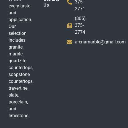
375-
Us
every taste
2771
and
(805)
application.
375-
Our
2774
selection
includes
arenamarble@gmail.com
granite,
marble,
quartzite
countertops,
soapstone
countertops,
travertine,
slate,
porcelain,
and
limestone.