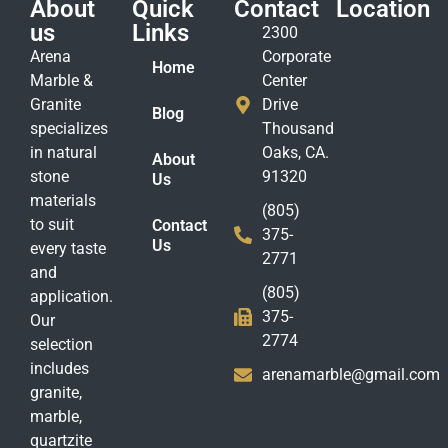
About
Quick
Contact
Location
us
Links
2300
Arena
Corporate
Home
Marble &
Center
Granite
Drive
Blog
specializes
Thousand
in natural
Oaks, CA.
About
stone
91320
Us
materials
(805)
to suit
Contact
375-
Us
every taste
2771
and
(805)
application.
375-
Our
2774
selection
includes
arenamarble@gmail.com
granite,
marble,
quartzite