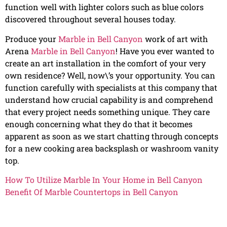
function well with lighter colors such as blue colors
discovered throughout several houses today.
Produce your
Marble in Bell Canyon
work of art with
Arena
Marble in Bell Canyon
! Have you ever wanted to
create an art installation in the comfort of your very
own residence? Well, now\’s your opportunity. You can
function carefully with specialists at this company that
understand how crucial capability is and comprehend
that every project needs something unique. They care
enough concerning what they do that it becomes
apparent as soon as we start chatting through concepts
for a new cooking area backsplash or washroom vanity
top.
How To Utilize Marble In Your Home in Bell Canyon
Benefit Of Marble Countertops in Bell Canyon