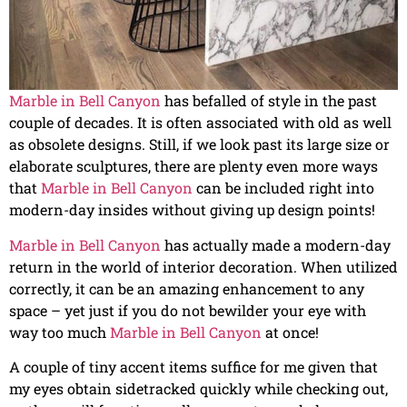
Marble in Bell Canyon
has befalled of style in the past
couple of decades. It is often associated with old as well
as obsolete designs. Still, if we look past its large size or
elaborate sculptures, there are plenty even more ways
that
Marble in Bell Canyon
can be included right into
modern-day insides without giving up design points!
Marble in Bell Canyon
has actually made a modern-day
return in the world of interior decoration. When utilized
correctly, it can be an amazing enhancement to any
space – yet just if you do not bewilder your eye with
way too much
Marble in Bell Canyon
at once!
A couple of tiny accent items suffice for me given that
my eyes obtain sidetracked quickly while checking out,