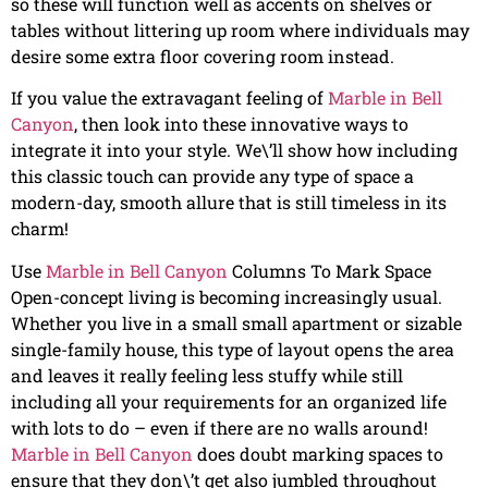
so these will function well as accents on shelves or
tables without littering up room where individuals may
desire some extra floor covering room instead.
If you value the extravagant feeling of
Marble in Bell
Canyon
, then look into these innovative ways to
integrate it into your style. We\’ll show how including
this classic touch can provide any type of space a
modern-day, smooth allure that is still timeless in its
charm!
Use
Marble in Bell Canyon
Columns To Mark Space
Open-concept living is becoming increasingly usual.
Whether you live in a small small apartment or sizable
single-family house, this type of layout opens the area
and leaves it really feeling less stuffy while still
including all your requirements for an organized life
with lots to do – even if there are no walls around!
Marble in Bell Canyon
does doubt marking spaces to
ensure that they don\’t get also jumbled throughout