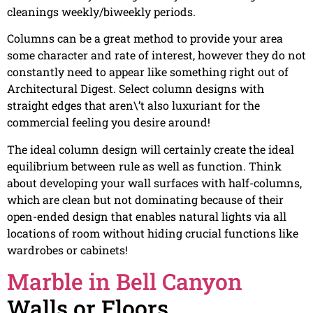
cleanings weekly/biweekly periods.
Columns can be a great method to provide your area
some character and rate of interest, however they do not
constantly need to appear like something right out of
Architectural Digest. Select column designs with
straight edges that aren\’t also luxuriant for the
commercial feeling you desire around!
The ideal column design will certainly create the ideal
equilibrium between rule as well as function. Think
about developing your wall surfaces with half-columns,
which are clean but not dominating because of their
open-ended design that enables natural lights via all
locations of room without hiding crucial functions like
wardrobes or cabinets!
Marble in Bell Canyon
Walls or Floors