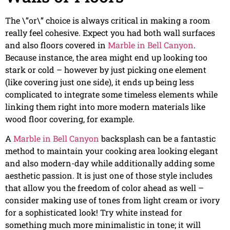
The \”or\” choice is always critical in making a room
really feel cohesive. Expect you had both wall surfaces
and also floors covered in
Marble in Bell Canyon
.
Because instance, the area might end up looking too
stark or cold – however by just picking one element
(like covering just one side), it ends up being less
complicated to integrate some timeless elements while
linking them right into more modern materials like
wood floor covering, for example.
A
Marble in Bell Canyon
backsplash can be a fantastic
method to maintain your cooking area looking elegant
and also modern-day while additionally adding some
aesthetic passion. It is just one of those style includes
that allow you the freedom of color ahead as well –
consider making use of tones from light cream or ivory
for a sophisticated look! Try white instead for
something much more minimalistic in tone; it will