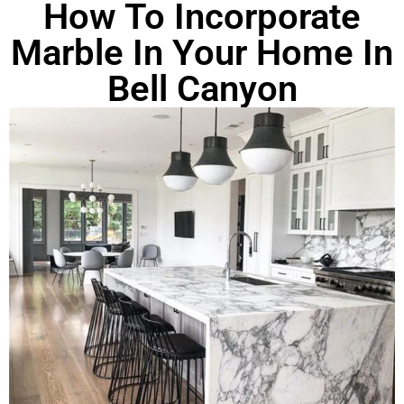
How To Incorporate
Marble In Your Home In
Bell Canyon