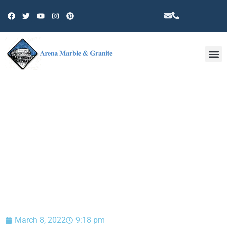
Other 
BLOG
March 8, 2022
9:18 pm