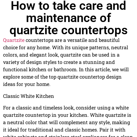
How to take care and
maintenance of
quartzite countertops
Quartzite
countertops are a versatile and beautiful
choice for any home. With its unique patterns, neutral
colors, and elegant look, quartzite can be used in a
variety of design styles to create a stunning and
functional kitchen or bathroom. In this article, we will
explore some of the top quartzite countertop design
ideas for your home.
Classic White Kitchen
For a classic and timeless look, consider using a white
quartzite countertop in your kitchen. White quartzite is
a neutral color that will complement any style, making
it ideal for traditional and classic homes. Pair it with
white cabinets and stainless steel appliances for a clean