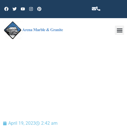
Other 
BLOG
April 19, 2023
2:42 am