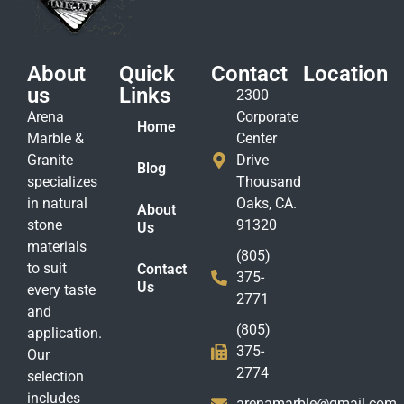
About
Quick
Contact
Location
us
Links
2300
Arena
Corporate
Home
Marble &
Center
Granite
Drive
Blog
specializes
Thousand
in natural
Oaks, CA.
About
stone
91320
Us
materials
(805)
to suit
Contact
375-
Us
every taste
2771
and
(805)
application.
375-
Our
2774
selection
includes
arenamarble@gmail.com