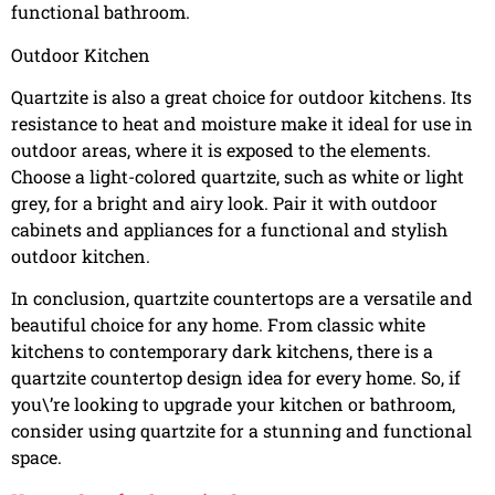
functional bathroom.
Outdoor Kitchen
Quartzite is also a great choice for outdoor kitchens. Its
resistance to heat and moisture make it ideal for use in
outdoor areas, where it is exposed to the elements.
Choose a light-colored quartzite, such as white or light
grey, for a bright and airy look. Pair it with outdoor
cabinets and appliances for a functional and stylish
outdoor kitchen.
In conclusion, quartzite countertops are a versatile and
beautiful choice for any home. From classic white
kitchens to contemporary dark kitchens, there is a
quartzite countertop design idea for every home. So, if
you\’re looking to upgrade your kitchen or bathroom,
consider using quartzite for a stunning and functional
space.