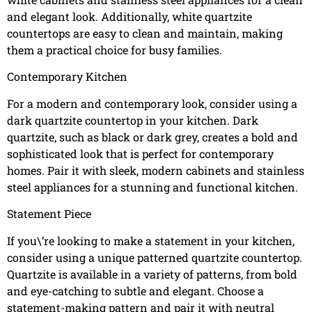
and elegant look. Additionally, white quartzite
countertops are easy to clean and maintain, making
them a practical choice for busy families.
Contemporary Kitchen
For a modern and contemporary look, consider using a
dark quartzite countertop in your kitchen. Dark
quartzite, such as black or dark grey, creates a bold and
sophisticated look that is perfect for contemporary
homes. Pair it with sleek, modern cabinets and stainless
steel appliances for a stunning and functional kitchen.
Statement Piece
If you\’re looking to make a statement in your kitchen,
consider using a unique patterned quartzite countertop.
Quartzite is available in a variety of patterns, from bold
and eye-catching to subtle and elegant. Choose a
statement-making pattern and pair it with neutral