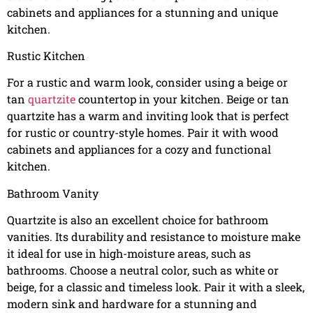
cabinets and appliances for a stunning and unique
kitchen.
Rustic Kitchen
For a rustic and warm look, consider using a beige or
tan
quartzite
countertop in your kitchen. Beige or tan
quartzite has a warm and inviting look that is perfect
for rustic or country-style homes. Pair it with wood
cabinets and appliances for a cozy and functional
kitchen.
Bathroom Vanity
Quartzite is also an excellent choice for bathroom
vanities. Its durability and resistance to moisture make
it ideal for use in high-moisture areas, such as
bathrooms. Choose a neutral color, such as white or
beige, for a classic and timeless look. Pair it with a sleek,
modern sink and hardware for a stunning and