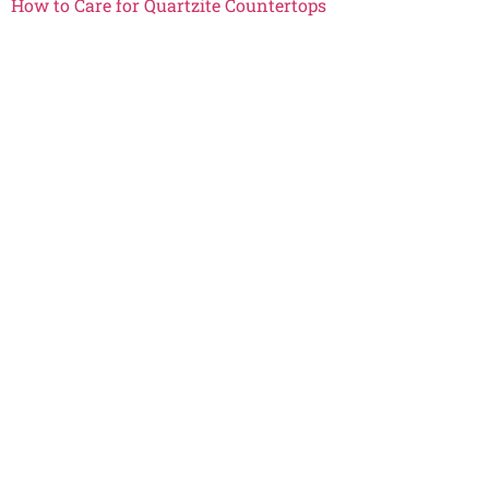
How to Care for Quartzite Countertops