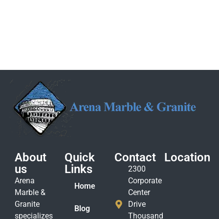
About
Quick
Contact
Location
us
Links
2300
Arena
Corporate
Home
Marble &
Center
Granite
Drive
Blog
specializes
Thousand