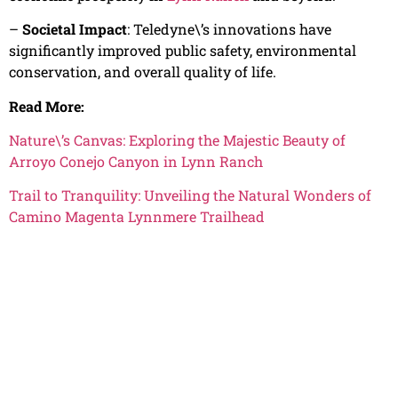
–
Societal Impact
: Teledyne\’s innovations have
significantly improved public safety, environmental
conservation, and overall quality of life.
Read More:
Nature\’s Canvas: Exploring the Majestic Beauty of
Arroyo Conejo Canyon in Lynn Ranch
Trail to Tranquility: Unveiling the Natural Wonders of
Camino Magenta Lynnmere Trailhead