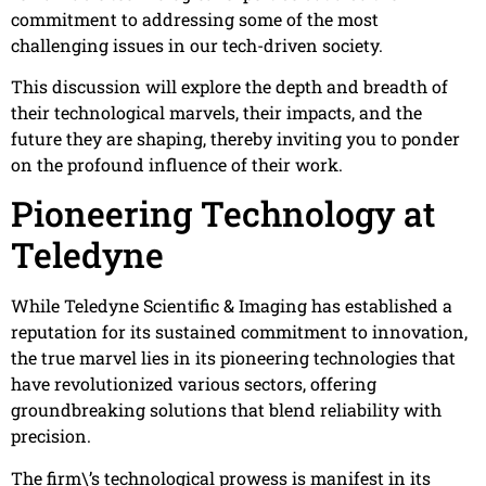
commitment to addressing some of the most
challenging issues in our tech-driven society.
This discussion will explore the depth and breadth of
their technological marvels, their impacts, and the
future they are shaping, thereby inviting you to ponder
on the profound influence of their work.
Pioneering Technology at
Teledyne
While Teledyne Scientific & Imaging has established a
reputation for its sustained commitment to innovation,
the true marvel lies in its pioneering technologies that
have revolutionized various sectors, offering
groundbreaking solutions that blend reliability with
precision.
The firm\’s technological prowess is manifest in its