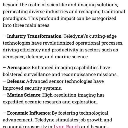
beyond the realm of scientific and imaging solutions,
permeating diverse industries and reshaping traditional
paradigms. This profound impact can be categorized
into three main areas:
–
Industry Transformation
: Teledyne\’s cutting-edge
technologies have revolutionized operational processes,
driving efficiency and productivity in sectors such as
aerospace, defense, and marine science.
–
Aerospace
: Enhanced imaging capabilities have
bolstered surveillance and reconnaissance missions.
–
Defense
: Advanced sensor technologies have
improved security systems.
–
Marine Science
: High-resolution imaging has
expedited oceanic research and exploration.
–
Economic Influence
: By fostering technological
advancement, Teledyne stimulates job growth and
economic prosperity in
Lynn Ranch
and beyond.