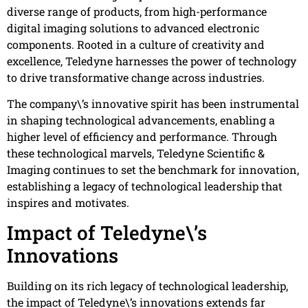
diverse range of products, from high-performance
digital imaging solutions to advanced electronic
components. Rooted in a culture of creativity and
excellence, Teledyne harnesses the power of technology
to drive transformative change across industries.
The company\’s innovative spirit has been instrumental
in shaping technological advancements, enabling a
higher level of efficiency and performance. Through
these technological marvels, Teledyne Scientific &
Imaging continues to set the benchmark for innovation,
establishing a legacy of technological leadership that
inspires and motivates.
Impact of Teledyne\’s
Innovations
Building on its rich legacy of technological leadership,
the impact of Teledyne\’s innovations extends far