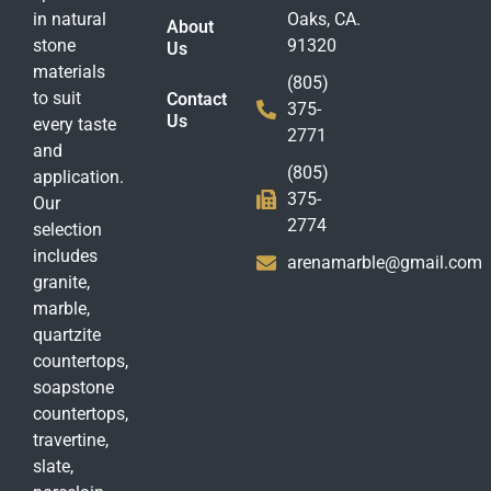
in natural
Oaks, CA.
About
stone
91320
Us
materials
(805)
to suit
Contact
375-
Us
every taste
2771
and
(805)
application.
375-
Our
2774
selection
includes
arenamarble@gmail.com
granite,
marble,
quartzite
countertops,
soapstone
countertops,
travertine,
slate,