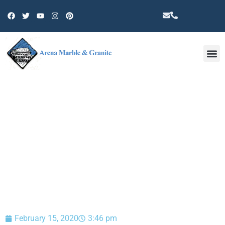
Other 
BLOG
February 15, 2020
3:46 pm