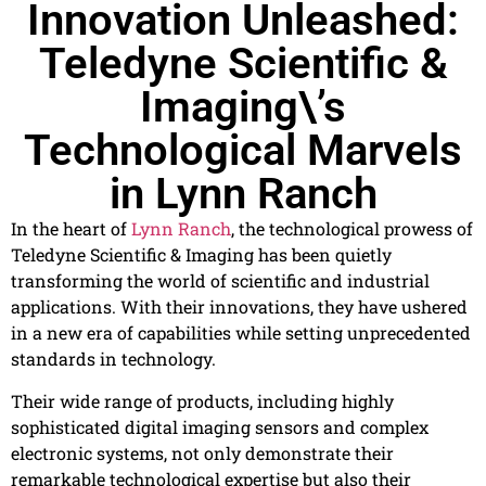
Innovation Unleashed:
Teledyne Scientific &
Imaging\’s
Technological Marvels
in Lynn Ranch
In the heart of
Lynn Ranch
, the technological prowess of
Teledyne Scientific & Imaging has been quietly
transforming the world of scientific and industrial
applications. With their innovations, they have ushered
in a new era of capabilities while setting unprecedented
standards in technology.
Their wide range of products, including highly
sophisticated digital imaging sensors and complex
electronic systems, not only demonstrate their
remarkable technological expertise but also their