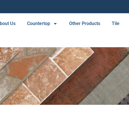
bout Us
Countertop
Other Products
Tile