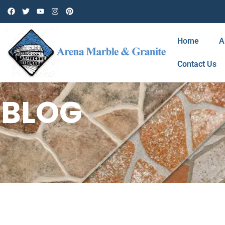
Home
A
Contact Us
BLOG