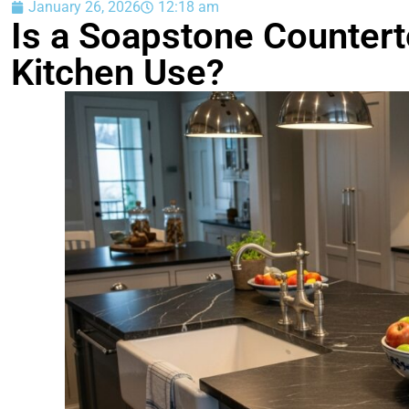
January 26, 2026
12:18 am
Is a Soapstone Countert
Kitchen Use?