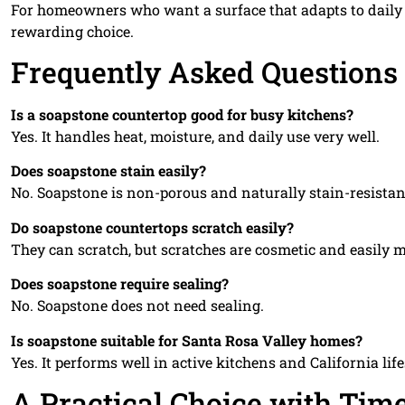
For homeowners who want a surface that adapts to daily li
rewarding choice.
Frequently Asked Questions
Is a soapstone countertop good for busy kitchens?
Yes. It handles heat, moisture, and daily use very well.
Does soapstone stain easily?
No. Soapstone is non-porous and naturally stain-resistan
Do soapstone countertops scratch easily?
They can scratch, but scratches are cosmetic and easily 
Does soapstone require sealing?
No. Soapstone does not need sealing.
Is soapstone suitable for Santa Rosa Valley homes?
Yes. It performs well in active kitchens and California life
A Practical Choice with Tim