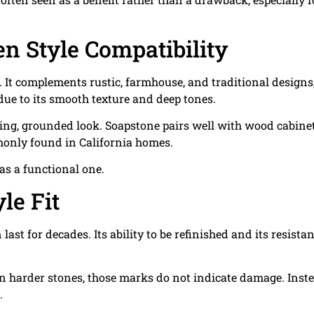
en Style Compatibility
. It complements rustic, farmhouse, and traditional designs
due to its smooth texture and deep tones.
ming, grounded look. Soapstone pairs well with wood cabinet
monly found in California homes.
 as a functional one.
le Fit
st for decades. Its ability to be refinished and its resista
 harder stones, those marks do not indicate damage. Inste
.