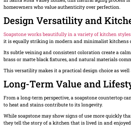
homeowners who value authenticity over perfection.
Design Versatility and Kitch
Soapstone works beautifully in a variety of kitchen styles
it is equally striking in modern and minimalist kitchens 
Its subtle veining and consistent coloration create a cal
brass or matte black fixtures, and natural materials com
This versatility makes it a practical design choice as well
Long-Term Value and Lifesty
From a long-term perspective, a soapstone countertop can la
to heat and stains contribute to its longevity.
While soapstone may show signs of use more quickly than
they tell the story of a kitchen that is lived in and enjoyed