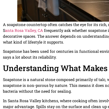
A soapstone countertop often catches the eye for its ric
S
anta Rosa Valley, CA
frequently ask whether soapstone is t
decorative spaces. The answer depends on understanding 
what kind of lifestyle it supports.
Soapstone has been used for centuries in functional envi
says a lot about its reliability.
Understanding What Makes 
Soapstone is a natural stone composed primarily of talc, wh
soapstone is non-porous by nature. This means it does not
bacteria without the need for sealing.
In Santa Rosa Valley kitchens, where cooking often involve
major advantage. Spills stay on the surface and clean up e