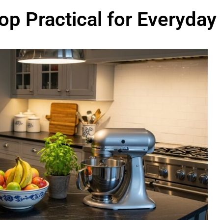
op Practical for Everyday