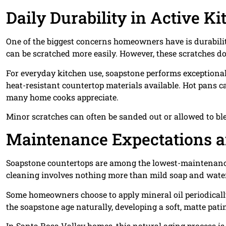
Daily Durability in Active K
One of the biggest concerns homeowners have is durability
can be scratched more easily. However, these scratches do
For everyday kitchen use, soapstone performs exceptionall
heat-resistant countertop materials available. Hot pans c
many home cooks appreciate.
Minor scratches can often be sanded out or allowed to ble
Maintenance Expectations a
Soapstone countertops are among the lowest-maintenance 
cleaning involves nothing more than mild soap and wate
Some homeowners choose to apply mineral oil periodically 
the soapstone age naturally, developing a soft, matte pati
In Santa Rosa Valley homes, this natural aging process is 