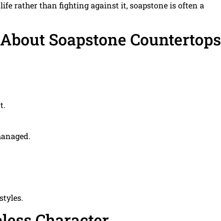
fe rather than fighting against it, soapstone is often a
 About Soapstone Countertops
t.
managed.
styles.
eless Character