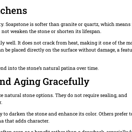
itchens
. Soapstone is softer than granite or quartz, which means 
 not weaken the stone or shorten its lifespan.
y well. It does not crack from heat, making it one of the m
an be placed directly on the surface without damage, a feat
nd into the stone’s natural patina over time.
nd Aging Gracefully
natural stone options. They do not require sealing, and
r.
to darken the stone and enhance its color. Others prefer to
na that adds character.
often seen as a benefit rather than a drawback, especially f