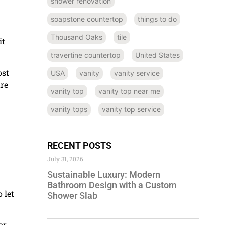
shower renovation
soapstone countertop
things to do
Thousand Oaks
tile
it
travertine countertop
United States
ost
USA
vanity
vanity service
ure
vanity top
vanity top near me
vanity tops
vanity top service
RECENT POSTS
July 31, 2026
Sustainable Luxury: Modern
Bathroom Design with a Custom
 let
Shower Slab
or