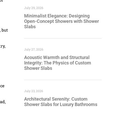
July 29, 2026
Minimalist Elegance: Designing
Open-Concept Showers with Shower
Slabs
, but
ry,
July 27, 2026
Acoustic Warmth and Structural
Integrity: The Physics of Custom
Shower Slabs
nce
July 23, 2026
Architectural Serenity: Custom
ad,
Shower Slabs for Luxury Bathrooms