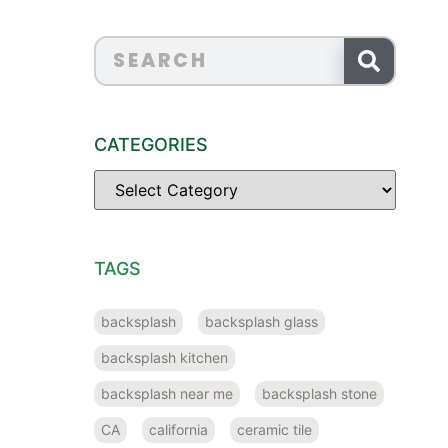
CATEGORIES
TAGS
backsplash
backsplash glass
backsplash kitchen
backsplash near me
backsplash stone
CA
california
ceramic tile