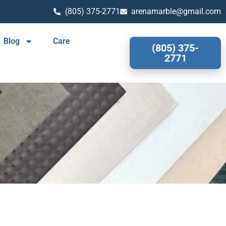
(805) 375-2771
arenamarble@gmail.com
Blog
Care
(805) 375-
2771