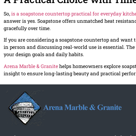
So,
is a soapstone countertop practical for everyday kitc
answer is yes. Soapstone offers unmatched heat resistanc
gracefully over time.
If you are considering a soapstone countertop and want t
in person and discussing real-world use is essential. The
your design goals and daily habits.
Arena Marble & Granite
helps homeowners explore soapsto
insight to ensure long-lasting beauty and practical perfo