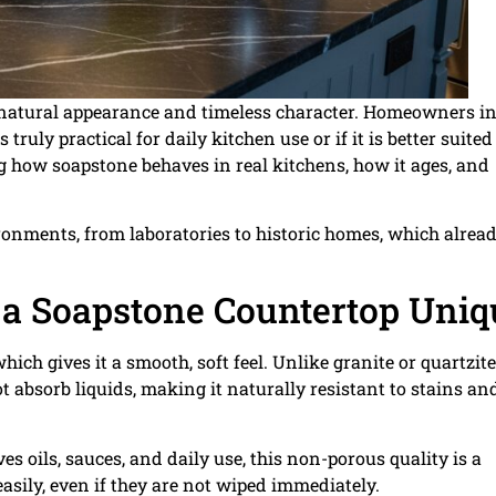
h, natural appearance and timeless character. Homeowners i
ruly practical for daily kitchen use or if it is better suited
how soapstone behaves in real kitchens, how it ages, and
ronments, from laboratories to historic homes, which alrea
a Soapstone Countertop Uniq
ich gives it a smooth, soft feel. Unlike granite or quartzite
 absorb liquids, making it naturally resistant to stains an
s oils, sauces, and daily use, this non-porous quality is a
asily, even if they are not wiped immediately.