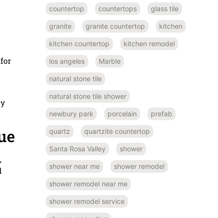
countertop
countertops
glass tile
granite
granite countertop
kitchen
kitchen countertop
kitchen remodel
n
 for
los angeles
Marble
natural stone tile
natural stone tile shower
dy
newbury park
porcelain
prefab
ue
quartz
quartzite countertop
Santa Rosa Valley
shower
,
shower near me
shower remodel
d
shower remodel near me
shower remodel service