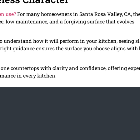
hen use?
For many homeowners in Santa Rosa Valley, CA, th
e, low maintenance, and a forgiving surface that evolves
o understand how it will perform in your kitchen, seeing s
 right guidance ensures the surface you choose aligns with
ne countertops with clarity and confidence, offering expe
rmance in every kitchen.