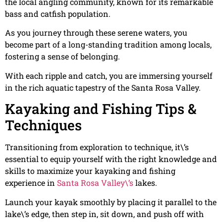
the local angling community, known for its remarkable
bass and catfish population.
As you journey through these serene waters, you
become part of a long-standing tradition among locals,
fostering a sense of belonging.
With each ripple and catch, you are immersing yourself
in the rich aquatic tapestry of the Santa Rosa Valley.
Kayaking and Fishing Tips &
Techniques
Transitioning from exploration to technique, it\’s
essential to equip yourself with the right knowledge and
skills to maximize your kayaking and fishing
experience in
Santa Rosa Valley\’s
lakes.
Launch your kayak smoothly by placing it parallel to the
lake\’s edge, then step in, sit down, and push off with