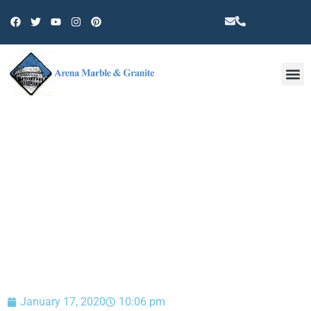
Other 
BLOG
January 17, 2020
10:06 pm