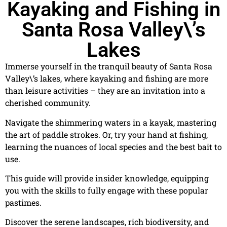
Kayaking and Fishing in
Santa Rosa Valley\’s
Lakes
Immerse yourself in the tranquil beauty of Santa Rosa
Valley\’s lakes, where kayaking and fishing are more
than leisure activities – they are an invitation into a
cherished community.
Navigate the shimmering waters in a kayak, mastering
the art of paddle strokes. Or, try your hand at fishing,
learning the nuances of local species and the best bait to
use.
This guide will provide insider knowledge, equipping
you with the skills to fully engage with these popular
pastimes.
Discover the serene landscapes, rich biodiversity, and