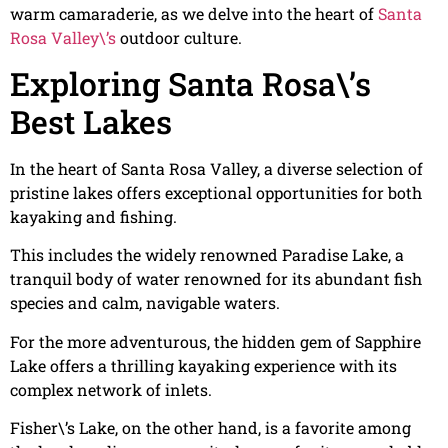
warm camaraderie, as we delve into the heart of
Santa
Rosa Valley\’s
outdoor culture.
Exploring Santa Rosa\’s
Best Lakes
In the heart of Santa Rosa Valley, a diverse selection of
pristine lakes offers exceptional opportunities for both
kayaking and fishing.
This includes the widely renowned Paradise Lake, a
tranquil body of water renowned for its abundant fish
species and calm, navigable waters.
For the more adventurous, the hidden gem of Sapphire
Lake offers a thrilling kayaking experience with its
complex network of inlets.
Fisher\’s Lake, on the other hand, is a favorite among