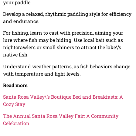
your paddle.
Develop a relaxed, rhythmic paddling style for efficiency
and endurance.
For fishing, learn to cast with precision, aiming your
lure where fish may be hiding. Use local bait such as
nightcrawlers or small shiners to attract the lake\’s
native fish.
Understand weather patterns, as fish behaviors change
with temperature and light levels.
Read more:
Santa Rosa Valley\’s Boutique Bed and Breakfasts: A
Cozy Stay
The Annual Santa Rosa Valley Fair: A Community
Celebration