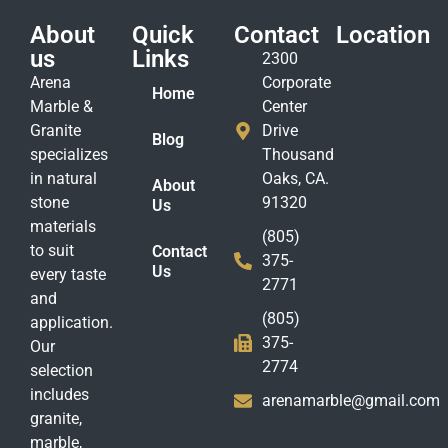
About
Quick
Contact
Location
us
Links
2300
Arena
Corporate
Home
Marble &
Center
Granite
Drive
Blog
specializes
Thousand
in natural
Oaks, CA.
About
stone
91320
Us
materials
(805)
to suit
Contact
375-
Us
every taste
2771
and
(805)
application.
375-
Our
2774
selection
includes
arenamarble@gmail.com
granite,
marble,