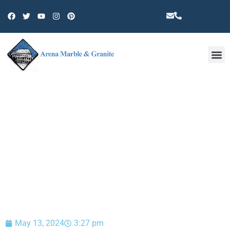
Other 
BLOG
May 13, 2024
3:27 pm