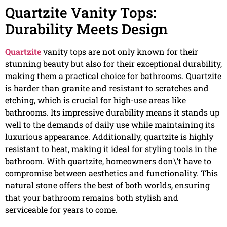
Quartzite Vanity Tops:
Durability Meets Design
Quartzite
vanity tops are not only known for their
stunning beauty but also for their exceptional durability,
making them a practical choice for bathrooms. Quartzite
is harder than granite and resistant to scratches and
etching, which is crucial for high-use areas like
bathrooms. Its impressive durability means it stands up
well to the demands of daily use while maintaining its
luxurious appearance. Additionally, quartzite is highly
resistant to heat, making it ideal for styling tools in the
bathroom. With quartzite, homeowners don\’t have to
compromise between aesthetics and functionality. This
natural stone offers the best of both worlds, ensuring
that your bathroom remains both stylish and
serviceable for years to come.