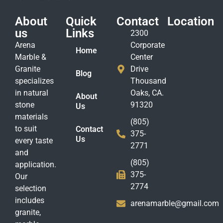
About
Quick
Contact
Location
us
Links
2300
Arena
Corporate
Home
Marble &
Center
Granite
Drive
Blog
specializes
Thousand
in natural
Oaks, CA.
About
stone
91320
Us
materials
(805)
to suit
Contact
375-
Us
every taste
2771
and
(805)
application.
375-
Our
2774
selection
includes
arenamarble@gmail.com
granite,