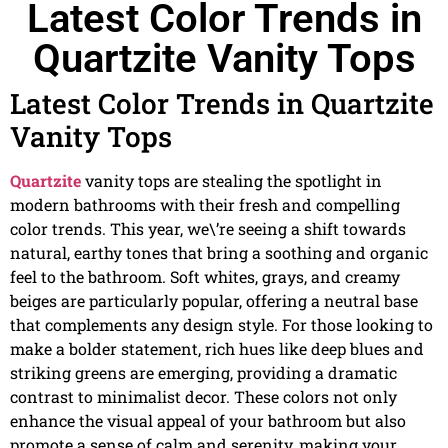
Latest Color Trends in
Quartzite Vanity Tops
Latest Color Trends in Quartzite
Vanity Tops
Quartzite
vanity tops are stealing the spotlight in
modern bathrooms with their fresh and compelling
color trends. This year, we\’re seeing a shift towards
natural, earthy tones that bring a soothing and organic
feel to the bathroom. Soft whites, grays, and creamy
beiges are particularly popular, offering a neutral base
that complements any design style. For those looking to
make a bolder statement, rich hues like deep blues and
striking greens are emerging, providing a dramatic
contrast to minimalist decor. These colors not only
enhance the visual appeal of your bathroom but also
promote a sense of calm and serenity, making your