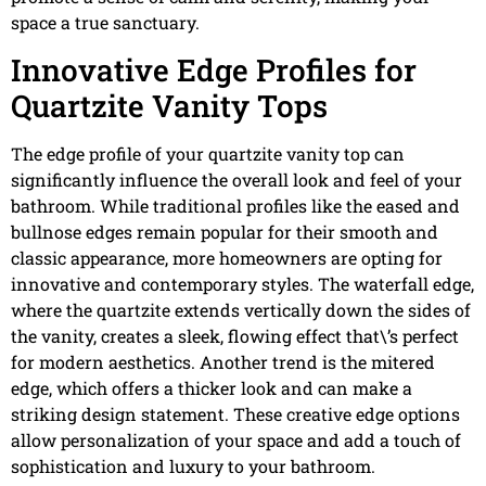
space a true sanctuary.
Innovative Edge Profiles for
Quartzite Vanity Tops
The edge profile of your quartzite vanity top can
significantly influence the overall look and feel of your
bathroom. While traditional profiles like the eased and
bullnose edges remain popular for their smooth and
classic appearance, more homeowners are opting for
innovative and contemporary styles. The waterfall edge,
where the quartzite extends vertically down the sides of
the vanity, creates a sleek, flowing effect that\’s perfect
for modern aesthetics. Another trend is the mitered
edge, which offers a thicker look and can make a
striking design statement. These creative edge options
allow personalization of your space and add a touch of
sophistication and luxury to your bathroom.