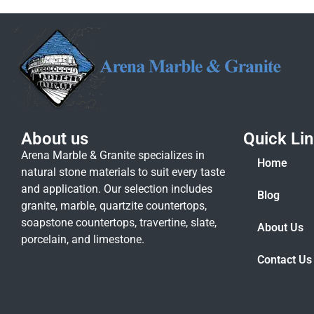
About us
Quick Li
Arena Marble & Granite specializes in
Home
natural stone materials to suit every taste
and application. Our selection includes
Blog
granite, marble, quartzite countertops,
soapstone countertops, travertine, slate,
About Us
porcelain, and limestone.
Contact Us