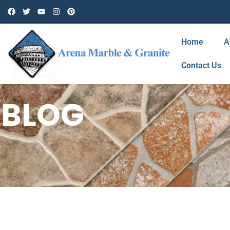
Home
A
Contact Us
BLOG