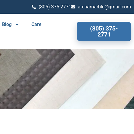
(805) 375-2771
arenamarble@gmail.com
Blog
Care
(805) 375-
2771