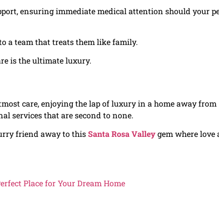
upport, ensuring immediate medical attention should your p
to a team that treats them like family.
e is the ultimate luxury.
tmost care, enjoying the lap of luxury in a home away from
nal services that are second to none.
 furry friend away to this
Santa Rosa Valley
gem where love
Perfect Place for Your Dream Home