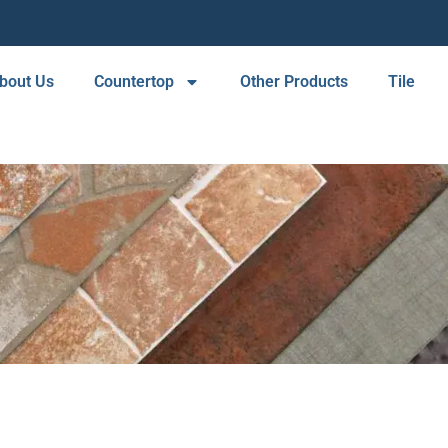
bout Us
Countertop
Other Products
Tile