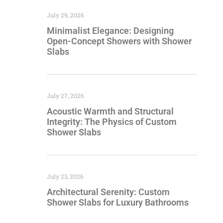
July 29, 2026
Minimalist Elegance: Designing
Open-Concept Showers with Shower
Slabs
July 27, 2026
Acoustic Warmth and Structural
Integrity: The Physics of Custom
Shower Slabs
July 23, 2026
Architectural Serenity: Custom
Shower Slabs for Luxury Bathrooms