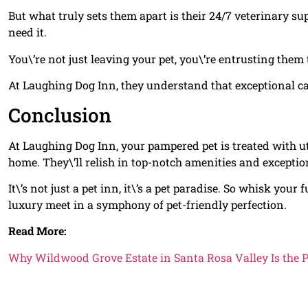
But what truly sets them apart is their 24/7 veterinary s
need it.
You\’re not just leaving your pet, you\’re entrusting them 
At Laughing Dog Inn, they understand that exceptional car
Conclusion
At Laughing Dog Inn, your pampered pet is treated with u
home. They\’ll relish in top-notch amenities and exceptio
It\’s not just a pet inn, it\’s a pet paradise. So whisk your
luxury meet in a symphony of pet-friendly perfection.
Read More:
Why Wildwood Grove Estate in Santa Rosa Valley Is the 