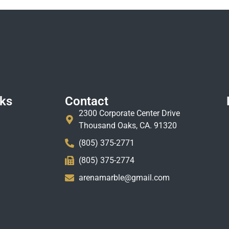
nks
Contact
2300 Corporate Center Drive
Thousand Oaks, CA. 91320
(805) 375-2771
(805) 375-2774
arenamarble@gmail.com