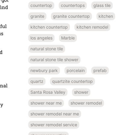
countertop
countertops
glass tile
find
granite
granite countertop
kitchen
ful
kitchen countertop
kitchen remodel
us
los angeles
Marble
natural stone tile
ed
natural stone tile shower
newbury park
porcelain
prefab
quartz
quartzite countertop
onal
Santa Rosa Valley
shower
shower near me
shower remodel
ry
shower remodel near me
shower remodel service