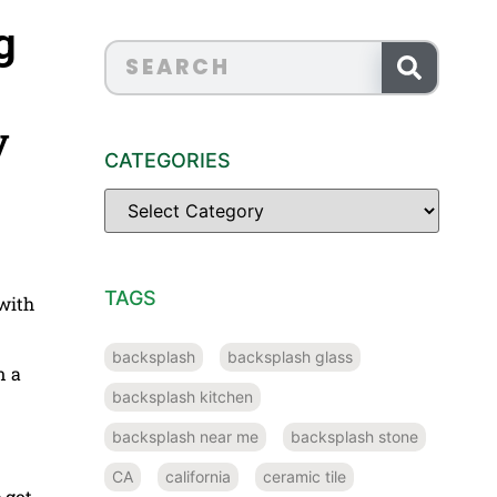
g
y
CATEGORIES
TAGS
 with
backsplash
backsplash glass
n a
backsplash kitchen
backsplash near me
backsplash stone
CA
california
ceramic tile
 got