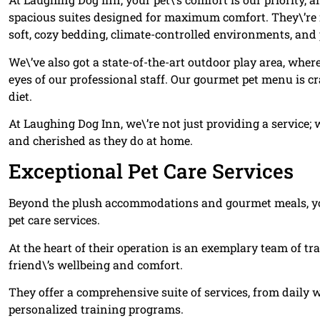
spacious suites designed for maximum comfort. They\’re no
soft, cozy bedding, climate-controlled environments, and
We\’ve also got a state-of-the-art outdoor play area, whe
eyes of our professional staff. Our gourmet pet menu is cr
diet.
At Laughing Dog Inn, we\’re not just providing a service;
and cherished as they do at home.
Exceptional Pet Care Services
Beyond the plush accommodations and gourmet meals, you
pet care services.
At the heart of their operation is an exemplary team of tr
friend\’s wellbeing and comfort.
They offer a comprehensive suite of services, from daily
personalized training programs.