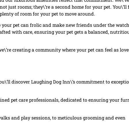
t just rooms; they\’re a second home for your pet. You\’ll 
 plenty of room for your pet to move around.
re your pet can frolic and make new friends under the watch
afted with care, ensuring your pet gets a balanced, nutritio
 we\’re creating a community where your pet can feel as lov
\’ll discover Laughing Dog Inn\’s commitment to excepti
ained pet care professionals, dedicated to ensuring your fur
 walks and play sessions, to meticulous grooming and even