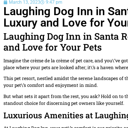
March 13, 2023
9:47 pm
Laughing Dog Inn in San
Luxury and Love for You
Laughing Dog Inn in Santa 
and Love for Your Pets
Imagine the crème de la crème of pet care, and you\’ve g
place where your pets are looked after; it\’s a haven whe
This pet resort, nestled amidst the serene landscapes of t
your pet\’s comfort and enjoyment in mind.
But what sets it apart from the rest, you ask? Hold on t
standout choice for discerning pet owners like yourself.
Luxurious Amenities at Laughin
At Laughing Dog Inn, your pet\’s comfort is our priority,