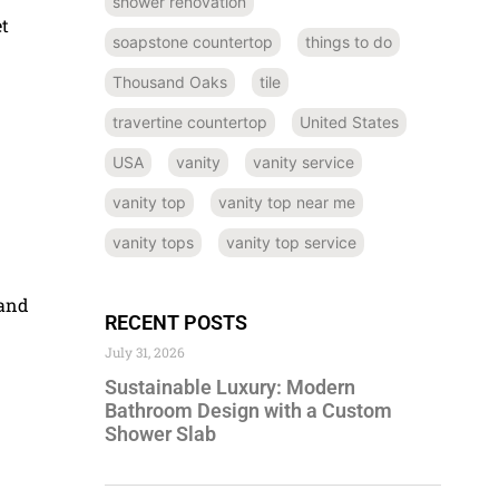
shower renovation
et
soapstone countertop
things to do
Thousand Oaks
tile
travertine countertop
United States
USA
vanity
vanity service
vanity top
vanity top near me
vanity tops
vanity top service
 and
RECENT POSTS
July 31, 2026
Sustainable Luxury: Modern
Bathroom Design with a Custom
Shower Slab