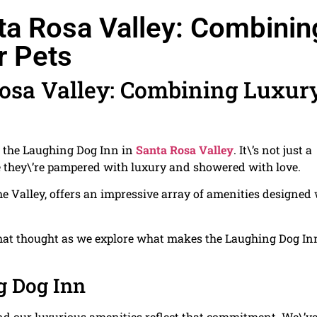
ta Rosa Valley: Combinin
r Pets
Rosa Valley: Combining Luxur
ot the Laughing Dog Inn in
Santa Rosa Valley
. It\’s not just a
re they\’re pampered with luxury and showered with love.
he Valley, offers an impressive array of amenities designed
o that thought as we explore what makes the Laughing Dog In
g Dog Inn
 and our luxurious amenities reflect that commitment. We\’ve