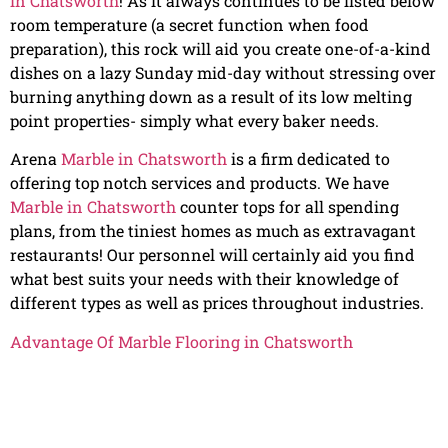
in Chatsworth
! As it always continues to be listed below
room temperature (a secret function when food
preparation), this rock will aid you create one-of-a-kind
dishes on a lazy Sunday mid-day without stressing over
burning anything down as a result of its low melting
point properties- simply what every baker needs.
Arena
Marble in Chatsworth
is a firm dedicated to
offering top notch services and products. We have
Marble in Chatsworth
counter tops for all spending
plans, from the tiniest homes as much as extravagant
restaurants! Our personnel will certainly aid you find
what best suits your needs with their knowledge of
different types as well as prices throughout industries.
Advantage Of Marble Flooring in Chatsworth