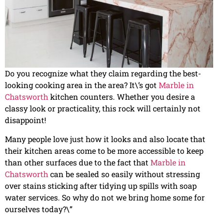
Do you recognize what they claim regarding the best-
looking cooking area in the area? It\’s got
Marble in
Chatsworth
kitchen counters. Whether you desire a
classy look or practicality, this rock will certainly not
disappoint!
Many people love just how it looks and also locate that
their kitchen areas come to be more accessible to keep
than other surfaces due to the fact that
Marble in
Chatsworth
can be sealed so easily without stressing
over stains sticking after tidying up spills with soap
water services. So why do not we bring home some for
ourselves today?\”