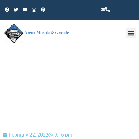
Other 
BLOG
February 22, 2022
9:16 pm