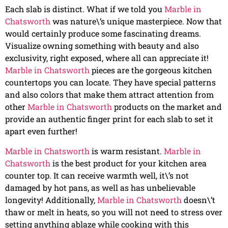
Each slab is distinct. What if we told you
Marble in
Chatsworth
was nature\’s unique masterpiece. Now that
would certainly produce some fascinating dreams.
Visualize owning something with beauty and also
exclusivity, right exposed, where all can appreciate it!
Marble in Chatsworth
pieces are the gorgeous kitchen
countertops you can locate. They have special patterns
and also colors that make them attract attention from
other
Marble in Chatsworth
products on the market and
provide an authentic finger print for each slab to set it
apart even further!
Marble in Chatsworth
is warm resistant.
Marble in
Chatsworth
is the best product for your kitchen area
counter top. It can receive warmth well, it\’s not
damaged by hot pans, as well as has unbelievable
longevity! Additionally,
Marble in Chatsworth
doesn\’t
thaw or melt in heats, so you will not need to stress over
setting anything ablaze while cooking with this