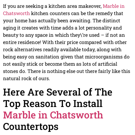
If you are seeking a kitchen area makeover,
Marble in
Chatsworth
kitchen counters can be the remedy that
your home has actually been awaiting. The distinct
aging it creates with time adds a lot personality and
beauty to any space in which they\’re used – if not an
entire residence! With their price compared with other
rock alternatives readily available today, along with
being easy on sanitation given that microorganisms do
not easily stick or become them as lots of artificial
stones do. There is nothing else out there fairly like this
natural rock of ours.
Here Are Several of The
Top Reason To Install
Marble in Chatsworth
Countertops