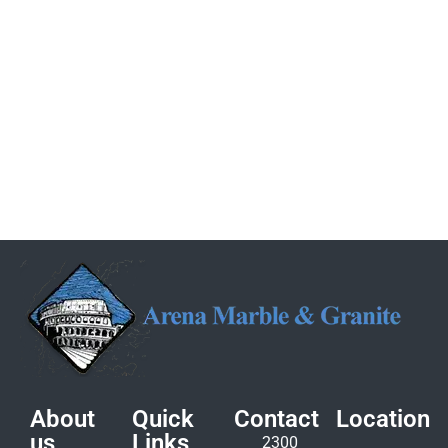
About
Quick
Contact
Location
us
Links
2300