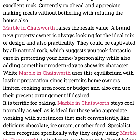
excellent rock. Currently go ahead and appreciate
making meals without bothering with refuting the
house also.
Marble in Chatsworth
raises the resale value. A brand-
new property owner is always looking for the ideal mix
of design and also practicality. They could be captivated
by all-natural rock, which suggests you took fantastic
care in protecting your home\’s personality while also
adding something modern-day to show its character.
White
Marble in Chatsworth
uses this equilibrium with
lasting preparation since it permits home owners
limited cooking area room or budget and also can use
their present arrangement if desired!
It is terrific for baking.
Marble in Chatsworth
stays cool
normally as well as is ideal for those who appreciate
working with substances that melt conveniently, like
delicious chocolate, ice cream, or other food. Specialist
chefs recognize specifically why they enjoy using
Marble