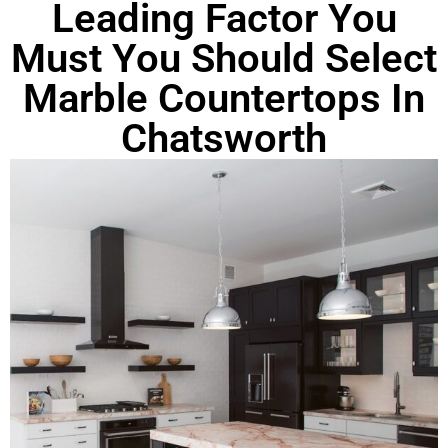
Leading Factor You
Must You Should Select
Marble Countertops In
Chatsworth