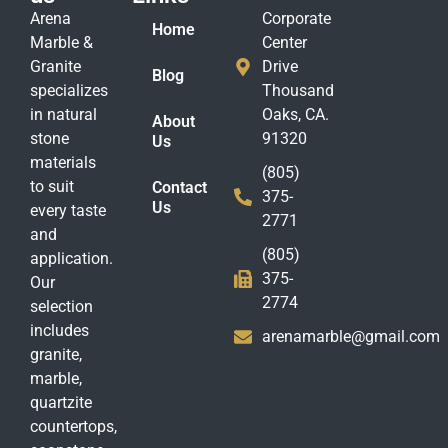
Arena
Corporate
Home
Marble &
Center
Granite
Drive
Blog
specializes
Thousand
in natural
Oaks, CA.
About
stone
91320
Us
materials
(805)
to suit
Contact
375-
Us
every taste
2771
and
(805)
application.
375-
Our
2774
selection
includes
arenamarble@gmail.com
granite,
marble,
quartzite
countertops,