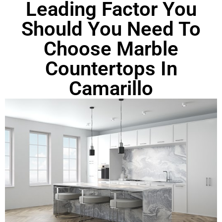
Leading Factor You
Should You Need To
Choose Marble
Countertops In
Camarillo