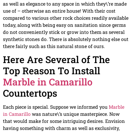
as well as elegance to any space in which they\’re made
use of – otherwise an entire house! With their cost
compared to various other rock choices readily available
today, along with being easy on sanitation since germs
do not conveniently stick or grow into them as several
synthetic stones do. There is absolutely nothing else out
there fairly such as this natural stone of ours.
Here Are Several of The
Top Reason To Install
Marble in Camarillo
Countertops
Each piece is special. Suppose we informed you
Marble
in Camarillo
was nature\’s unique masterpiece. Now
that would make for some intriguing desires. Envision
having something with charm as well as exclusivity,