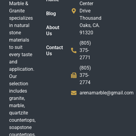
Marble &
Center
Granite
Drive
Blog
specializes
Thousand
in natural
Oaks, CA.
About
stone
91320
Us
materials
(805)
to suit
Contact
375-
Us
every taste
2771
and
(805)
application.
375-
Our
2774
selection
includes
arenamarble@gmail.com
granite,
marble,
quartzite
countertops,
soapstone
countertops,