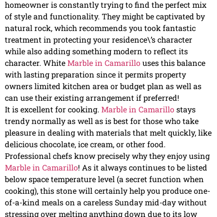
homeowner is constantly trying to find the perfect mix
of style and functionality. They might be captivated by
natural rock, which recommends you took fantastic
treatment in protecting your residence\’s character
while also adding something modern to reflect its
character. White
Marble in Camarillo
uses this balance
with lasting preparation since it permits property
owners limited kitchen area or budget plan as well as
can use their existing arrangement if preferred!
It is excellent for cooking.
Marble in Camarillo
stays
trendy normally as well as is best for those who take
pleasure in dealing with materials that melt quickly, like
delicious chocolate, ice cream, or other food.
Professional chefs know precisely why they enjoy using
Marble in Camarillo
! As it always continues to be listed
below space temperature level (a secret function when
cooking), this stone will certainly help you produce one-
of-a-kind meals on a careless Sunday mid-day without
stressing over melting anything down due to its low