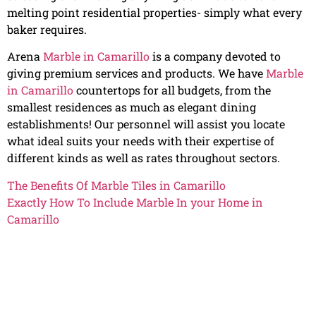
melting point residential properties- simply what every
baker requires.
Arena
Marble in Camarillo
is a company devoted to
giving premium services and products. We have
Marble
in Camarillo
countertops for all budgets, from the
smallest residences as much as elegant dining
establishments! Our personnel will assist you locate
what ideal suits your needs with their expertise of
different kinds as well as rates throughout sectors.
The Benefits Of Marble Tiles in Camarillo
Exactly How To Include Marble In your Home in
Camarillo