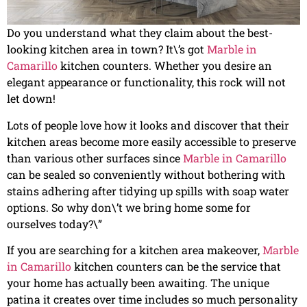
Do you understand what they claim about the best-
looking kitchen area in town? It\’s got
Marble in
Camarillo
kitchen counters. Whether you desire an
elegant appearance or functionality, this rock will not
let down!
Lots of people love how it looks and discover that their
kitchen areas become more easily accessible to preserve
than various other surfaces since
Marble in Camarillo
can be sealed so conveniently without bothering with
stains adhering after tidying up spills with soap water
options. So why don\’t we bring home some for
ourselves today?\”
If you are searching for a kitchen area makeover,
Marble
in Camarillo
kitchen counters can be the service that
your home has actually been awaiting. The unique
patina it creates over time includes so much personality