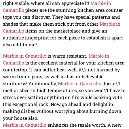
right visible, where all can appreciate it!
Marble in
Camarillo
pieces are the stunning kitchen area counter
tops you can discover. They have special patterns and
shades that make them stick out from other
Marble in
Camarillo
items on the marketplace and give an
authentic fingerprint for each piece to establish it apart
also additional!
Marble in Camarillo
is warm resistant.
Marble in
Camarillo
is the excellent material for your kitchen area
countertop. It can suffer heat well, it\’s not harmed by
warm frying pans, as well as has unbelievable
sturdiness! Additionally,
Marble in Camarillo
doesn\’t
melt or shed in high temperatures, so you won\’t have to
stress over setting anything on fire while cooking with
this exceptional rock. Now go ahead and delight in
making dishes without worrying about burning down
your house also.
Marble in Camarillo
enhances the resale worth. A new