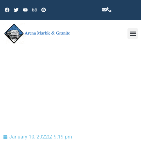
Other 
BLOG
January 10, 2022
9:19 pm