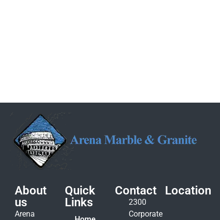
About
Quick
Contact
Location
us
Links
2300
Arena
Corporate
Home