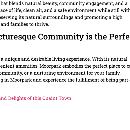
fe that blends natural beauty, community engagement, and a
ce of life, clean air, and a safe environment while still wit
eserving its natural surroundings and promoting a high
 and families to thrive.
cturesque Community is the Perfe
a unique and desirable living experience. With its natural
enient amenities, Moorpark embodies the perfect place to c
community, or a nurturing environment for your family,
ng in Moorpark and experience the fulfillment of being part 
and Delights of this Quaint Town