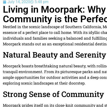
July 14, 2020
5:48 pm
Living in Moorpark: Why
Community is the Perfec
Nestled in the scenic landscape of Southern California, 
essence of a perfect place to call home. With its idyllic 
individuals and families seeking a balanced and fulfilling 
Moorpark stands out as an exceptional residential destin
Natural Beauty and Serenity
Moorpark boasts breathtaking natural beauty, with rolling
tranquil environment. From its picturesque parks and nat
ample opportunities for outdoor activities and a deep con
exploring scenic landscapes at their doorstep.
Strong Sense of Community
Moorpark prides itself on its close-knit community and 