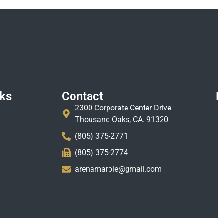
nks
Contact
2300 Corporate Center Drive
Thousand Oaks, CA. 91320
(805) 375-2771
(805) 375-2774
arenamarble@gmail.com