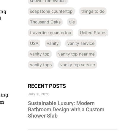
shower renovation
ing
soapstone countertop
things to do
d
Thousand Oaks
tile
travertine countertop
United States
USA
vanity
vanity service
vanity top
vanity top near me
vanity tops
vanity top service
RECENT POSTS
ding
July 31, 2026
es
Sustainable Luxury: Modern
Bathroom Design with a Custom
Shower Slab