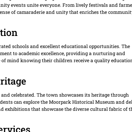
y events unite everyone. From lively festivals and farme
 sense of camaraderie and unity that enriches the communit
tion
-rated schools and excellent educational opportunities. The
tment to academic excellence, providing a nurturing and
 of mind knowing their children receive a quality educatio
ritage
d and celebrated. The town showcases its heritage through
idents can explore the Moorpark Historical Museum and de
and exhibitions that showcase the diverse cultural fabric of t
ervices