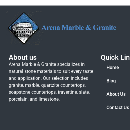
About us
Quick Li
Arena Marble & Granite specializes in
Home
natural stone materials to suit every taste
and application. Our selection includes
Blog
granite, marble, quartzite countertops,
soapstone countertops, travertine, slate,
About Us
porcelain, and limestone.
Contact Us