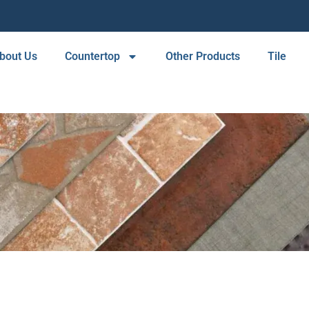
bout Us
Countertop
Other Products
Tile