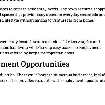
ices to cater to residents\’ needs. The town features shopp
nal spaces that provide easy access to everyday essentials an
d lifestyle without having to venture far from home.
veniently located near major cities like Los Angeles and
of suburban living while having easy access to employment
tions offered by larger metropolitan areas.
ment Opportunities
dustries. The town is home to numerous businesses, inclu
ctors. This provides residents with employment opportuniti