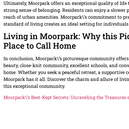
Ultimately, Moorpark offers an exceptional quality of li
strong sense of belonging. Residents can enjoy a slower pa
reach of urban amenities. Moorpark\’s commitment to pr
standard of living creates an ideal setting for individuals
Living in Moorpark: Why this Pi
Place to Call Home
In conclusion, Moorpark\’s picturesque community offers 
beauty, close-knit community, excellent schools, and conv
home. Whether you seek a peaceful retreat, a supportive 
Moorpark has it all. Discover the charm and allure of livi
this exceptional community.
Moorpark\’s Best-Kept Secrets: Unraveling the Treasures 