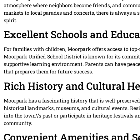
atmosphere where neighbors become friends, and communit
markets to local parades and concerts, there is always a
spirit.
Excellent Schools and Educa
For families with children, Moorpark offers access to top
Moorpark Unified School District is known for its commi
supportive learning environment. Parents can have peace
that prepares them for future success.
Rich History and Cultural He
Moorpark has a fascinating history that is well-preserve
historical landmarks, museums, and cultural events. Res
into the town\’s past or participate in heritage festivals 
community.
Convenient Amenities and S