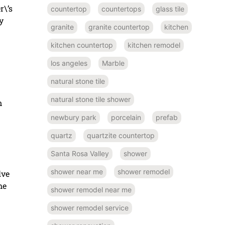
r\’s
countertop
countertops
glass tile
y
granite
granite countertop
kitchen
kitchen countertop
kitchen remodel
los angeles
Marble
natural stone tile
natural stone tile shower
n
newbury park
porcelain
prefab
quartz
quartzite countertop
Santa Rosa Valley
shower
shower near me
shower remodel
lve
he
shower remodel near me
shower remodel service