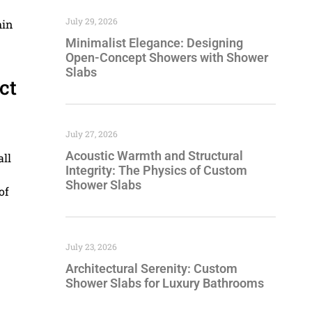
July 29, 2026
hin
Minimalist Elegance: Designing
Open-Concept Showers with Shower
Slabs
ct
July 27, 2026
Acoustic Warmth and Structural
all
Integrity: The Physics of Custom
Shower Slabs
of
July 23, 2026
Architectural Serenity: Custom
Shower Slabs for Luxury Bathrooms