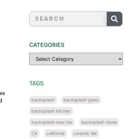
CATEGORIES
TAGS
des
backsplash
backsplash glass
nd
backsplash kitchen
backsplash near me
backsplash stone
CA
california
ceramic tile