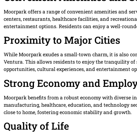
Moorpark offers a range of convenient amenities and serv
centers, restaurants, healthcare facilities, and recreatio
entertainment options. Residents can enjoy a well-rounde
Proximity to Major Cities
While Moorpark exudes a small-town charm, it is also con
Ventura. This allows residents to enjoy the tranquility 
opportunities, cultural experiences, and entertainment op
Strong Economy and Employ
Moorpark benefits from a robust economy with diverse in
manufacturing, healthcare, education, and technology se
close to home, fostering economic stability and growth.
Quality of Life