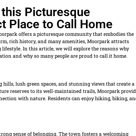
 this Picturesque
t Place to Call Home
Moorpark offers a picturesque community that embodies the
charm, rich history, and many amenities, Moorpark attracts
lifestyle. In this article, we will explore the reasons why
ation and why so many people are proud to call it home.
 hills, lush green spaces, and stunning views that create a
ure reserves to its well-maintained trails, Moorpark provi
nection with nature. Residents can enjoy hiking, biking, a
strong sense of belonging. The town fosters a welcoming