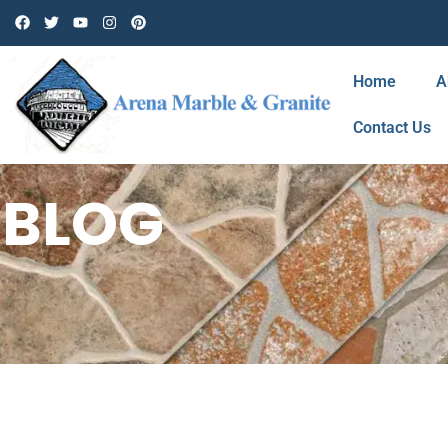
Home
A
Contact Us
BLOG