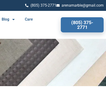
(805) 375-2771
arenamarble@gmail.com
Blog
Care
(805) 375-
2771