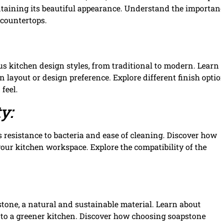
aining its beautiful appearance. Understand the importan
 countertops.
ous kitchen design styles, from traditional to modern. Lear
 layout or design preference. Explore different finish opti
feel.
y:
ts resistance to bacteria and ease of cleaning. Discover how
our kitchen workspace. Explore the compatibility of the
tone, a natural and sustainable material. Learn about
to a greener kitchen. Discover how choosing soapstone