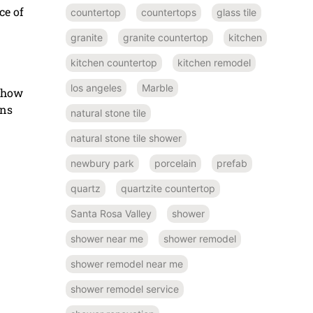
ce of
countertop
countertops
glass tile
granite
granite countertop
kitchen
kitchen countertop
kitchen remodel
los angeles
Marble
n how
ons
natural stone tile
natural stone tile shower
newbury park
porcelain
prefab
quartz
quartzite countertop
Santa Rosa Valley
shower
shower near me
shower remodel
shower remodel near me
shower remodel service