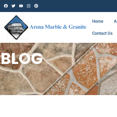
Home
A
Contact Us
BLOG