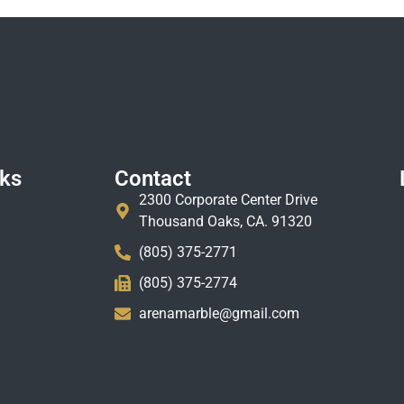
nks
Contact
2300 Corporate Center Drive
Thousand Oaks, CA. 91320
(805) 375-2771
(805) 375-2774
arenamarble@gmail.com