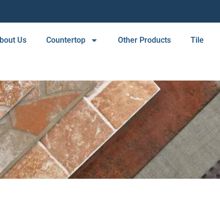
bout Us
Countertop
Other Products
Tile