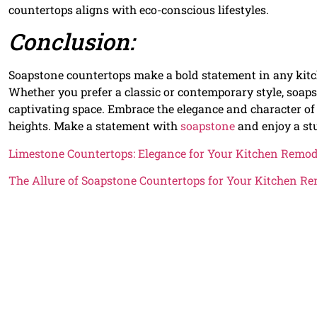
countertops aligns with eco-conscious lifestyles.
Conclusion:
Soapstone countertops make a bold statement in any kitche
Whether you prefer a classic or contemporary style, soaps
captivating space. Embrace the elegance and character o
heights. Make a statement with
soapstone
and enjoy a stu
Limestone Countertops: Elegance for Your Kitchen Remod
The Allure of Soapstone Countertops for Your Kitchen R