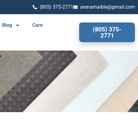
(805) 375-2771
arenamarble@gmail.com
Blog
Care
(805) 375-
2771