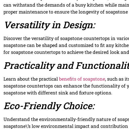
can withstand the demands of a busy kitchen while maint
proper maintenance to ensure the longevity of soapstone
Versatility in Design:
Discover the versatility of soapstone countertops in vari
soapstone can be shaped and customized to fit any kitchen
for soapstone countertops to achieve the desired look and 
Practicality and Functionalit
Learn about the practical
benefits of soapstone
, such as i
soapstone countertops can enhance the functionality of y
soapstone with different sink and fixture options.
Eco-Friendly Choice:
Understand the environmentally-friendly nature of soaps
soapstone\’s low environmental impact and contribution 