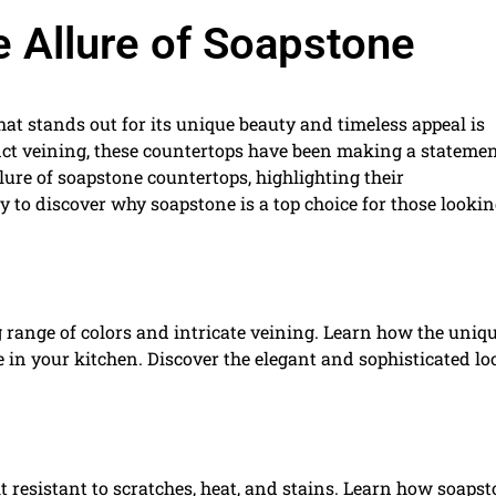
 Allure of Soapstone
that stands out for its unique beauty and timeless appeal is
inct veining, these countertops have been making a statemen
llure of soapstone countertops, highlighting their
ady to discover why soapstone is a top choice for those lookin
 range of colors and intricate veining. Learn how the uniq
 in your kitchen. Discover the elegant and sophisticated lo
t resistant to scratches, heat, and stains. Learn how soaps