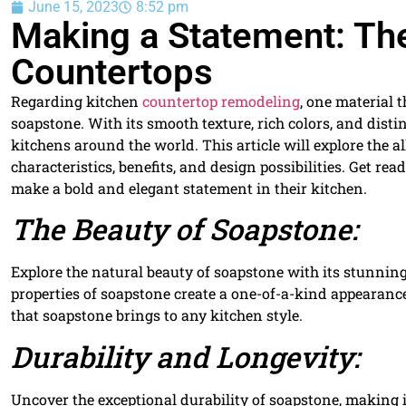
June 15, 2023
8:52 pm
Making a Statement: The
Countertops
Regarding kitchen
countertop remodeling
, one material 
soapstone. With its smooth texture, rich colors, and dist
kitchens around the world. This article will explore the a
characteristics, benefits, and design possibilities. Get re
make a bold and elegant statement in their kitchen.
The Beauty of Soapstone:
Explore the natural beauty of soapstone with its stunning
properties of soapstone create a one-of-a-kind appearance
that soapstone brings to any kitchen style.
Durability and Longevity:
Uncover the exceptional durability of soapstone, making i