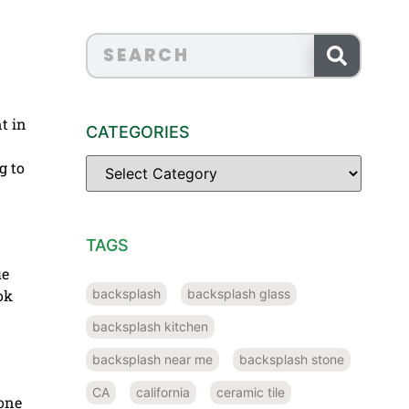
t in
CATEGORIES
g to
TAGS
ue
backsplash
backsplash glass
ok
backsplash kitchen
backsplash near me
backsplash stone
CA
california
ceramic tile
tone