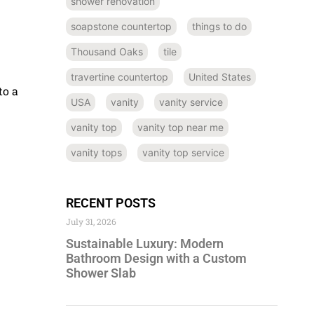
shower renovation
soapstone countertop
things to do
Thousand Oaks
tile
.
travertine countertop
United States
to a
USA
vanity
vanity service
vanity top
vanity top near me
vanity tops
vanity top service
RECENT POSTS
July 31, 2026
Sustainable Luxury: Modern
Bathroom Design with a Custom
Shower Slab