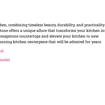
n, combining timeless beauty, durability, and practicality
tone offers a unique allure that transforms your kitchen in
f soapstone countertops and elevate your kitchen to new
nning kitchen centerpiece that will be admired for years.
el
emodel