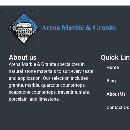
About us
Quick Li
Arena Marble & Granite specializes in
Home
natural stone materials to suit every taste
and application. Our selection includes
Blog
granite, marble, quartzite countertops,
soapstone countertops, travertine, slate,
About Us
porcelain, and limestone.
Contact Us