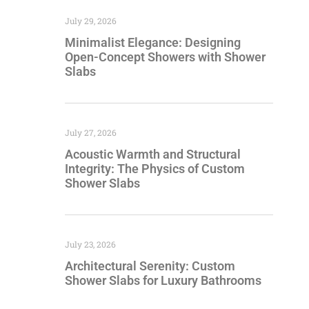
July 29, 2026
Minimalist Elegance: Designing
Open-Concept Showers with Shower
Slabs
July 27, 2026
Acoustic Warmth and Structural
Integrity: The Physics of Custom
Shower Slabs
July 23, 2026
Architectural Serenity: Custom
Shower Slabs for Luxury Bathrooms