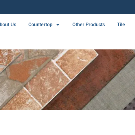
bout Us
Countertop
Other Products
Tile