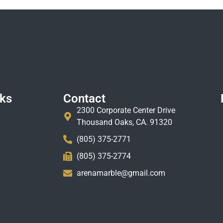
nks
Contact
2300 Corporate Center Drive
Thousand Oaks, CA. 91320
(805) 375-2771
(805) 375-2774
arenamarble@gmail.com