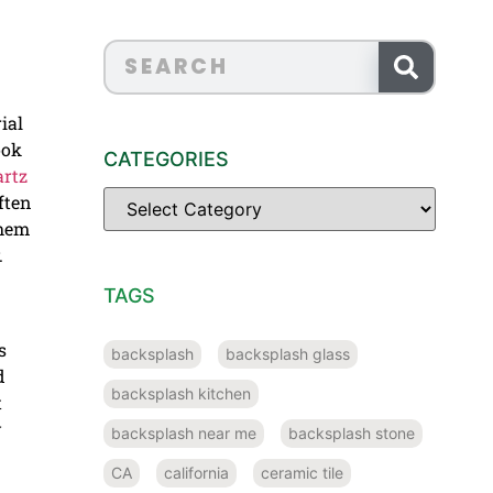
ial
ook
CATEGORIES
rtz
ften
them
.
TAGS
s
backsplash
backsplash glass
d
backsplash kitchen
t
y
backsplash near me
backsplash stone
CA
california
ceramic tile