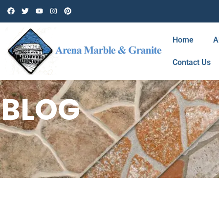
Home
A
Contact Us
BLOG