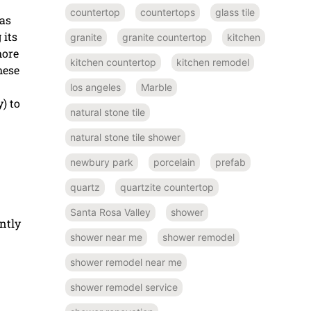
countertop
countertops
glass tile
has
 its
granite
granite countertop
kitchen
more
kitchen countertop
kitchen remodel
hese
los angeles
Marble
) to
natural stone tile
natural stone tile shower
newbury park
porcelain
prefab
quartz
quartzite countertop
Santa Rosa Valley
shower
ntly
shower near me
shower remodel
shower remodel near me
shower remodel service