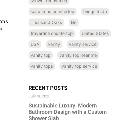
shower renovation
soapstone countertop
things to do
ons
Thousand Oaks
tile
ur
travertine countertop
United States
USA
vanity
vanity service
vanity top
vanity top near me
vanity tops
vanity top service
RECENT POSTS
July 31, 2026
Sustainable Luxury: Modern
Bathroom Design with a Custom
Shower Slab