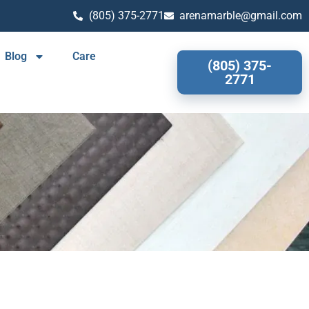
(805) 375-2771
arenamarble@gmail.com
Blog
Care
(805) 375-
2771