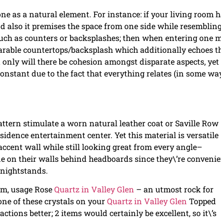
ne as a natural element. For instance: if your living room 
and also it premises the space from one side while resembling
 such as counters or backsplashes; then when entering one 
parable countertops/backsplash which additionally echoes t
 only will there be cohesion amongst disparate aspects, yet
onstant due to the fact that everything relates (in some way
attern stimulate a worn natural leather coat or Saville Row
esidence entertainment center. Yet this material is versatile
 accent wall while still looking great from every angle–
e on their walls behind headboards since they\’re convenie
 nightstands.
oom, usage Rose
Quartz in Valley Glen
– an utmost rock for
one of these crystals on your
Quartz in Valley Glen
Topped
tions better; 2 items would certainly be excellent, so it\’s