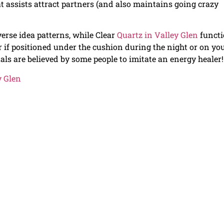
hat assists attract partners (and also maintains going crazy
verse idea patterns, while Clear
Quartz in Valley Glen
functi
er if positioned under the cushion during the night or on yo
ls are believed by some people to imitate an energy healer!
y Glen