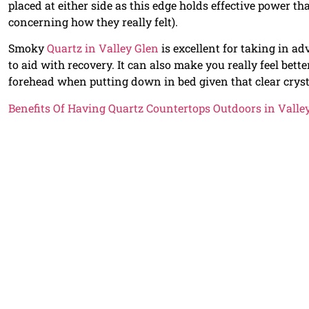
placed at either side as this edge holds effective power t
concerning how they really felt).
Smoky
Quartz in Valley Glen
is excellent for taking in ad
to aid with recovery. It can also make you really feel bett
forehead when putting down in bed given that clear crysta
Benefits Of Having Quartz Countertops Outdoors in Valle