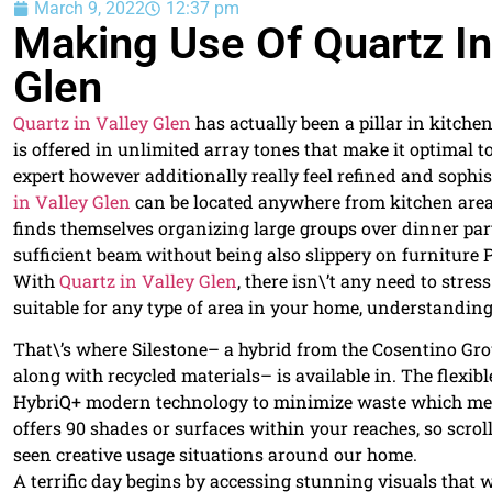
March 9, 2022
12:37 pm
Making Use Of Quartz In
Glen
Quartz in Valley Glen
has actually been a pillar in kitche
is offered in unlimited array tones that make it optimal
expert however additionally really feel refined and sophis
in Valley Glen
can be located anywhere from kitchen area 
finds themselves organizing large groups over dinner par
sufficient beam without being also slippery on furniture P
With
Quartz in Valley Glen
, there isn\’t any need to stre
suitable for any type of area in your home, understanding a
That\’s where Silestone– a hybrid from the Cosentino G
along with recycled materials– is available in. The flexi
HybriQ+ modern technology to minimize waste which means
offers 90 shades or surfaces within your reaches, so scr
seen creative usage situations around our home.
A terrific day begins by accessing stunning visuals that wi