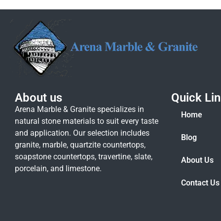
About us
Quick Li
Arena Marble & Granite specializes in
Home
natural stone materials to suit every taste
and application. Our selection includes
Blog
granite, marble, quartzite countertops,
soapstone countertops, travertine, slate,
About Us
porcelain, and limestone.
Contact Us