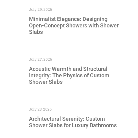
July 29, 2026
Minimalist Elegance: Designing
Open-Concept Showers with Shower
Slabs
July 27, 2026
Acoustic Warmth and Structural
Integrity: The Physics of Custom
Shower Slabs
July 23, 2026
Architectural Serenity: Custom
Shower Slabs for Luxury Bathrooms