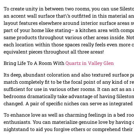
To create unity in between two rooms, you can use Silesto
an accent wall surface that\’s outfitted in this material 
layout features elsewhere around interior surface areas
part of your home like stating– a kitchen area with com
same products throughout various other areas inside. Not
each location within those spaces really feels even more c
equivalent pieces throughout all three areas!
Bring Life To A Room With
Quartz in Valley Glen
Its deep, abundant coloration and also textured surface p
match completely fit to be the focal point of any kind of r
sufficient for use in various other rooms. It can act as an
bedrooms dramatically take advantage of having Sileston
changed. A pair of specific niches can serve as integrated
To enhance love as well as charming feelings in a bed r
enthusiasts. You can materialize genuine love by having 
nightstand to aid you forgive others or comprehend their ac