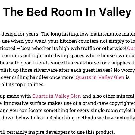
 The Bed Room In Valley
n design for years. The long lasting, low-maintenance mater
 to use when you want your kitchen counters not simply to l
ticated – best whether its high web traffic or otherwise!
Qua
counters out right into living spaces where house owner o
ties with good friends since this workhorse rock supplies 
olish up those silverware after each guest leaves? No worry
ss over dulling handles once more.
Quartz in Valley Glen
is
ll its top qualities.
roup made with
Quartz in Valley Glen
and also other mineral
ble, innovative surface makes use of a brand-new copyrighte
 you can locate something for every single room style! I
oll down below to learn 4 shocking methods we have actuall
ll certainly inspire developers to use this product.