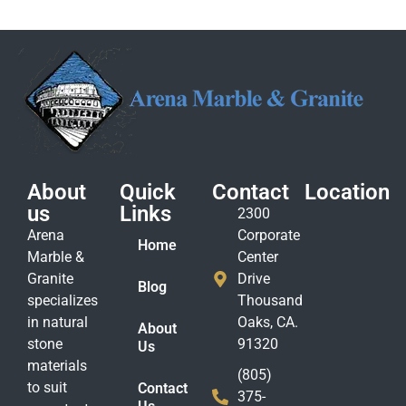
About
Quick
Contact
Location
us
Links
2300
Arena
Corporate
Home
Marble &
Center
Granite
Drive
Blog
specializes
Thousand
in natural
Oaks, CA.
About
stone
91320
Us
materials
(805)
to suit
Contact
375-