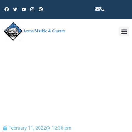
Other 
BLOG
February 11, 2022
12:36 pm