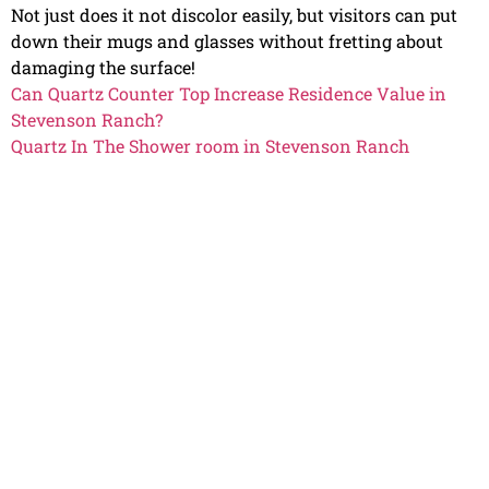
Not just does it not discolor easily, but visitors can put
down their mugs and glasses without fretting about
damaging the surface!
Can Quartz Counter Top Increase Residence Value in
Stevenson Ranch?
Quartz In The Shower room in Stevenson Ranch