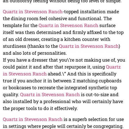
an outdoorsy feeling without being too level or simple.
Quartz in Stevenson Ranch
-topped installation made
the dining room feel cohesive and functional. The
template for the
Quartz in Stevenson Ranch
surface
itself was then determined and firmly affixed to the top
of an old dresser, creating a kitchen counter with
sturdiness (thanks to the
Quartz in Stevenson Ranch
)
and also lots of personalities.
If you have a dresser that you\’re not making use of, you
could paint it and after that repurpose it, using
Quartz
in Stevenson Ranch
ahead.\” And this is specifically
true if you anchor it in between 2 matching cupboards
or bookcases to recreate the integrated synthetic top
quality.
Quartz in Stevenson Ranch
is cut-to-size and
also installed by a professional who will certainly have
the proper tools to do it effectively.
Quartz in Stevenson Ranch
is a superb selection for use
in settings where people will certainly be congregating.