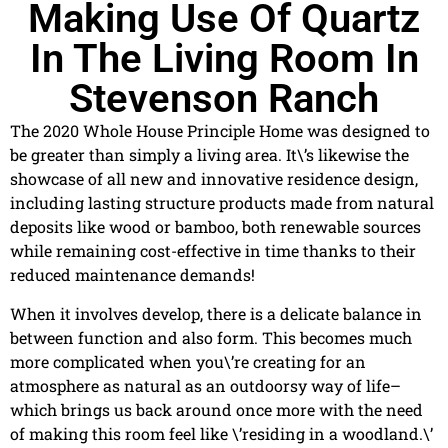
Making Use Of Quartz
In The Living Room In
Stevenson Ranch
The 2020 Whole House Principle Home was designed to
be greater than simply a living area. It\’s likewise the
showcase of all new and innovative residence design,
including lasting structure products made from natural
deposits like wood or bamboo, both renewable sources
while remaining cost-effective in time thanks to their
reduced maintenance demands!
When it involves develop, there is a delicate balance in
between function and also form. This becomes much
more complicated when you\’re creating for an
atmosphere as natural as an outdoorsy way of life–
which brings us back around once more with the need
of making this room feel like \’residing in a woodland.\’