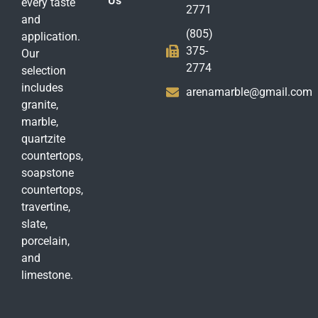
Us
every taste
2771
and
(805)
application.
375-
Our
2774
selection
includes
arenamarble@gmail.com
granite,
marble,
quartzite
countertops,
soapstone
countertops,
travertine,
slate,
porcelain,
and
limestone.