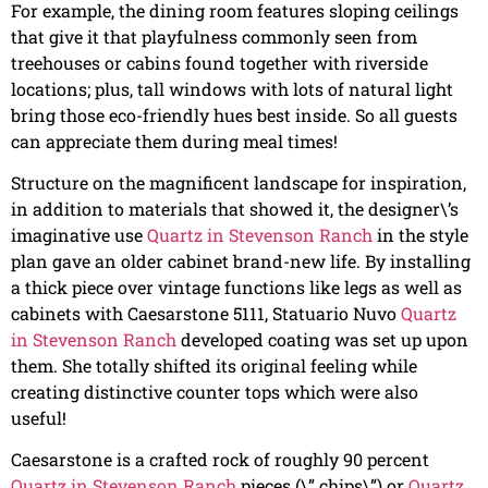
For example, the dining room features sloping ceilings
that give it that playfulness commonly seen from
treehouses or cabins found together with riverside
locations; plus, tall windows with lots of natural light
bring those eco-friendly hues best inside. So all guests
can appreciate them during meal times!
Structure on the magnificent landscape for inspiration,
in addition to materials that showed it, the designer\’s
imaginative use
Quartz in Stevenson Ranch
in the style
plan gave an older cabinet brand-new life. By installing
a thick piece over vintage functions like legs as well as
cabinets with Caesarstone 5111, Statuario Nuvo
Quartz
in Stevenson Ranch
developed coating was set up upon
them. She totally shifted its original feeling while
creating distinctive counter tops which were also
useful!
Caesarstone is a crafted rock of roughly 90 percent
Quartz in Stevenson Ranch
pieces (\” chips\”) or
Quartz