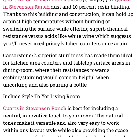
in Stevenson Ranch
dust and 10 percent resin binding.
Thanks to this building and construction, it can hold up
against high temperatures without burning or
sweltering the surface while offering superb chemical
resistance versus acids like white wine which suggests
you\’ll never need pricey kitchen counters once again!
Caesarstone\’s superior sturdiness has made them ideal
for kitchen area counters and tabletop surface areas in
dining-room, where their resistances towards
etching/staining would come in helpful when
uncorking and also pouring a bottle.
Include Style To Yor Living Room
Quartz in Stevenson Ranch
is best for including a
neutral, innovative touch to your room. The natural
tones make it versatile and also very easy to work
within any layout style while also providing the space