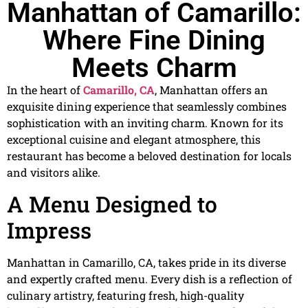
Manhattan of Camarillo:
Where Fine Dining
Meets Charm
In the heart of
Camarillo, CA
, Manhattan offers an
exquisite dining experience that seamlessly combines
sophistication with an inviting charm. Known for its
exceptional cuisine and elegant atmosphere, this
restaurant has become a beloved destination for locals
and visitors alike.
A Menu Designed to
Impress
Manhattan in Camarillo, CA, takes pride in its diverse
and expertly crafted menu. Every dish is a reflection of
culinary artistry, featuring fresh, high-quality