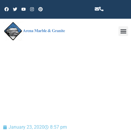
Other 
BLOG
January 23, 2020
8:57 pm