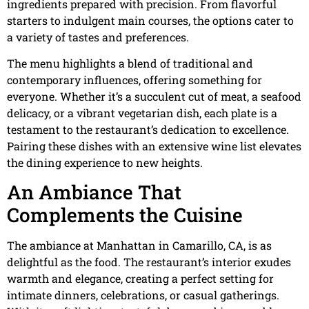
ingredients prepared with precision. From flavorful
starters to indulgent main courses, the options cater to
a variety of tastes and preferences.
The menu highlights a blend of traditional and
contemporary influences, offering something for
everyone. Whether it’s a succulent cut of meat, a seafood
delicacy, or a vibrant vegetarian dish, each plate is a
testament to the restaurant’s dedication to excellence.
Pairing these dishes with an extensive wine list elevates
the dining experience to new heights.
An Ambiance That
Complements the Cuisine
The ambiance at Manhattan in Camarillo, CA, is as
delightful as the food. The restaurant’s interior exudes
warmth and elegance, creating a perfect setting for
intimate dinners, celebrations, or casual gatherings.