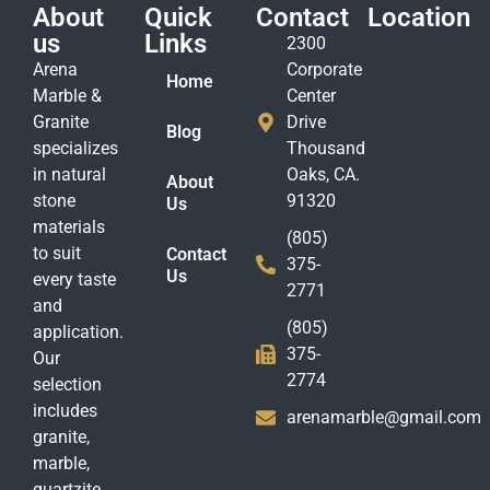
About
Quick
Contact
Location
us
Links
2300
Arena
Corporate
Home
Marble &
Center
Granite
Drive
Blog
specializes
Thousand
in natural
Oaks, CA.
About
stone
91320
Us
materials
(805)
to suit
Contact
375-
Us
every taste
2771
and
(805)
application.
375-
Our
2774
selection
includes
arenamarble@gmail.com
granite,
marble,
quartzite