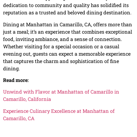
dedication to community and quality has solidified its
reputation as a trusted and beloved dining destination.
Dining at Manhattan in Camarillo, CA, offers more than
just a meal; it’s an experience that combines exceptional
food, inviting ambiance, and a sense of connection.
Whether visiting for a special occasion or a casual
evening out, guests can expect a memorable experience
that captures the charm and sophistication of fine
dining.
Read more:
Unwind with Flavor at Manhattan of Camarillo in
Camarillo, California
Experience Culinary Excellence at Manhattan of
Camarillo, CA