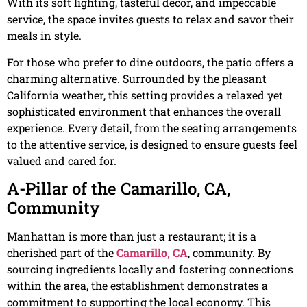
With its soft lighting, tasteful decor, and impeccable
service, the space invites guests to relax and savor their
meals in style.
For those who prefer to dine outdoors, the patio offers a
charming alternative. Surrounded by the pleasant
California weather, this setting provides a relaxed yet
sophisticated environment that enhances the overall
experience. Every detail, from the seating arrangements
to the attentive service, is designed to ensure guests feel
valued and cared for.
A-Pillar of the Camarillo, CA,
Community
Manhattan is more than just a restaurant; it is a
cherished part of the
Camarillo, CA
, community. By
sourcing ingredients locally and fostering connections
within the area, the establishment demonstrates a
commitment to supporting the local economy. This