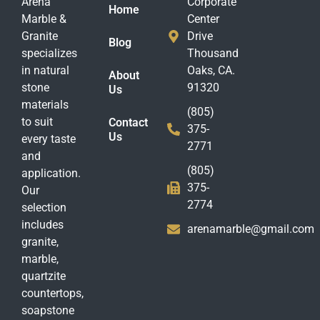
Arena
Corporate
Home
Marble &
Center
Granite
Drive
Blog
specializes
Thousand
in natural
Oaks, CA.
About
stone
91320
Us
materials
(805)
to suit
Contact
375-
Us
every taste
2771
and
(805)
application.
375-
Our
2774
selection
includes
arenamarble@gmail.com
granite,
marble,
quartzite
countertops,
soapstone