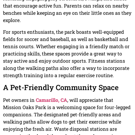
that encourage active fun. Parents can relax on nearby
benches while keeping an eye on their little ones as they
explore.
For sports enthusiasts, the park boasts well-equipped
fields for soccer and baseball, as well as basketball and
tennis courts. Whether engaging in a friendly match or
practicing skills, these spaces provide a great way to
stay active and enjoy outdoor sports. Fitness stations
along the walking paths also offer a way to incorporate
strength training into a regular exercise routine.
A Pet-Friendly Community Space
Pet owners in
Camarillo, CA
, will appreciate that
Mission Oaks Park is a welcoming space for four-legged
companions. The designated pet-friendly areas and
walking paths allow dogs to get their exercise while
enjoying the fresh air. Waste disposal stations are