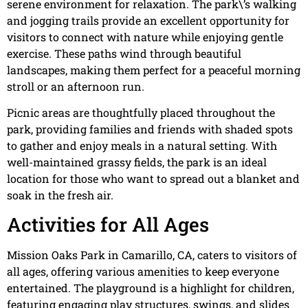
serene environment for relaxation. The park\’s walking
and jogging trails provide an excellent opportunity for
visitors to connect with nature while enjoying gentle
exercise. These paths wind through beautiful
landscapes, making them perfect for a peaceful morning
stroll or an afternoon run.
Picnic areas are thoughtfully placed throughout the
park, providing families and friends with shaded spots
to gather and enjoy meals in a natural setting. With
well-maintained grassy fields, the park is an ideal
location for those who want to spread out a blanket and
soak in the fresh air.
Activities for All Ages
Mission Oaks Park in Camarillo, CA, caters to visitors of
all ages, offering various amenities to keep everyone
entertained. The playground is a highlight for children,
featuring engaging play structures, swings, and slides