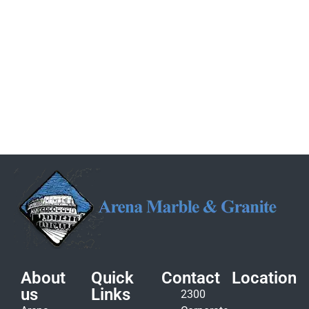
About
Quick
Contact
Location
us
Links
2300