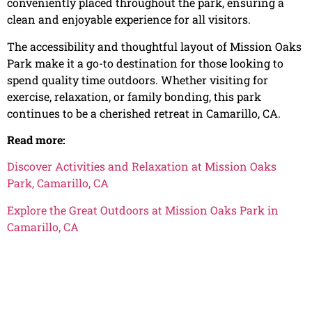
conveniently placed throughout the park, ensuring a
clean and enjoyable experience for all visitors.
The accessibility and thoughtful layout of Mission Oaks
Park make it a go-to destination for those looking to
spend quality time outdoors. Whether visiting for
exercise, relaxation, or family bonding, this park
continues to be a cherished retreat in Camarillo, CA.
Read more:
Discover Activities and Relaxation at Mission Oaks
Park, Camarillo, CA
Explore the Great Outdoors at Mission Oaks Park in
Camarillo, CA