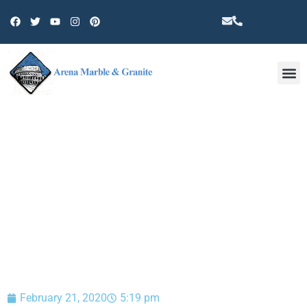
Other 
BLOG
February 21, 2020
5:19 pm