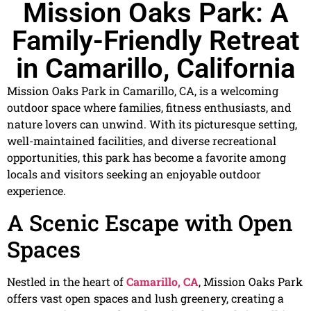
Mission Oaks Park: A
Family-Friendly Retreat
in Camarillo, California
Mission Oaks Park in Camarillo, CA, is a welcoming
outdoor space where families, fitness enthusiasts, and
nature lovers can unwind. With its picturesque setting,
well-maintained facilities, and diverse recreational
opportunities, this park has become a favorite among
locals and visitors seeking an enjoyable outdoor
experience.
A Scenic Escape with Open
Spaces
Nestled in the heart of
Camarillo, CA
, Mission Oaks Park
offers vast open spaces and lush greenery, creating a