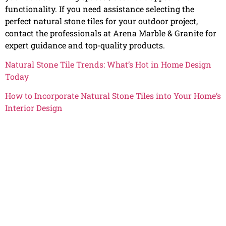
functionality. If you need assistance selecting the
perfect natural stone tiles for your outdoor project,
contact the professionals at Arena Marble & Granite for
expert guidance and top-quality products.
Natural Stone Tile Trends: What’s Hot in Home Design
Today
How to Incorporate Natural Stone Tiles into Your Home’s
Interior Design