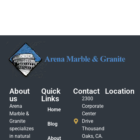
About
Quick
Contact
Location
us
Links
2300
Arena
Corporate
Home
Marble &
Center
Granite
Drive
Blog
specializes
Thousand
in natural
Oaks, CA.
About