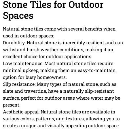
Stone Tiles for Outdoor
Spaces
Natural stone tiles come with several benefits when
used in outdoor spaces:
Durability: Natural stone is incredibly resilient and can
withstand harsh weather conditions, making it an
excellent choice for outdoor applications.
Low maintenance: Most natural stone tiles require
minimal upkeep, making them an easy-to-maintain
option for busy homeowners.
Slip resistance: Many types of natural stone, such as
slate and travertine, have a naturally slip-resistant
surface, perfect for outdoor areas where water may be
present.
Aesthetic appeal: Natural stone tiles are available in
various colors, patterns, and textures, allowing you to
create a unique and visually appealing outdoor space.