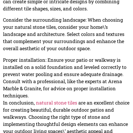
can create simple or intricate designs by combining
different tile shapes, sizes, and colors.
Consider the surrounding landscape: When choosing
your natural stone tiles, consider your home\’s
landscape and architecture. Select colors and textures
that complement your surroundings and enhance the
overall aesthetic of your outdoor space.
Proper installation: Ensure your patio or walkway is
installed on a solid foundation and leveled correctly to
prevent water pooling and ensure adequate drainage.
Consult with a professional, like the experts at Arena
Marble & Granite, for advice on proper installation
techniques.
In conclusion,
natural stone tiles
are an excellent choice
for creating beautiful, durable outdoor patios and
walkways. Choosing the right type of stone and
implementing thoughtful design elements can enhance
your outdoor living spaces\’ aesthetic appeal and