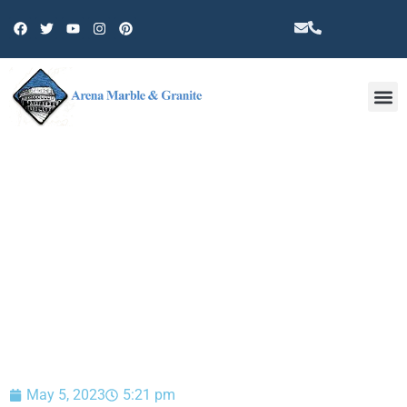
Other 
BLOG
May 5, 2023
5:21 pm