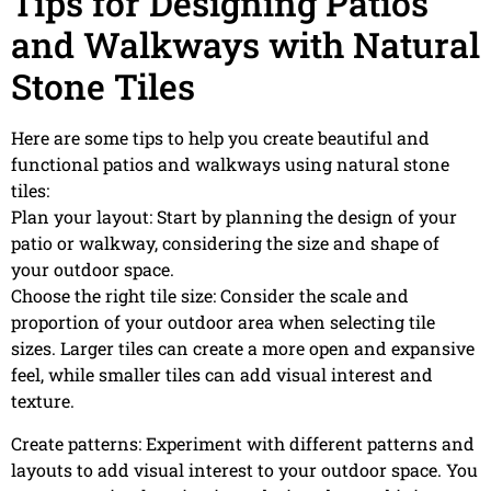
Tips for Designing Patios
and Walkways with Natural
Stone Tiles
Here are some tips to help you create beautiful and
functional patios and walkways using natural stone
tiles:
Plan your layout: Start by planning the design of your
patio or walkway, considering the size and shape of
your outdoor space.
Choose the right tile size: Consider the scale and
proportion of your outdoor area when selecting tile
sizes. Larger tiles can create a more open and expansive
feel, while smaller tiles can add visual interest and
texture.
Create patterns: Experiment with different patterns and
layouts to add visual interest to your outdoor space. You