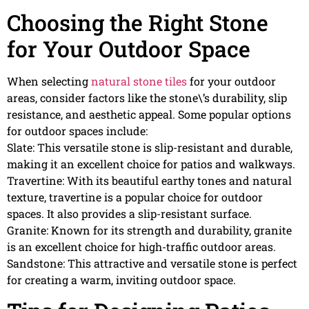
Choosing the Right Stone
for Your Outdoor Space
When selecting
natural stone tiles
for your outdoor
areas, consider factors like the stone\’s durability, slip
resistance, and aesthetic appeal. Some popular options
for outdoor spaces include:
Slate: This versatile stone is slip-resistant and durable,
making it an excellent choice for patios and walkways.
Travertine: With its beautiful earthy tones and natural
texture, travertine is a popular choice for outdoor
spaces. It also provides a slip-resistant surface.
Granite: Known for its strength and durability, granite
is an excellent choice for high-traffic outdoor areas.
Sandstone: This attractive and versatile stone is perfect
for creating a warm, inviting outdoor space.