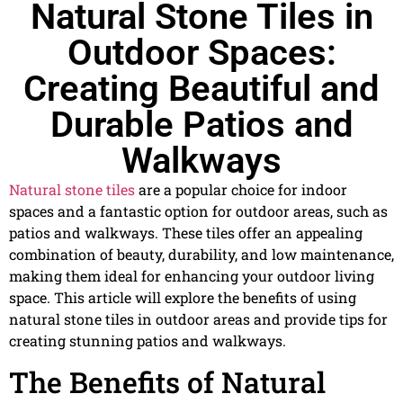
Natural Stone Tiles in
Outdoor Spaces:
Creating Beautiful and
Durable Patios and
Walkways
Natural stone tiles
are a popular choice for indoor
spaces and a fantastic option for outdoor areas, such as
patios and walkways. These tiles offer an appealing
combination of beauty, durability, and low maintenance,
making them ideal for enhancing your outdoor living
space. This article will explore the benefits of using
natural stone tiles in outdoor areas and provide tips for
creating stunning patios and walkways.
The Benefits of Natural