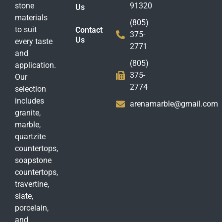
stone
91320
Us
materials
(805)
to suit
Contact
375-
Us
every taste
2771
and
(805)
application.
375-
Our
2774
selection
includes
arenamarble@gmail.com
granite,
marble,
quartzite
countertops,
soapstone
countertops,
travertine,
slate,
porcelain,
and