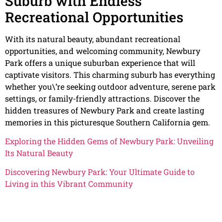
Suburb with Endless
Recreational Opportunities
With its natural beauty, abundant recreational
opportunities, and welcoming community, Newbury
Park offers a unique suburban experience that will
captivate visitors. This charming suburb has everything
whether you\’re seeking outdoor adventure, serene park
settings, or family-friendly attractions. Discover the
hidden treasures of Newbury Park and create lasting
memories in this picturesque Southern California gem.
Exploring the Hidden Gems of Newbury Park: Unveiling
Its Natural Beauty
Discovering Newbury Park: Your Ultimate Guide to
Living in this Vibrant Community