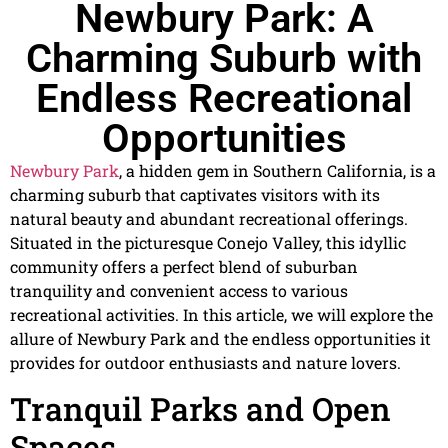
Newbury Park: A
Charming Suburb with
Endless Recreational
Opportunities
Newbury Park
, a hidden gem in Southern California, is a
charming suburb that captivates visitors with its
natural beauty and abundant recreational offerings.
Situated in the picturesque Conejo Valley, this idyllic
community offers a perfect blend of suburban
tranquility and convenient access to various
recreational activities. In this article, we will explore the
allure of Newbury Park and the endless opportunities it
provides for outdoor enthusiasts and nature lovers.
Tranquil Parks and Open
Spaces