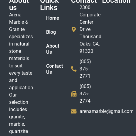
About
Quick
Contact
Location
us
Links
2300
Arena
Corporate
Home
Marble &
Center
Granite
Drive
Blog
specializes
Thousand
in natural
Oaks, CA.
About
stone
91320
Us
materials
(805)
to suit
Contact
375-
Us
every taste
2771
and
(805)
application.
375-
Our
2774
selection
includes
arenamarble@gmail.com
granite,
marble,
quartzite