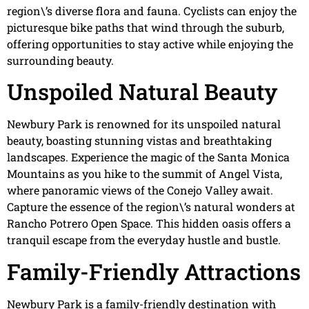
region\’s diverse flora and fauna. Cyclists can enjoy the
picturesque bike paths that wind through the suburb,
offering opportunities to stay active while enjoying the
surrounding beauty.
Unspoiled Natural Beauty
Newbury Park is renowned for its unspoiled natural
beauty, boasting stunning vistas and breathtaking
landscapes. Experience the magic of the Santa Monica
Mountains as you hike to the summit of Angel Vista,
where panoramic views of the Conejo Valley await.
Capture the essence of the region\’s natural wonders at
Rancho Potrero Open Space. This hidden oasis offers a
tranquil escape from the everyday hustle and bustle.
Family-Friendly Attractions
Newbury Park is a family-friendly destination with