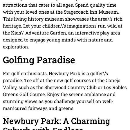
attractions that cater to all ages. Spend quality time
with your loved ones at the Stagecoach Inn Museum.
This living history museum showcases the area\’s rich
heritage. Let your children\’s imaginations run wild at
the Kids\’ Adventure Garden, an interactive play area
designed to engage young minds with nature and
exploration.
Golfing Paradise
For golf enthusiasts, Newbury Park is a golfer\’s
paradise. Tee off at the new golf courses of the Conejo
Valley, such as the Sherwood Country Club or Los Robles
Greens Golf Course. Enjoy the serene ambiance and
stunning views as you challenge yourself on well-
manicured fairways and greens.
Newbury Park: A Charming