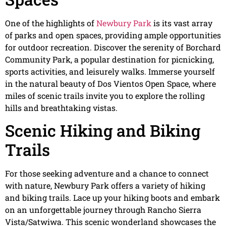
One of the highlights of
Newbury Park
is its vast array
of parks and open spaces, providing ample opportunities
for outdoor recreation. Discover the serenity of Borchard
Community Park, a popular destination for picnicking,
sports activities, and leisurely walks. Immerse yourself
in the natural beauty of Dos Vientos Open Space, where
miles of scenic trails invite you to explore the rolling
hills and breathtaking vistas.
Scenic Hiking and Biking
Trails
For those seeking adventure and a chance to connect
with nature, Newbury Park offers a variety of hiking
and biking trails. Lace up your hiking boots and embark
on an unforgettable journey through Rancho Sierra
Vista/Satwiwa. This scenic wonderland showcases the