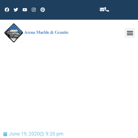
Other 
BLOG
June 19, 2020
9:20 pm