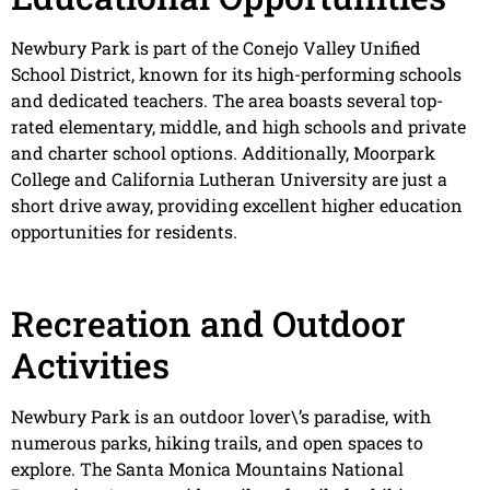
Newbury Park is part of the Conejo Valley Unified
School District, known for its high-performing schools
and dedicated teachers. The area boasts several top-
rated elementary, middle, and high schools and private
and charter school options. Additionally, Moorpark
College and California Lutheran University are just a
short drive away, providing excellent higher education
opportunities for residents.
Recreation and Outdoor
Activities
Newbury Park is an outdoor lover\’s paradise, with
numerous parks, hiking trails, and open spaces to
explore. The Santa Monica Mountains National