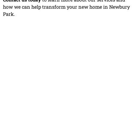
how we can help transform your new home in Newbury
Park.