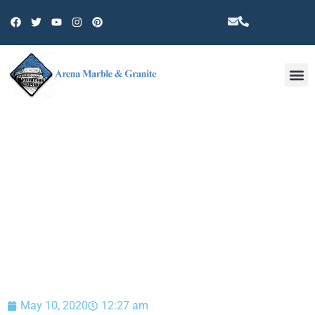
Other 
BLOG
May 10, 2020
12:27 am