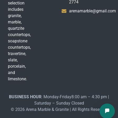
2774
selection
includes
arenamarble@gmail.com
granite,
marble,
quartzite
countertops,
soapstone
countertops,
travertine,
slate,
porcelain,
and
limestone.
BUSINESS HOUR
: Monday-Friday8:00 am – 4:30 pm |
Saturday – Sunday Closed
© 2026 Arena Marble & Granite | All Rights Reserved