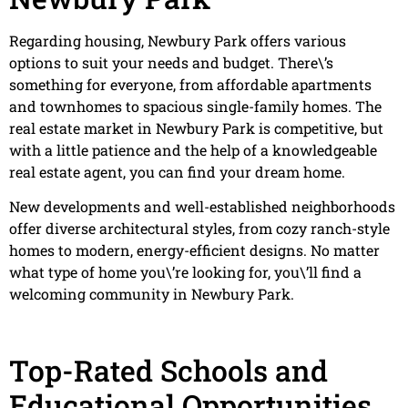
Regarding housing, Newbury Park offers various
options to suit your needs and budget. There\’s
something for everyone, from affordable apartments
and townhomes to spacious single-family homes. The
real estate market in Newbury Park is competitive, but
with a little patience and the help of a knowledgeable
real estate agent, you can find your dream home.
New developments and well-established neighborhoods
offer diverse architectural styles, from cozy ranch-style
homes to modern, energy-efficient designs. No matter
what type of home you\’re looking for, you\’ll find a
welcoming community in Newbury Park.
Top-Rated Schools and
Educational Opportunities