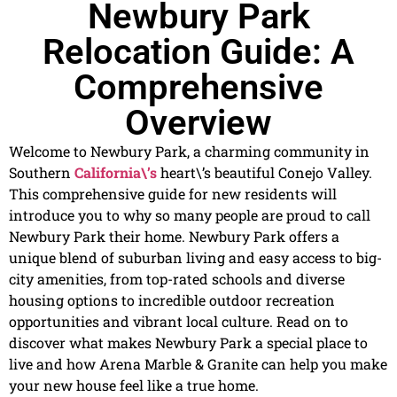
Newbury Park
Relocation Guide: A
Comprehensive
Overview
Welcome to Newbury Park, a charming community in
Southern
California\’s
heart\’s beautiful Conejo Valley.
This comprehensive guide for new residents will
introduce you to why so many people are proud to call
Newbury Park their home. Newbury Park offers a
unique blend of suburban living and easy access to big-
city amenities, from top-rated schools and diverse
housing options to incredible outdoor recreation
opportunities and vibrant local culture. Read on to
discover what makes Newbury Park a special place to
live and how Arena Marble & Granite can help you make
your new house feel like a true home.