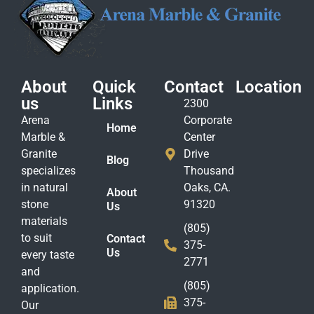
About
Quick
Contact
Location
us
Links
2300
Arena
Corporate
Home
Marble &
Center
Granite
Drive
Blog
specializes
Thousand
in natural
Oaks, CA.
About
stone
91320
Us
materials
(805)
to suit
Contact
375-
Us
every taste
2771
and
(805)
application.
375-
Our