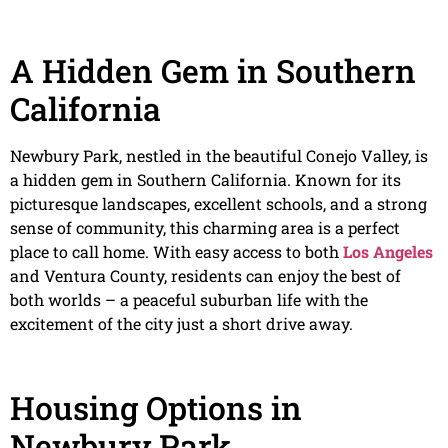
A Hidden Gem in Southern
California
Newbury Park, nestled in the beautiful Conejo Valley, is
a hidden gem in Southern California. Known for its
picturesque landscapes, excellent schools, and a strong
sense of community, this charming area is a perfect
place to call home. With easy access to both
Los Angeles
and Ventura County, residents can enjoy the best of
both worlds – a peaceful suburban life with the
excitement of the city just a short drive away.
Housing Options in
Newbury Park