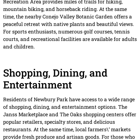
Recreation Area provides miles of trails for hiking,
mountain biking, and horseback riding. At the same
time, the nearby Conejo Valley Botanic Garden offers a
peaceful retreat with native plants and beautiful views.
For sports enthusiasts, numerous golf courses, tennis
courts, and recreational facilities are available for adults
and children.
Shopping, Dining, and
Entertainment
Residents of Newbury Park have access to a wide range
of shopping, dining, and entertainment options. The
Janss Marketplace and The Oaks shopping centers offer
popular retailers, specialty stores, and delicious
restaurants. At the same time, local farmers\’ markets
provide fresh produce and artisan goods. For those who