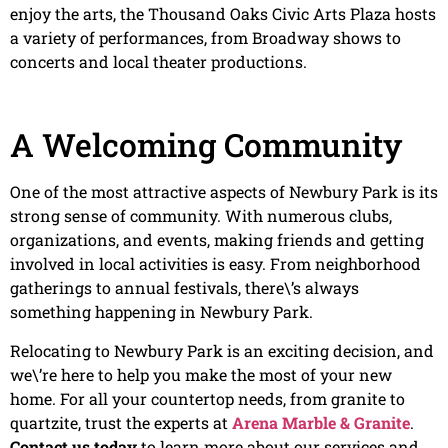
enjoy the arts, the Thousand Oaks Civic Arts Plaza hosts
a variety of performances, from Broadway shows to
concerts and local theater productions.
A Welcoming Community
One of the most attractive aspects of Newbury Park is its
strong sense of community. With numerous clubs,
organizations, and events, making friends and getting
involved in local activities is easy. From neighborhood
gatherings to annual festivals, there\’s always
something happening in Newbury Park.
Relocating to Newbury Park is an exciting decision, and
we\’re here to help you make the most of your new
home. For all your countertop needs, from granite to
quartzite, trust the experts at
Arena Marble & Granite
.
Contact us today
to learn more about our services and