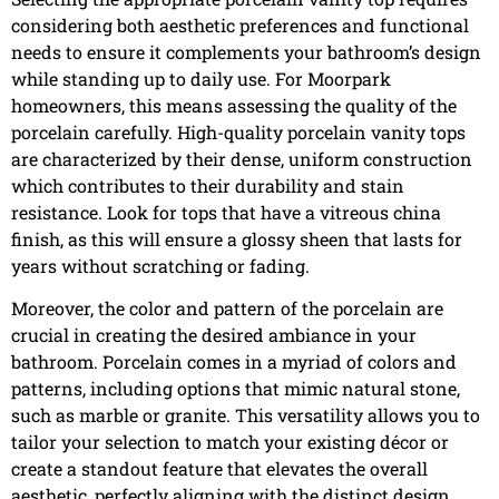
considering both aesthetic preferences and functional
needs to ensure it complements your bathroom’s design
while standing up to daily use. For Moorpark
homeowners, this means assessing the quality of the
porcelain carefully. High-quality porcelain vanity tops
are characterized by their dense, uniform construction
which contributes to their durability and stain
resistance. Look for tops that have a vitreous china
finish, as this will ensure a glossy sheen that lasts for
years without scratching or fading.
Moreover, the color and pattern of the porcelain are
crucial in creating the desired ambiance in your
bathroom. Porcelain comes in a myriad of colors and
patterns, including options that mimic natural stone,
such as marble or granite. This versatility allows you to
tailor your selection to match your existing décor or
create a standout feature that elevates the overall
aesthetic, perfectly aligning with the distinct design