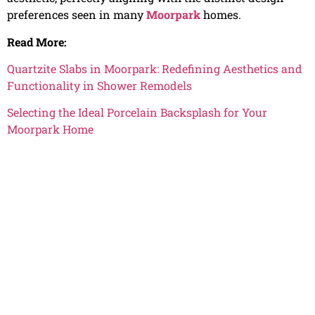
preferences seen in many
Moorpark
homes.
Read More:
Quartzite Slabs in Moorpark: Redefining Aesthetics and
Functionality in Shower Remodels
Selecting the Ideal Porcelain Backsplash for Your
Moorpark Home