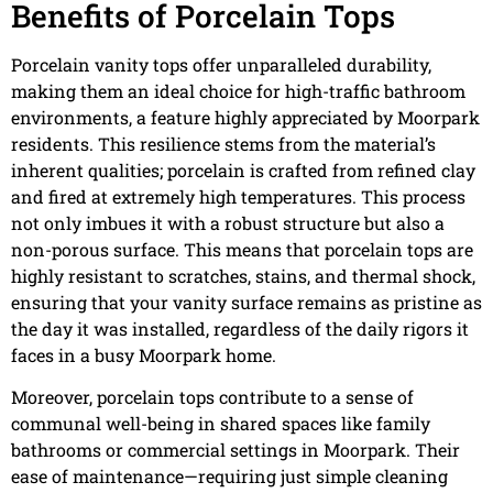
Benefits of Porcelain Tops
Porcelain vanity tops offer unparalleled durability,
making them an ideal choice for high-traffic bathroom
environments, a feature highly appreciated by Moorpark
residents. This resilience stems from the material’s
inherent qualities; porcelain is crafted from refined clay
and fired at extremely high temperatures. This process
not only imbues it with a robust structure but also a
non-porous surface. This means that porcelain tops are
highly resistant to scratches, stains, and thermal shock,
ensuring that your vanity surface remains as pristine as
the day it was installed, regardless of the daily rigors it
faces in a busy Moorpark home.
Moreover, porcelain tops contribute to a sense of
communal well-being in shared spaces like family
bathrooms or commercial settings in Moorpark. Their
ease of maintenance—requiring just simple cleaning