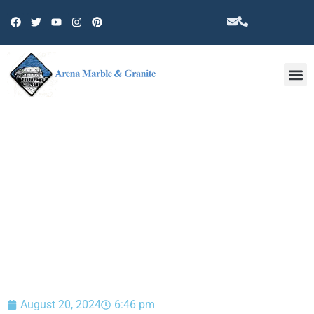
Other 
BLOG
August 20, 2024
6:46 pm