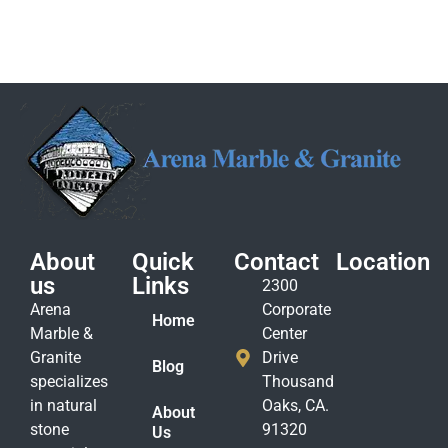
About
Quick
Contact
Location
us
Links
2300
Arena
Corporate
Home
Marble &
Center
Granite
Drive
Blog
specializes
Thousand
in natural
Oaks, CA.
About
stone
91320
Us