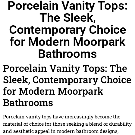
Porcelain Vanity Tops:
The Sleek,
Contemporary Choice
for Modern Moorpark
Bathrooms
Porcelain Vanity Tops: The
Sleek, Contemporary Choice
for Modern Moorpark
Bathrooms
Porcelain vanity tops have increasingly become the
material of choice for those seeking a blend of durability
and aesthetic appeal in modern bathroom designs,