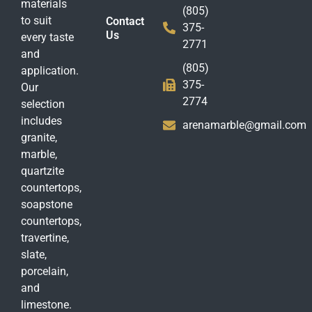
materials
(805)
to suit
Contact
375-
Us
every taste
2771
and
(805)
application.
375-
Our
2774
selection
includes
arenamarble@gmail.com
granite,
marble,
quartzite
countertops,
soapstone
countertops,
travertine,
slate,
porcelain,
and
limestone.