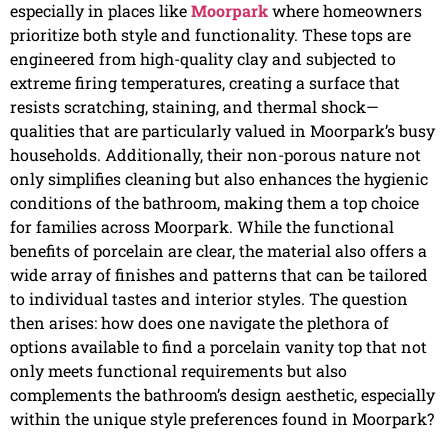
especially in places like
Moorpark
where homeowners
prioritize both style and functionality. These tops are
engineered from high-quality clay and subjected to
extreme firing temperatures, creating a surface that
resists scratching, staining, and thermal shock—
qualities that are particularly valued in Moorpark’s busy
households. Additionally, their non-porous nature not
only simplifies cleaning but also enhances the hygienic
conditions of the bathroom, making them a top choice
for families across Moorpark. While the functional
benefits of porcelain are clear, the material also offers a
wide array of finishes and patterns that can be tailored
to individual tastes and interior styles. The question
then arises: how does one navigate the plethora of
options available to find a porcelain vanity top that not
only meets functional requirements but also
complements the bathroom’s design aesthetic, especially
within the unique style preferences found in Moorpark?