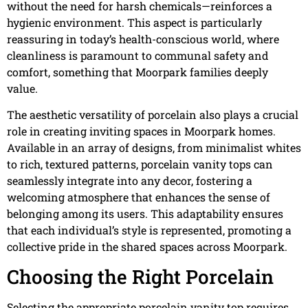
without the need for harsh chemicals—reinforces a
hygienic environment. This aspect is particularly
reassuring in today’s health-conscious world, where
cleanliness is paramount to communal safety and
comfort, something that Moorpark families deeply
value.
The aesthetic versatility of porcelain also plays a crucial
role in creating inviting spaces in Moorpark homes.
Available in an array of designs, from minimalist whites
to rich, textured patterns, porcelain vanity tops can
seamlessly integrate into any decor, fostering a
welcoming atmosphere that enhances the sense of
belonging among its users. This adaptability ensures
that each individual’s style is represented, promoting a
collective pride in the shared spaces across Moorpark.
Choosing the Right Porcelain
Selecting the appropriate porcelain vanity top requires