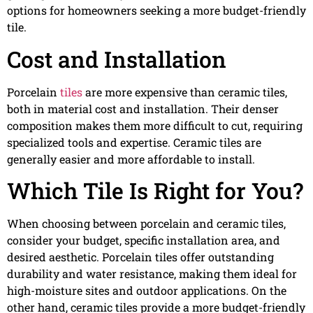
options for homeowners seeking a more budget-friendly
tile.
Cost and Installation
Porcelain
tiles
are more expensive than ceramic tiles,
both in material cost and installation. Their denser
composition makes them more difficult to cut, requiring
specialized tools and expertise. Ceramic tiles are
generally easier and more affordable to install.
Which Tile Is Right for You?
When choosing between porcelain and ceramic tiles,
consider your budget, specific installation area, and
desired aesthetic. Porcelain tiles offer outstanding
durability and water resistance, making them ideal for
high-moisture sites and outdoor applications. On the
other hand, ceramic tiles provide a more budget-friendly