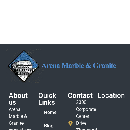
About
Quick
Contact
Location
us
Links
2300
Arena
Corporate
Home
Marble &
Center
Granite
Drive
Blog