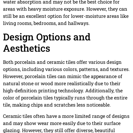
water absorption and may not be the best choice for
areas with heavy moisture exposure. However, they can
still be an excellent option for lower-moisture areas like
living rooms, bedrooms, and hallways.
Design Options and
Aesthetics
Both porcelain and ceramic tiles offer various design
options, including various colors, patterns, and textures.
However, porcelain tiles can mimic the appearance of
natural stone or wood more realistically due to their
high-definition printing technology. Additionally, the
color of porcelain tiles typically runs through the entire
tile, making chips and scratches less noticeable.
Ceramic tiles often have a more limited range of designs
and may show wear more easily due to their surface
glazing. However, they still offer diverse, beautiful