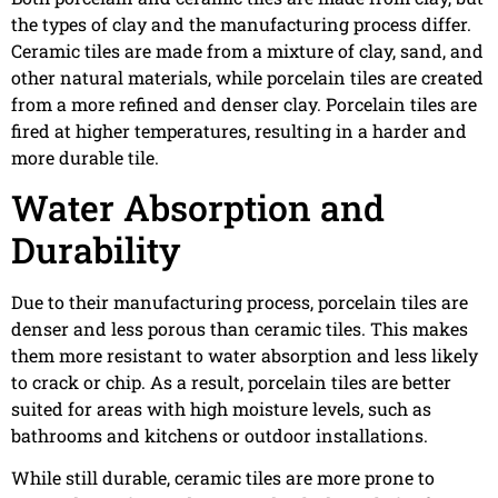
the types of clay and the manufacturing process differ.
Ceramic tiles are made from a mixture of clay, sand, and
other natural materials, while porcelain tiles are created
from a more refined and denser clay. Porcelain tiles are
fired at higher temperatures, resulting in a harder and
more durable tile.
Water Absorption and
Durability
Due to their manufacturing process, porcelain tiles are
denser and less porous than ceramic tiles. This makes
them more resistant to water absorption and less likely
to crack or chip. As a result, porcelain tiles are better
suited for areas with high moisture levels, such as
bathrooms and kitchens or outdoor installations.
While still durable, ceramic tiles are more prone to