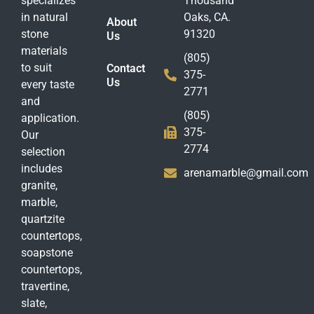
specializes
Thousand
in natural
Oaks, CA.
About
stone
91320
Us
materials
(805)
to suit
Contact
375-
Us
every taste
2771
and
(805)
application.
375-
Our
2774
selection
includes
arenamarble@gmail.com
granite,
marble,
quartzite
countertops,
soapstone
countertops,
travertine,
slate,