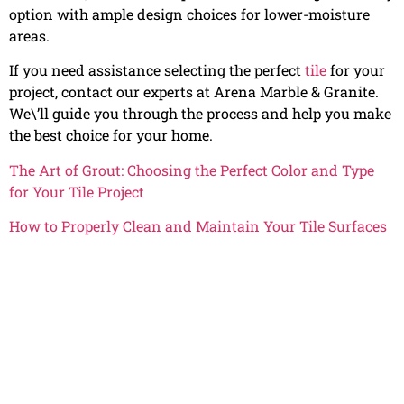
option with ample design choices for lower-moisture
areas.
If you need assistance selecting the perfect
tile
for your
project, contact our experts at Arena Marble & Granite.
We\’ll guide you through the process and help you make
the best choice for your home.
The Art of Grout: Choosing the Perfect Color and Type
for Your Tile Project
How to Properly Clean and Maintain Your Tile Surfaces