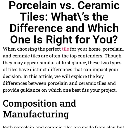
Porcelain vs. Ceramic
Tiles: What\’s the
Difference and Which
One Is Right for You?
When choosing the perfect
tile
for your home, porcelain,
and ceramic tiles are often the top contenders. Though
they may appear similar at first glance, these two types
of tiles have distinct differences that can impact your
decision. In this article, we will explore the key
differences between porcelain and ceramic tiles and
provide guidance on which one best fits your project.
Composition and
Manufacturing
Both porcelain and ceramic tiles are made from clay, but