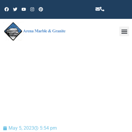
Other 
BLOG
May 5, 2023
5:54 pm