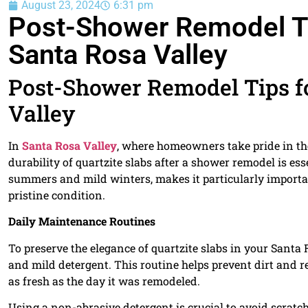
August 23, 2024
6:31 pm
Post-Shower Remodel Tip
Santa Rosa Valley
Post-Shower Remodel Tips fo
Valley
In
Santa Rosa Valley
, where homeowners take pride in th
durability of quartzite slabs after a shower remodel is es
summers and mild winters, makes it particularly important
pristine condition.
Daily Maintenance Routines
To preserve the elegance of quartzite slabs in your Santa 
and mild detergent. This routine helps prevent dirt and 
as fresh as the day it was remodeled.
Using a non-abrasive detergent is crucial to avoid scratc