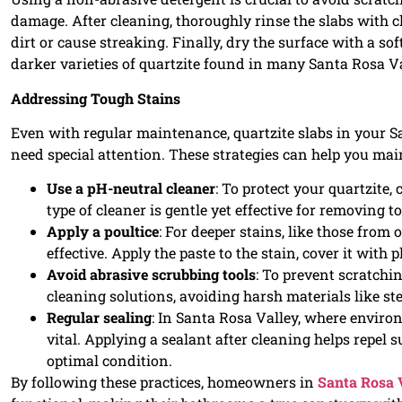
damage. After cleaning, thoroughly rinse the slabs with c
dirt or cause streaking. Finally, dry the surface with a sof
darker varieties of quartzite found in many Santa Rosa V
Addressing Tough Stains
Even with regular maintenance, quartzite slabs in your 
need special attention. These strategies can help you mai
Use a pH-neutral cleaner
: To protect your quartzite,
type of cleaner is gentle yet effective for removing
Apply a poultice
: For deeper stains, like those from
effective. Apply the paste to the stain, cover it with p
Avoid abrasive scrubbing tools
: To prevent scratchi
cleaning solutions, avoiding harsh materials like ste
Regular sealing
: In Santa Rosa Valley, where environ
vital. Applying a sealant after cleaning helps repel 
optimal condition.
By following these practices, homeowners in
Santa Rosa 