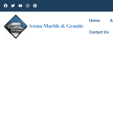
Home
A
Contact Us
BLOG