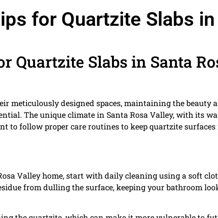
s for Quartzite Slabs in
r Quartzite Slabs in Santa Ro
eir meticulously designed spaces, maintaining the beauty 
sential. The unique climate in Santa Rosa Valley, with its w
 to follow proper care routines to keep quartzite surfaces 
Rosa Valley home, start with daily cleaning using a soft clo
residue from dulling the surface, keeping your bathroom loo
hing the quartzite, which can make it more vulnerable to fu