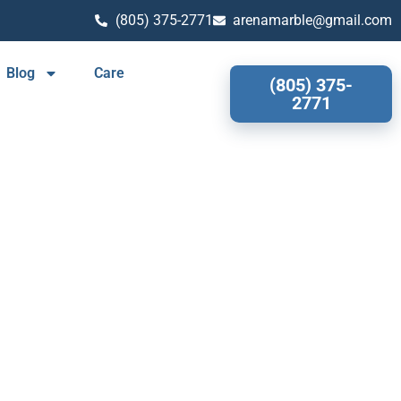
(805) 375-2771
arenamarble@gmail.com
Blog
Care
(805) 375-
2771