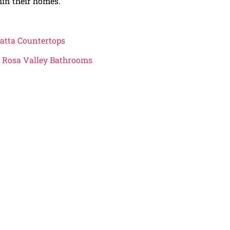
hin their homes.
atta Countertops
ta Rosa Valley Bathrooms