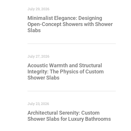
July 29, 2026
Minimalist Elegance: Designing
Open-Concept Showers with Shower
Slabs
July 27, 2026
Acoustic Warmth and Structural
Integrity: The Physics of Custom
Shower Slabs
July 23, 2026
Architectural Serenity: Custom
Shower Slabs for Luxury Bathrooms