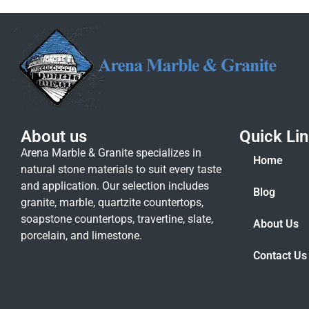
About us
Quick Li
Arena Marble & Granite specializes in
Home
natural stone materials to suit every taste
and application. Our selection includes
Blog
granite, marble, quartzite countertops,
soapstone countertops, travertine, slate,
About Us
porcelain, and limestone.
Contact Us