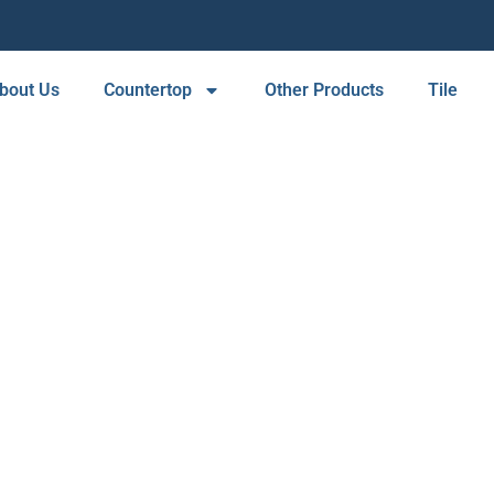
bout Us
Countertop
Other Products
Tile