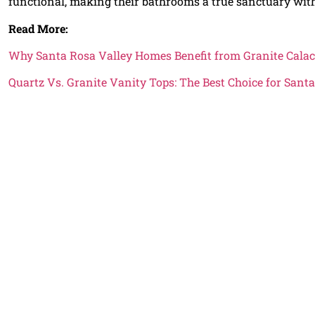
functional, making their bathrooms a true sanctuary wit
Read More:
Why Santa Rosa Valley Homes Benefit from Granite Calac
Quartz Vs. Granite Vanity Tops: The Best Choice for San