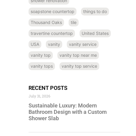
shower renovation
soapstone countertop
things to do
Thousand Oaks
tile
travertine countertop
United States
USA
vanity
vanity service
vanity top
vanity top near me
vanity tops
vanity top service
RECENT POSTS
July 31, 2026
Sustainable Luxury: Modern
Bathroom Design with a Custom
Shower Slab