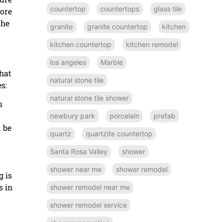
countertop
countertops
glass tile
more
the
granite
granite countertop
kitchen
kitchen countertop
kitchen remodel
los angeles
Marble
hat
natural stone tile
s:
natural stone tile shower
s
newbury park
porcelain
prefab
n be
quartz
quartzite countertop
Santa Rosa Valley
shower
shower near me
shower remodel
g is
s in
shower remodel near me
shower remodel service