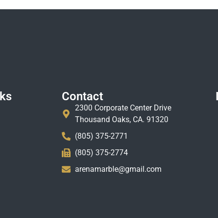
nks
Contact
2300 Corporate Center Drive
Thousand Oaks, CA. 91320
(805) 375-2771
(805) 375-2774
arenamarble@gmail.com