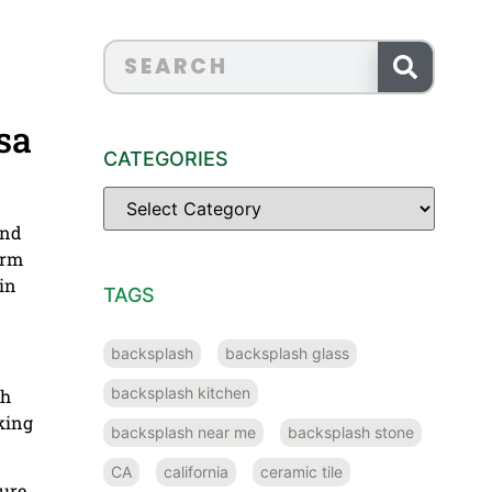
sa
CATEGORIES
and
arm
in
TAGS
backsplash
backsplash glass
backsplash kitchen
th
king
backsplash near me
backsplash stone
CA
california
ceramic tile
ture