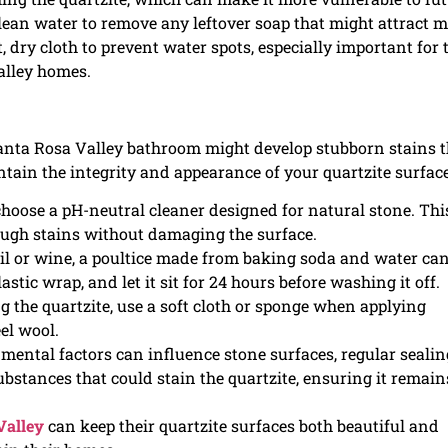
lean water to remove any leftover soap that might attract 
t, dry cloth to prevent water spots, especially important for 
alley homes.
Santa Rosa Valley bathroom might develop stubborn stains t
ntain the integrity and appearance of your quartzite surface
 choose a pH-neutral cleaner designed for natural stone. Thi
 tough stains without damaging the surface.
 oil or wine, a poultice made from baking soda and water ca
lastic wrap, and let it sit for 24 hours before washing it off.
ng the quartzite, use a soft cloth or sponge when applying
el wool.
mental factors can influence stone surfaces, regular sealin
substances that could stain the quartzite, ensuring it remain
Valley
can keep their quartzite surfaces both beautiful and