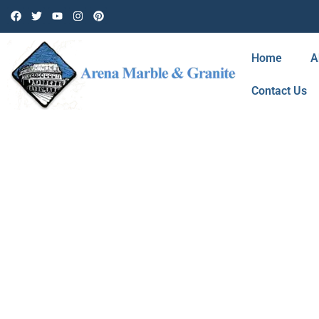
Home
A
Contact Us
BLOG