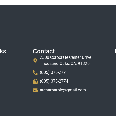
nks
Contact
2300 Corporate Center Drive
Thousand Oaks, CA. 91320
(805) 375-2771
(805) 375-2774
arenamarble@gmail.com