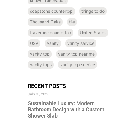
shower renovation
soapstone countertop
things to do
Thousand Oaks
tile
travertine countertop
United States
USA
vanity
vanity service
vanity top
vanity top near me
vanity tops
vanity top service
RECENT POSTS
July 31, 2026
Sustainable Luxury: Modern
Bathroom Design with a Custom
Shower Slab