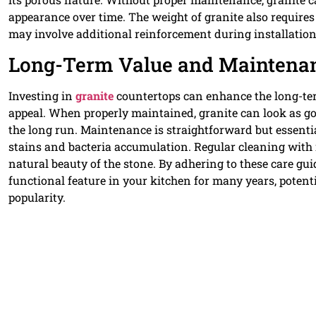
appearance over time. The weight of granite also requires
may involve additional reinforcement during installation
Long-Term Value and Maintenanc
Investing in
granite
countertops can enhance the long-ter
appeal. When properly maintained, granite can look as goo
the long run. Maintenance is straightforward but essential
stains and bacteria accumulation. Regular cleaning with
natural beauty of the stone. By adhering to these care g
functional feature in your kitchen for many years, potent
popularity.