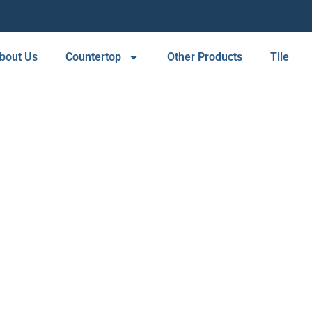
bout Us
Countertop
Other Products
Tile