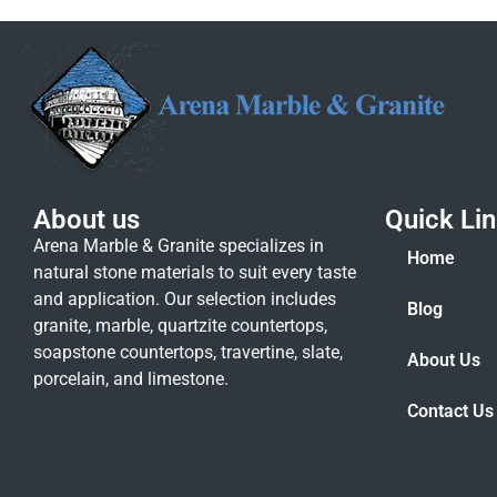
About us
Quick Li
Arena Marble & Granite specializes in
Home
natural stone materials to suit every taste
and application. Our selection includes
Blog
granite, marble, quartzite countertops,
soapstone countertops, travertine, slate,
About Us
porcelain, and limestone.
Contact Us