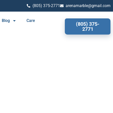
(805) 375-2771
arenamarble@gmail.com
Blog
Care
(805) 375-
2771