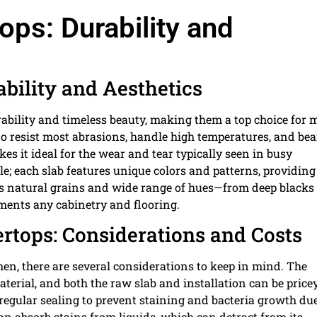
ops: Durability and
ability and Aesthetics
urability and timeless beauty, making them a top choice for
o resist most abrasions, handle high temperatures, and bea
s it ideal for the wear and tear typically seen in busy
le; each slab features unique colors and patterns, providing
 Its natural grains and wide range of hues—from deep blacks 
ements any cabinetry and flooring.
ertops: Considerations and Costs
en, there are several considerations to keep in mind. The
terial, and both the raw slab and installation can be price
 regular sealing to prevent staining and bacteria growth due
n absorb stains from liquids, which can detract from its