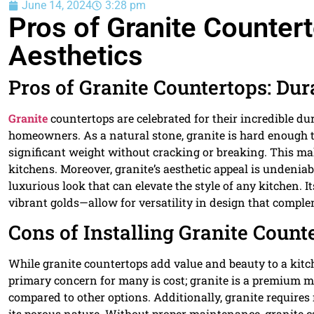
June 14, 2024
3:28 pm
Pros of Granite Countert
Aesthetics
Pros of Granite Countertops: Dur
Granite
countertops are celebrated for their incredible d
homeowners. As a natural stone, granite is hard enough t
significant weight without cracking or breaking. This make
kitchens. Moreover, granite’s aesthetic appeal is undeniab
luxurious look that can elevate the style of any kitchen.
vibrant golds—allow for versatility in design that compl
Cons of Installing Granite Count
While granite countertops add value and beauty to a kitch
primary concern for many is cost; granite is a premium ma
compared to other options. Additionally, granite requires
its porous nature. Without proper maintenance, granite ca