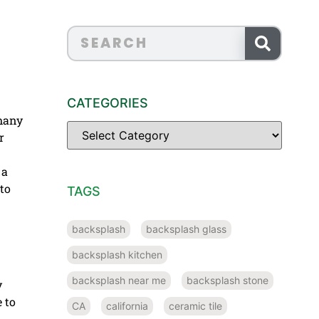
CATEGORIES
 many
r
 a
to
TAGS
backsplash
backsplash glass
backsplash kitchen
backsplash near me
backsplash stone
y
 to
CA
california
ceramic tile