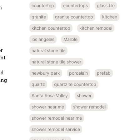
countertop
countertops
glass tile
h
granite
granite countertop
kitchen
kitchen countertop
kitchen remodel
los angeles
Marble
er
natural stone tile
ent
natural stone tile shower
nd
newbury park
porcelain
prefab
ing
quartz
quartzite countertop
Santa Rosa Valley
shower
shower near me
shower remodel
shower remodel near me
shower remodel service