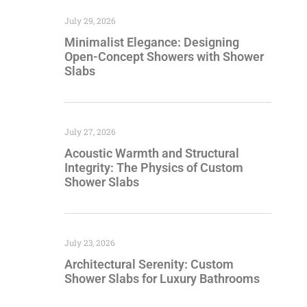
July 29, 2026
Minimalist Elegance: Designing
Open-Concept Showers with Shower
Slabs
July 27, 2026
Acoustic Warmth and Structural
Integrity: The Physics of Custom
Shower Slabs
July 23, 2026
Architectural Serenity: Custom
Shower Slabs for Luxury Bathrooms