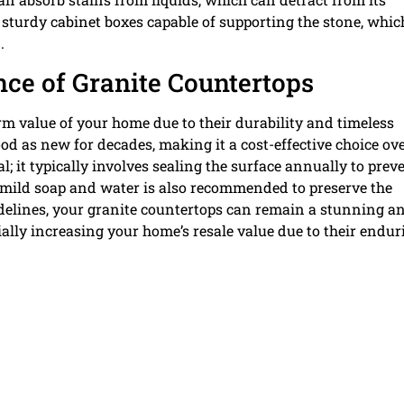
 sturdy cabinet boxes capable of supporting the stone, whic
.
e of Granite Countertops
m value of your home due to their durability and timeless
d as new for decades, making it a cost-effective choice ov
; it typically involves sealing the surface annually to prev
 mild soap and water is also recommended to preserve the
uidelines, your granite countertops can remain a stunning a
ially increasing your home’s resale value due to their endur