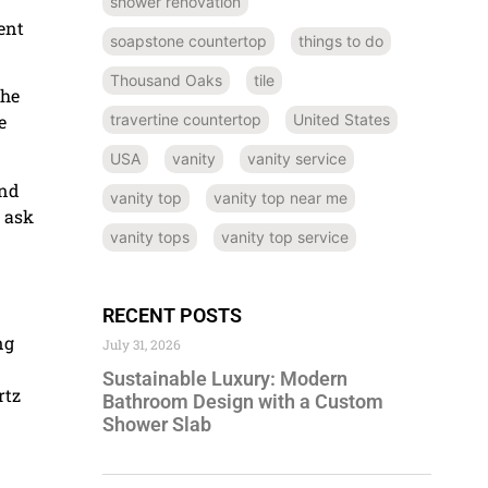
shower renovation
ent
soapstone countertop
things to do
Thousand Oaks
tile
the
travertine countertop
United States
e
USA
vanity
vanity service
and
vanity top
vanity top near me
d ask
vanity tops
vanity top service
RECENT POSTS
ng
July 31, 2026
Sustainable Luxury: Modern
rtz
Bathroom Design with a Custom
Shower Slab