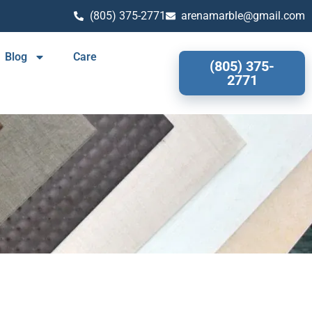
(805) 375-2771
arenamarble@gmail.com
Blog
Care
(805) 375-
2771