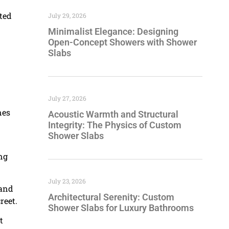
ted
July 29, 2026
Minimalist Elegance: Designing
Open-Concept Showers with Shower
Slabs
July 27, 2026
nes
Acoustic Warmth and Structural
Integrity: The Physics of Custom
Shower Slabs
ing
July 23, 2026
 and
Architectural Serenity: Custom
reet.
Shower Slabs for Luxury Bathrooms
t