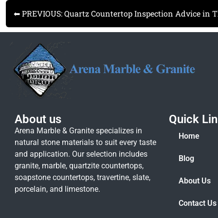
⬅ PREVIOUS: Quartz Countertop Inspection Advice in 
About us
Quick Li
Arena Marble & Granite specializes in
Home
natural stone materials to suit every taste
and application. Our selection includes
Blog
granite, marble, quartzite countertops,
soapstone countertops, travertine, slate,
About Us
porcelain, and limestone.
Contact Us