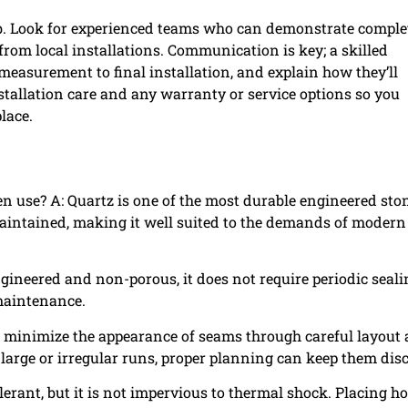
lab. Look for experienced teams who can demonstrate comple
from local installations. Communication is key; a skilled
 measurement to final installation, and explain how they’ll
stallation care and any warranty or service options so you
lace.
en use? A: Quartz is one of the most durable engineered sto
 maintained, making it well suited to the demands of modern
ngineered and non-porous, it does not require periodic seal
 maintenance.
an minimize the appearance of seams through careful layout
large or irregular runs, proper planning can keep them disc
olerant, but it is not impervious to thermal shock. Placing ho