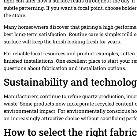
light can alter how a surface reads throughout the day. If
subtle patterning. If you want a focal point, choose bold
the stone.
Many homeowners discover that pairing a high-performan
best long-term satisfaction. Routine care is simple: mild 
surface will keep the finish looking fresh for years.
For reliable local resources and product examples, I often
finished installations. One excellent place to start your r
questions about fabrication and installation options.
Sustainability and technolo
Manufacturers continue to refine quartz production, imp
waste. Some products now incorporate recycled content 
environmental impact. For environmentally conscious h
an increasingly attractive choice without sacrificing per
How to select the right fabri