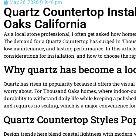
May 26, 2026
9:46 pm
Quartz Countertop Insta
Oaks California
As a local stone professional, I often get asked how ho
The demand for a Quartz Countertop has surged in Thous
low maintenance, and lasting performance. In this article 
considerations for installation, and how to choose the ri
Why quartz has become a loc
Quartz has risen in popularity because it offers the visu
worry about. For Thousand Oaks homes, where indoor-outdo
durability to withstand daily life while keeping a polish
and requires no sealing, which is a major convenience for
Quartz Countertop Styles Po
Design trends here blend coastal lightness with modern 