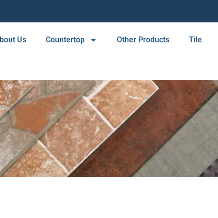
bout Us
Countertop
Other Products
Tile