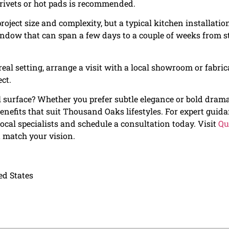
trivets or hot pads is recommended.
roject size and complexity, but a typical kitchen installatio
window that can span a few days to a couple of weeks from s
real setting, arrange a visit with a local showroom or fabric
ct.
l surface? Whether you prefer subtle elegance or bold drama
benefits that suit Thousand Oaks lifestyles. For expert guid
ocal specialists and schedule a consultation today. Visit
Qu
t match your vision.
ed States