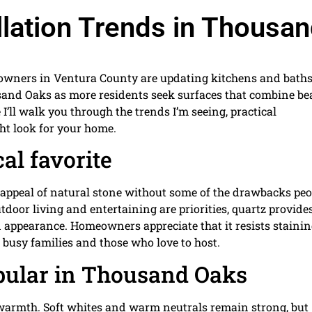
llation Trends in Thousa
meowners in Ventura County are updating kitchens and baths
and Oaks as more residents seek surfaces that combine be
I’ll walk you through the trends I’m seeing, practical
ght look for your home.
al favorite
al appeal of natural stone without some of the drawbacks peo
or living and entertaining are priorities, quartz provides
ed appearance. Homeowners appreciate that it resists staini
 busy families and those who love to host.
pular in Thousand Oaks
warmth. Soft whites and warm neutrals remain strong, but