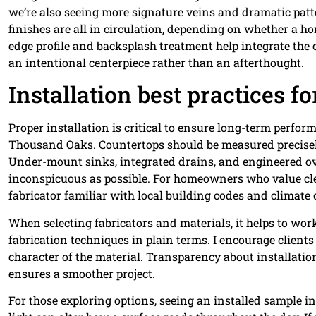
we’re also seeing more signature veins and dramatic pat
finishes are all in circulation, depending on whether a 
edge profile and backsplash treatment help integrate the 
an intentional centerpiece rather than an afterthought.
Installation best practices fo
Proper installation is critical to ensure long-term perfor
Thousand Oaks. Countertops should be measured precisely
Under-mount sinks, integrated drains, and engineered ov
inconspicuous as possible. For homeowners who value cle
fabricator familiar with local building codes and climat
When selecting fabricators and materials, it helps to wo
fabrication techniques in plain terms. I encourage clients
character of the material. Transparency about installatio
ensures a smoother project.
For those exploring options, seeing an installed sample in 