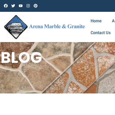
Home
A
Contact Us
BLOG