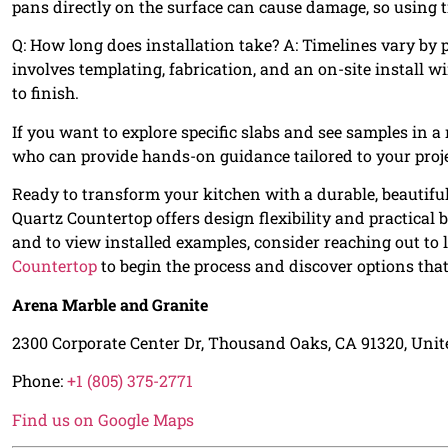
pans directly on the surface can cause damage, so using 
Q: How long does installation take? A: Timelines vary by p
involves templating, fabrication, and an on-site install 
to finish.
If you want to explore specific slabs and see samples in a 
who can provide hands-on guidance tailored to your proje
Ready to transform your kitchen with a durable, beautifu
Quartz Countertop offers design flexibility and practical 
and to view installed examples, consider reaching out to l
Countertop
to begin the process and discover options tha
Arena Marble and Granite
2300 Corporate Center Dr, Thousand Oaks, CA 91320, Unit
Phone:
+1 (805) 375-2771
Find us on Google Maps