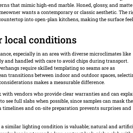
terns that mimic high-end marble. Honed, glossy, and matte
homeowner wants a contemporary or classic aesthetic. The ri
countertop into open-plan kitchens, making the surface feel
r local conditions
mance, especially in an area with diverse microclimates like
 and handled with care to avoid chips during transport.
erhangs require skilled templating so seams are as
an transitions between indoor and outdoor spaces, selecti
e considerations makes a measurable difference.
rk with vendors who provide clear warranties and can expla
 to see full slabs when possible, since samples can mask the
n timelines and on-site preparation prevents surprises and
a similar lighting condition is valuable; natural and artific