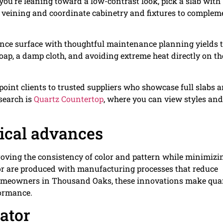
 you’re leaning toward a low-contrast look, pick a slab with
er veining and coordinate cabinetry and fixtures to complem
ce surface with thoughtful maintenance planning yields 
soap, a damp cloth, and avoiding extreme heat directly on th
 point clients to trusted suppliers who showcase full slabs 
esearch is
Quartz Countertop
, where you can view styles an
gical advances
roving the consistency of color and pattern while minimizi
or are produced with manufacturing processes that reduce
omeowners in Thousand Oaks, these innovations make qua
formance.
cator