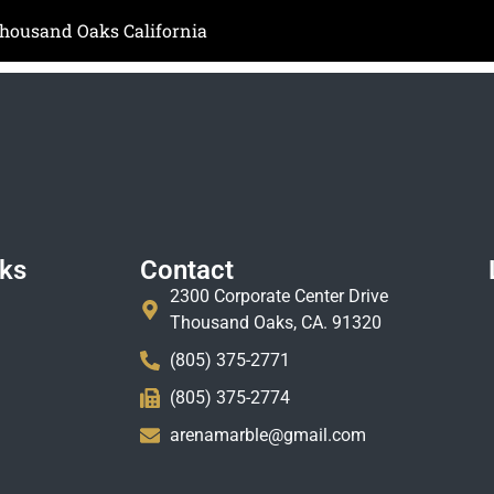
Thousand Oaks California
nks
Contact
2300 Corporate Center Drive
Thousand Oaks, CA. 91320
(805) 375-2771
(805) 375-2774
arenamarble@gmail.com