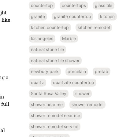
countertop
countertops
glass tile
ght
granite
granite countertop
kitchen
 like
kitchen countertop
kitchen remodel
los angeles
Marble
natural stone tile
natural stone tile shower
newbury park
porcelain
prefab
ng a
quartz
quartzite countertop
Santa Rosa Valley
shower
in
 full
shower near me
shower remodel
shower remodel near me
shower remodel service
ial