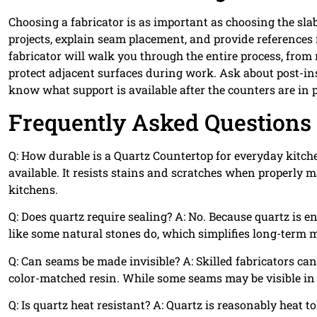
Choosing a fabricator is as important as choosing the s
projects, explain seam placement, and provide references 
fabricator will walk you through the entire process, from
protect adjacent surfaces during work. Ask about post-in
know what support is available after the counters are in p
Frequently Asked Questions
Q: How durable is a Quartz Countertop for everyday kitch
available. It resists stains and scratches when properly
kitchens.
Q: Does quartz require sealing? A: No. Because quartz is e
like some natural stones do, which simplifies long-term
Q: Can seams be made invisible? A: Skilled fabricators c
color-matched resin. While some seams may be visible in 
Q: Is quartz heat resistant? A: Quartz is reasonably heat t