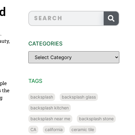
nd
.
auty,
CATEGORIES
TAGS
ple
 the
backsplash
backsplash glass
ng
backsplash kitchen
backsplash near me
backsplash stone
CA
california
ceramic tile