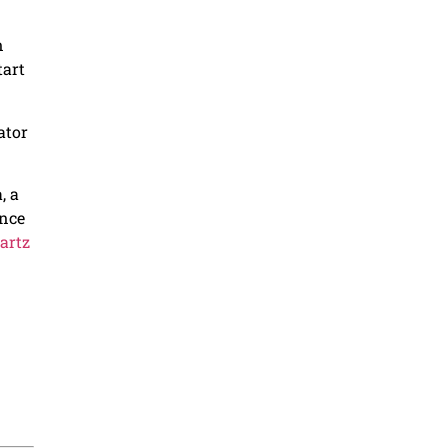
n
tart
ator
, a
ance
artz