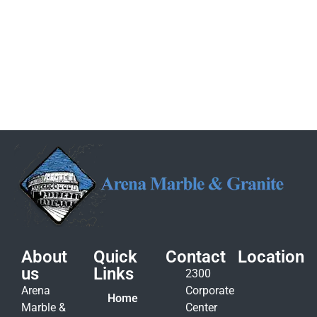
About
Quick
Contact
Location
us
Links
2300
Arena
Corporate
Home
Marble &
Center