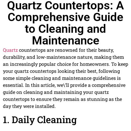
Quartz Countertops: A
Comprehensive Guide
to Cleaning and
Maintenance
Quartz
countertops are renowned for their beauty,
durability, and low-maintenance nature, making them
an increasingly popular choice for homeowners. To keep
your quartz countertops looking their best, following
some simple cleaning and maintenance guidelines is
essential. In this article, we\’ll provide a comprehensive
guide on cleaning and maintaining your quartz
countertops to ensure they remain as stunning as the
day they were installed.
1. Daily Cleaning