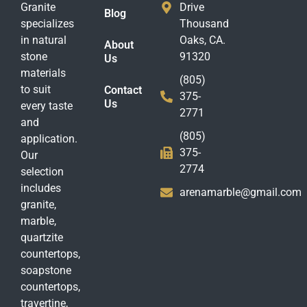
Granite
Drive
Blog
specializes
Thousand
in natural
Oaks, CA.
About
stone
91320
Us
materials
(805)
to suit
Contact
375-
Us
every taste
2771
and
(805)
application.
375-
Our
2774
selection
includes
arenamarble@gmail.com
granite,
marble,
quartzite
countertops,
soapstone
countertops,
travertine,