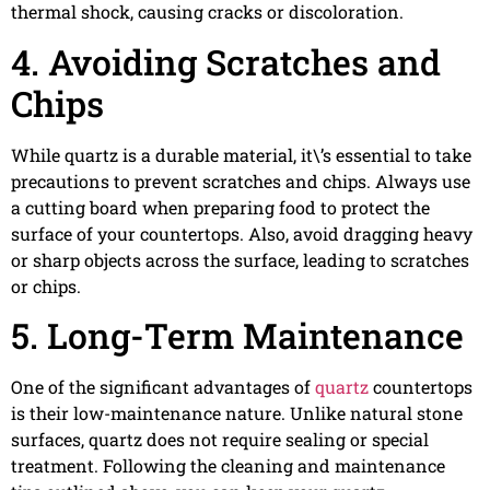
thermal shock, causing cracks or discoloration.
4. Avoiding Scratches and
Chips
While quartz is a durable material, it\’s essential to take
precautions to prevent scratches and chips. Always use
a cutting board when preparing food to protect the
surface of your countertops. Also, avoid dragging heavy
or sharp objects across the surface, leading to scratches
or chips.
5. Long-Term Maintenance
One of the significant advantages of
quartz
countertops
is their low-maintenance nature. Unlike natural stone
surfaces, quartz does not require sealing or special
treatment. Following the cleaning and maintenance