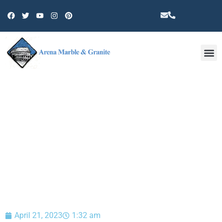
Other 
BLOG
April 21, 2023
1:32 am