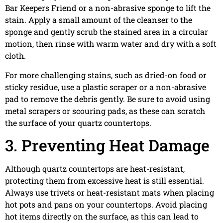
Bar Keepers Friend or a non-abrasive sponge to lift the
stain. Apply a small amount of the cleanser to the
sponge and gently scrub the stained area in a circular
motion, then rinse with warm water and dry with a soft
cloth.
For more challenging stains, such as dried-on food or
sticky residue, use a plastic scraper or a non-abrasive
pad to remove the debris gently. Be sure to avoid using
metal scrapers or scouring pads, as these can scratch
the surface of your quartz countertops.
3. Preventing Heat Damage
Although quartz countertops are heat-resistant,
protecting them from excessive heat is still essential.
Always use trivets or heat-resistant mats when placing
hot pots and pans on your countertops. Avoid placing
hot items directly on the surface, as this can lead to