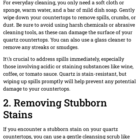
For everyday cleaning, you only need a soft cloth or
sponge, warm water, and a bar of mild dish soap. Gently
wipe down your countertops to remove spills, crumbs, or
dust. Be sure to avoid using harsh chemicals or abrasive
cleaning tools, as these can damage the surface of your
quartz countertops. You can also use a glass cleaner to
remove any streaks or smudges.
It\’s crucial to address spills immediately, especially
those involving acidic or staining substances like wine,
coffee, or tomato sauce. Quartz is stain-resistant, but
wiping up spills promptly will help prevent any potential
damage to your countertops.
2. Removing Stubborn
Stains
If you encounter a stubborn stain on your quartz
countertops, you can use a gentle cleansing scrub like