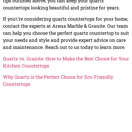
tips outlined above, you can keep your quartz
countertops looking beautiful and pristine for years.
If you\’re considering quartz countertops for your home,
contact the experts at Arena Marble & Granite. Our team
can help you choose the perfect quartz countertop to suit
your needs and style and provide expert advice on care
and maintenance. Reach out to us today to learn more.
Quartz vs. Granite: How to Make the Best Choice for Your
Kitchen Countertops
Why Quartz is the Perfect Choice for Eco-Friendly
Countertops