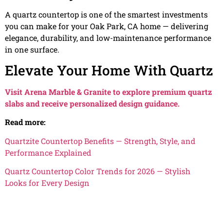
A quartz countertop is one of the smartest investments
you can make for your Oak Park, CA home — delivering
elegance, durability, and low-maintenance performance
in one surface.
Elevate Your Home With Quartz
Visit Arena Marble & Granite to explore premium quartz
slabs and receive personalized design guidance.
Read more:
Quartzite Countertop Benefits — Strength, Style, and
Performance Explained
Quartz Countertop Color Trends for 2026 — Stylish
Looks for Every Design