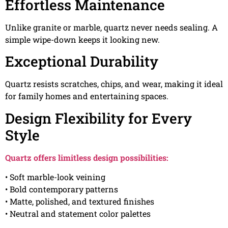
Effortless Maintenance
Unlike granite or marble, quartz never needs sealing. A
simple wipe-down keeps it looking new.
Exceptional Durability
Quartz resists scratches, chips, and wear, making it ideal
for family homes and entertaining spaces.
Design Flexibility for Every
Style
Quartz offers limitless design possibilities:
• Soft marble-look veining
• Bold contemporary patterns
• Matte, polished, and textured finishes
• Neutral and statement color palettes