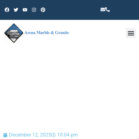
Other 
BLOG
December 12, 2025
10:04 pm