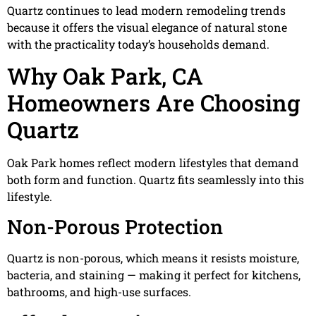
Quartz continues to lead modern remodeling trends
because it offers the visual elegance of natural stone
with the practicality today’s households demand.
Why Oak Park, CA
Homeowners Are Choosing
Quartz
Oak Park homes reflect modern lifestyles that demand
both form and function. Quartz fits seamlessly into this
lifestyle.
Non-Porous Protection
Quartz is non-porous, which means it resists moisture,
bacteria, and staining — making it perfect for kitchens,
bathrooms, and high-use surfaces.