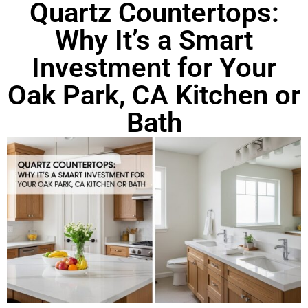
Quartz Countertops:
Why It’s a Smart
Investment for Your
Oak Park, CA Kitchen or
Bath