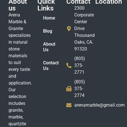
About
Quick
Contact
Location
us
Links
2300
Arena
Corporate
Home
Marble &
Center
Granite
Drive
Blog
specializes
Thousand
in natural
Oaks, CA.
About
stone
91320
Us
materials
(805)
to suit
Contact
375-
Us
every taste
2771
and
(805)
application.
375-
Our
2774
selection
includes
arenamarble@gmail.com
granite,
marble,
quartzite