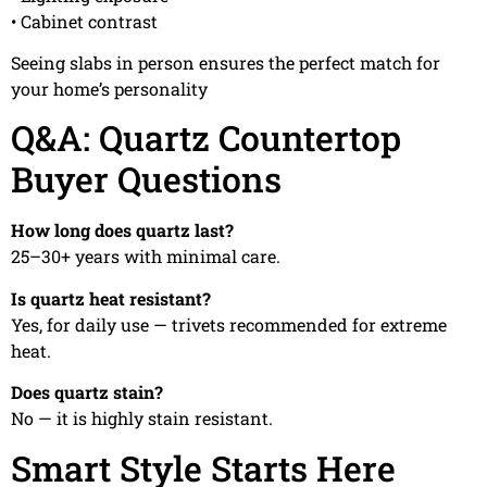
• Cabinet contrast
Seeing slabs in person ensures the perfect match for
your home’s personality
Q&A: Quartz Countertop
Buyer Questions
How long does quartz last?
25–30+ years with minimal care.
Is quartz heat resistant?
Yes, for daily use — trivets recommended for extreme
heat.
Does quartz stain?
No — it is highly stain resistant.
Smart Style Starts Here