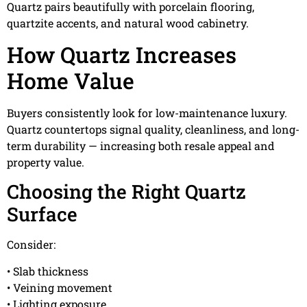
Quartz pairs beautifully with porcelain flooring,
quartzite accents, and natural wood cabinetry.
How Quartz Increases
Home Value
Buyers consistently look for low-maintenance luxury.
Quartz countertops signal quality, cleanliness, and long-
term durability — increasing both resale appeal and
property value.
Choosing the Right Quartz
Surface
Consider:
• Slab thickness
• Veining movement
• Lighting exposure