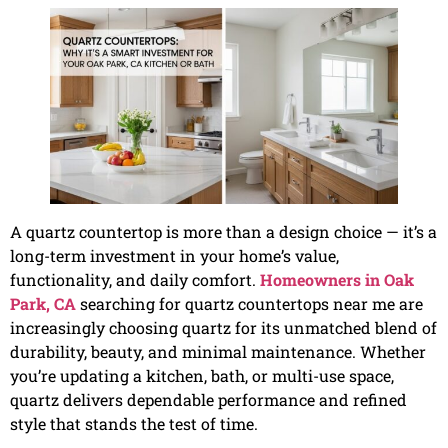
A quartz countertop is more than a design choice — it’s a
long-term investment in your home’s value,
functionality, and daily comfort.
Homeowners in Oak
Park, CA
searching for quartz countertops near me are
increasingly choosing quartz for its unmatched blend of
durability, beauty, and minimal maintenance. Whether
you’re updating a kitchen, bath, or multi-use space,
quartz delivers dependable performance and refined
style that stands the test of time.