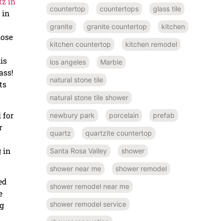
tz in
countertop
countertops
glass tile
 in
granite
granite countertop
kitchen
hose
kitchen countertop
kitchen remodel
is
los angeles
Marble
ass!
natural stone tile
ts
natural stone tile shower
 for
newbury park
porcelain
prefab
r
quartz
quartzite countertop
 in
Santa Rosa Valley
shower
shower near me
shower remodel
ed
shower remodel near me
e
ng
shower remodel service