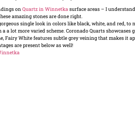
indings on
Quartz in Winnetka
surface areas – I understan
 these amazing stones are done right.
orgeous single look in colors like black, white, and red, to
 a a lot more varied scheme. Coronado Quarts showcases g
e, Fairy White features subtle grey veining that makes it a
antages are present below as well!
 Winnetka