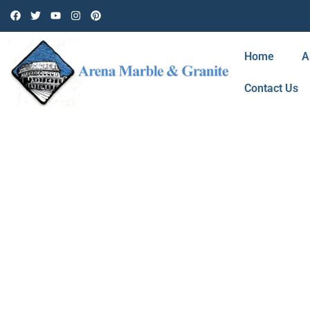
Home
A
Contact Us
BLOG