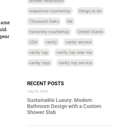
shower renovation
d
soapstone countertop
things to do
Thousand Oaks
tile
 name
old
travertine countertop
United States
ppear
USA
vanity
vanity service
vanity top
vanity top near me
vanity tops
vanity top service
RECENT POSTS
July 31, 2026
Sustainable Luxury: Modern
Bathroom Design with a Custom
Shower Slab