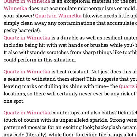
Quartz in Winnetka
is an exceptional material for the ba
Winnetka
does not accumulate microorganisms or mold a
your shower!
Quartz in Winnetka
likewise needs little u
simply clean away any contaminations that accumulate on 
pesky bacteria!).
Quartz in Winnetka
is a durable as well as resilient mater
includes being hit with wet hands or brushes while you\’r
It also withstands scratches from sharp things like toot
could perform in this situation.
Quartz in Winnetka
is heat resistant. Not just does this a
a sealant to withstand them either! This suggests that yo
leaving marks or dulling its shine with time– the
Quartz
locations, so there will certainly never ever be any risk o
one spot.
Quartz in Winnetka
countertops and also baths? Definite
touch of course with its unparalleled sparkle. Strong ver
patterned mosaics for an exciting look; backsplash cerami
any code (literally), while floor-to-ceiling tile brings a lot