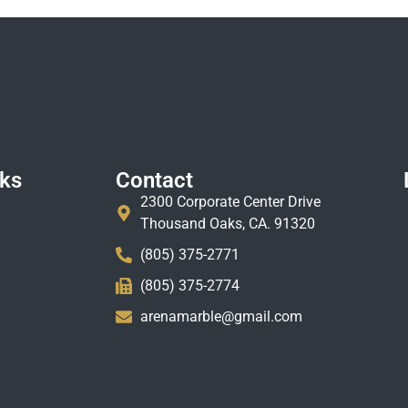
nks
Contact
2300 Corporate Center Drive
Thousand Oaks, CA. 91320
(805) 375-2771
(805) 375-2774
arenamarble@gmail.com