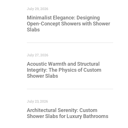
July 29, 2026
Minimalist Elegance: Designing
Open-Concept Showers with Shower
Slabs
July 27, 2026
Acoustic Warmth and Structural
Integrity: The Physics of Custom
Shower Slabs
July 23, 2026
Architectural Serenity: Custom
Shower Slabs for Luxury Bathrooms