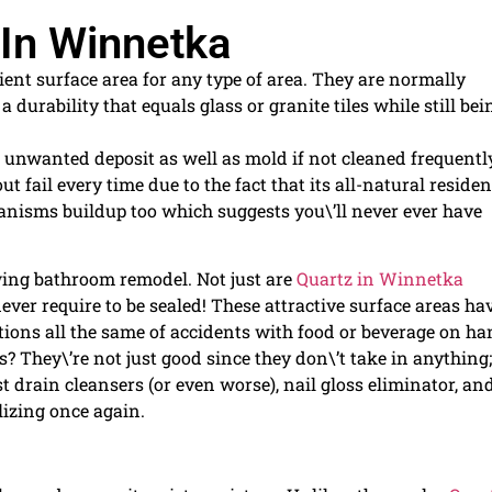
 In Winnetka
ent surface area for any type of area. They are normally
 durability that equals glass or granite tiles while still bei
 unwanted deposit as well as mold if not cleaned frequentl
 fail every time due to the fact that its all-natural residen
anisms buildup too which suggests you\’ll never ever have
owing bathroom remodel. Not just are
Quartz in Winnetka
ver require to be sealed! These attractive surface areas ha
ations all the same of accidents with food or beverage on ha
 They\’re not just good since they don\’t take in anything;
st drain cleansers (or even worse), nail gloss eliminator, an
lizing once again.