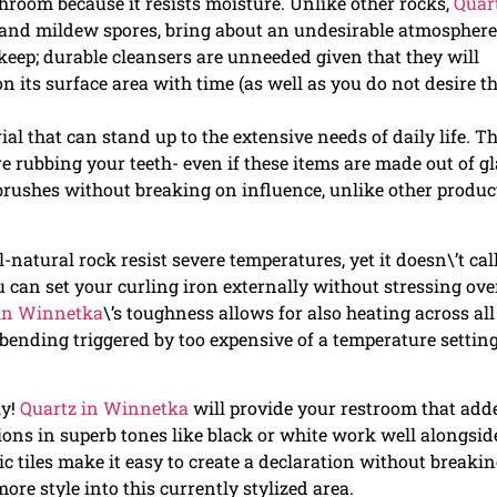
throom because it resists moisture. Unlike other rocks,
Quar
nd mildew spores, bring about an undesirable atmosphere
pkeep; durable cleansers are unneeded given that they will
its surface area with time (as well as you do not desire t
ial that can stand up to the extensive needs of daily life. Th
e rubbing your teeth- even if these items are made out of gl
hbrushes without breaking on influence, unlike other produc
ll-natural rock resist severe temperatures, yet it doesn\’t call
u can set your curling iron externally without stressing ove
 in Winnetka
\’s toughness allows for also heating across all
f bending triggered by too expensive of a temperature setting
ly!
Quartz in Winnetka
will provide your restroom that add
sions in superb tones like black or white work well alongsid
c tiles make it easy to create a declaration without breaki
 more style into this currently stylized area.