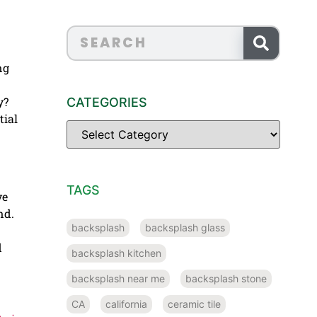
ng
y?
CATEGORIES
tial
TAGS
ve
nd.
backsplash
backsplash glass
d
backsplash kitchen
backsplash near me
backsplash stone
CA
california
ceramic tile