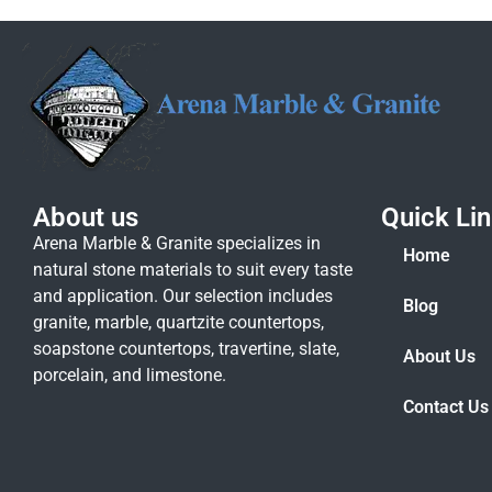
About us
Quick Li
Arena Marble & Granite specializes in
Home
natural stone materials to suit every taste
and application. Our selection includes
Blog
granite, marble, quartzite countertops,
soapstone countertops, travertine, slate,
About Us
porcelain, and limestone.
Contact Us