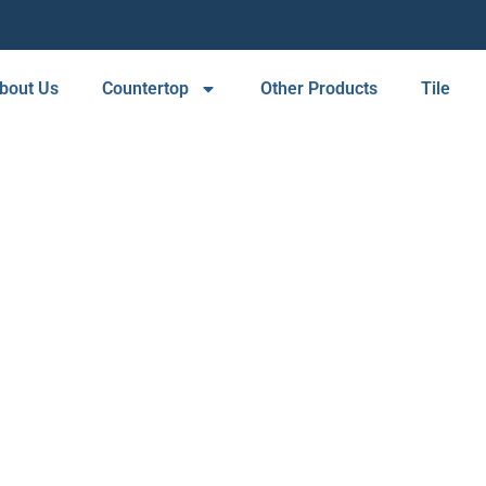
bout Us
Countertop
Other Products
Tile