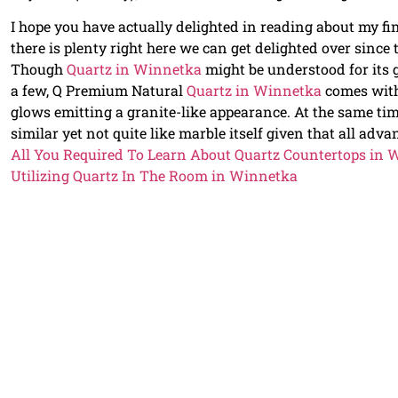
I hope you have actually delighted in reading about my f
there is plenty right here we can get delighted over since
Though
Quartz in Winnetka
might be understood for its g
a few, Q Premium Natural
Quartz in Winnetka
comes with
glows emitting a granite-like appearance. At the same tim
similar yet not quite like marble itself given that all adv
All You Required To Learn About Quartz Countertops in
Utilizing Quartz In The Room in Winnetka