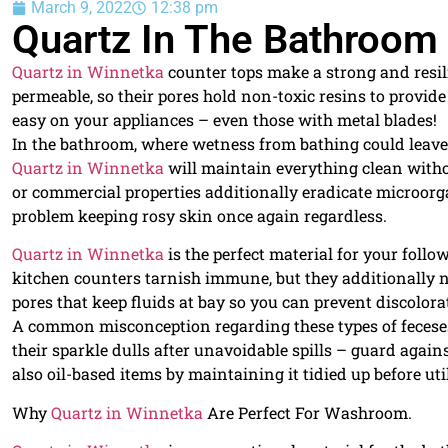
March 9, 2022
12:38 pm
Quartz In The Bathroom
Quartz in Winnetka
counter tops make a strong and resili
permeable, so their pores hold non-toxic resins to provide a
easy on your appliances – even those with metal blades!
In the bathroom, where wetness from bathing could leave
Quartz in Winnetka
will maintain everything clean without
or commercial properties additionally eradicate microorg
problem keeping rosy skin once again regardless.
Quartz in Winnetka
is the perfect material for your foll
kitchen counters tarnish immune, but they additionally ne
pores that keep fluids at bay so you can prevent discolor
A common misconception regarding these types of feceses?
their sparkle dulls after unavoidable spills – guard again
also oil-based items by maintaining it tidied up before uti
Why
Quartz in Winnetka
Are Perfect For Washroom.