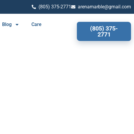
(805) 375-2771
arenamarble@gmail.com
Blog
Care
(805) 375-
2771