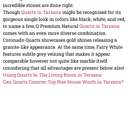
incredible stones are done right.
Though
Quartz in Tarzana
might be recognized for its
gorgeous single look in colors like black, white, and red,
to name a few, Q Premium Natural
Quartz in Tarzana
comes with an even more diverse combination.
Coronado Quarts showcases gold shines releasing a
granite-like appearance. At the same time, Fairy White
features subtle grey veining that makes it appear
comparable however not quite like marble itself
considering that all advantages are present below also!
Using Quartz In The Living Room in Tarzana
Can Quartz Counter Top Rise House Worth in Tarzana?