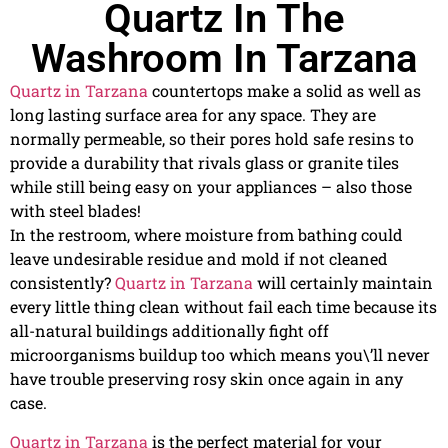
Quartz In The
Washroom In Tarzana
Quartz in Tarzana
countertops make a solid as well as
long lasting surface area for any space. They are
normally permeable, so their pores hold safe resins to
provide a durability that rivals glass or granite tiles
while still being easy on your appliances – also those
with steel blades!
In the restroom, where moisture from bathing could
leave undesirable residue and mold if not cleaned
consistently?
Quartz in Tarzana
will certainly maintain
every little thing clean without fail each time because its
all-natural buildings additionally fight off
microorganisms buildup too which means you\’ll never
have trouble preserving rosy skin once again in any
case.
Quartz in Tarzana
is the perfect material for your