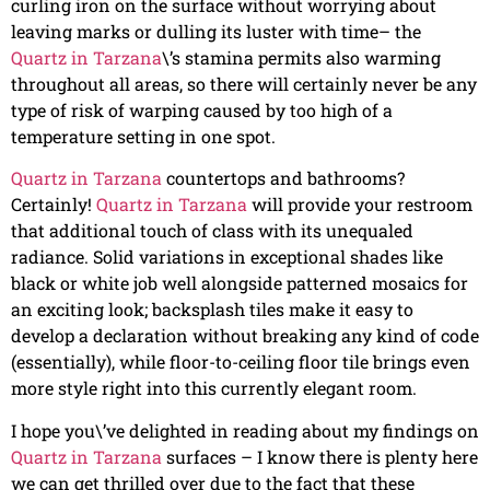
curling iron on the surface without worrying about
leaving marks or dulling its luster with time– the
Quartz in Tarzana
\’s stamina permits also warming
throughout all areas, so there will certainly never be any
type of risk of warping caused by too high of a
temperature setting in one spot.
Quartz in Tarzana
countertops and bathrooms?
Certainly!
Quartz in Tarzana
will provide your restroom
that additional touch of class with its unequaled
radiance. Solid variations in exceptional shades like
black or white job well alongside patterned mosaics for
an exciting look; backsplash tiles make it easy to
develop a declaration without breaking any kind of code
(essentially), while floor-to-ceiling floor tile brings even
more style right into this currently elegant room.
I hope you\’ve delighted in reading about my findings on
Quartz in Tarzana
surfaces – I know there is plenty here
we can get thrilled over due to the fact that these