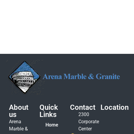
About
Quick
Contact
Location
us
Links
2300
Arena
Corporate
Home
Marble &
Center