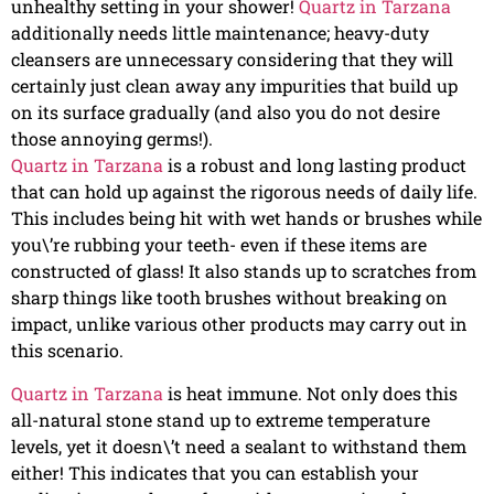
unhealthy setting in your shower!
Quartz in Tarzana
additionally needs little maintenance; heavy-duty
cleansers are unnecessary considering that they will
certainly just clean away any impurities that build up
on its surface gradually (and also you do not desire
those annoying germs!).
Quartz in Tarzana
is a robust and long lasting product
that can hold up against the rigorous needs of daily life.
This includes being hit with wet hands or brushes while
you\’re rubbing your teeth- even if these items are
constructed of glass! It also stands up to scratches from
sharp things like tooth brushes without breaking on
impact, unlike various other products may carry out in
this scenario.
Quartz in Tarzana
is heat immune. Not only does this
all-natural stone stand up to extreme temperature
levels, yet it doesn\’t need a sealant to withstand them
either! This indicates that you can establish your