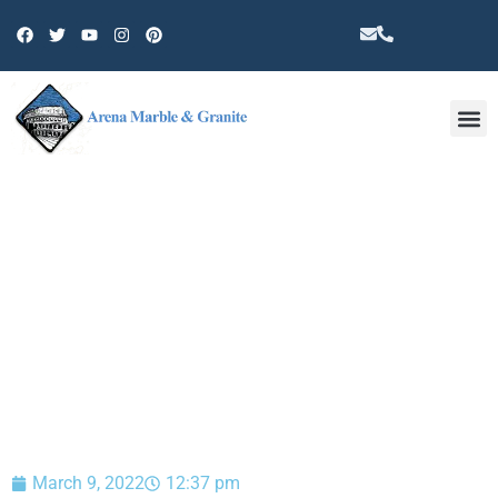
Other 
BLOG
March 9, 2022
12:37 pm