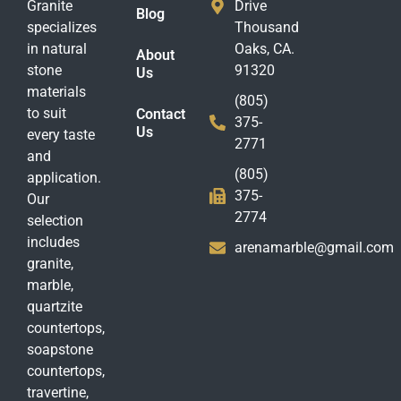
Granite
Drive
Blog
specializes
Thousand
in natural
Oaks, CA.
About
stone
91320
Us
materials
(805)
to suit
Contact
375-
Us
every taste
2771
and
(805)
application.
375-
Our
2774
selection
includes
arenamarble@gmail.com
granite,
marble,
quartzite
countertops,
soapstone
countertops,
travertine,