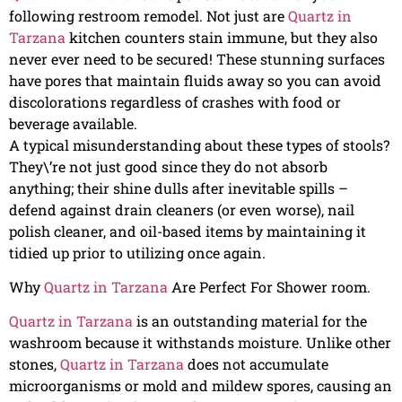
following restroom remodel. Not just are
Quartz in
Tarzana
kitchen counters stain immune, but they also
never ever need to be secured! These stunning surfaces
have pores that maintain fluids away so you can avoid
discolorations regardless of crashes with food or
beverage available.
A typical misunderstanding about these types of stools?
They\’re not just good since they do not absorb
anything; their shine dulls after inevitable spills –
defend against drain cleaners (or even worse), nail
polish cleaner, and oil-based items by maintaining it
tidied up prior to utilizing once again.
Why
Quartz in Tarzana
Are Perfect For Shower room.
Quartz in Tarzana
is an outstanding material for the
washroom because it withstands moisture. Unlike other
stones,
Quartz in Tarzana
does not accumulate
microorganisms or mold and mildew spores, causing an