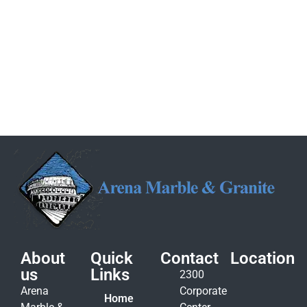
About
Quick
Contact
Location
us
Links
2300
Arena
Corporate
Home