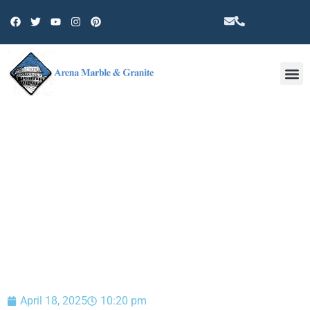
Other 
BLOG
April 18, 2025
10:20 pm