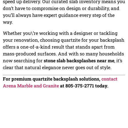
speed up delivery. Our curated slab inventory means you
don’t have to compromise on design or durability, and
you’ll always have expert guidance every step of the
way.
Whether you\’re working with a designer or tackling
your renovation, choosing quartzite for your backsplash
offers a one-of-a-kind result that stands apart from
mass-produced surfaces. And with so many households
now searching for
stone slab backsplashes near me
, it’s
clear that natural elegance never goes out of style.
For premium quartzite backsplash solutions,
contact
Arena Marble and Granite
at 805-375-2771 today.