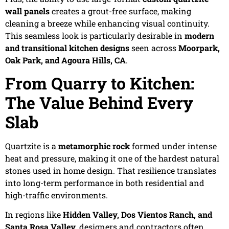
wall panels
creates a grout-free surface, making
cleaning a breeze while enhancing visual continuity.
This seamless look is particularly desirable in
modern
and transitional kitchen designs
seen across
Moorpark,
Oak Park, and Agoura Hills, CA
.
From Quarry to Kitchen:
The Value Behind Every
Slab
Quartzite is a
metamorphic rock
formed under intense
heat and pressure, making it one of the hardest natural
stones used in home design. That resilience translates
into long-term performance in both residential and
high-traffic environments.
In regions like
Hidden Valley, Dos Vientos Ranch, and
Santa Rosa Valley
, designers and contractors often