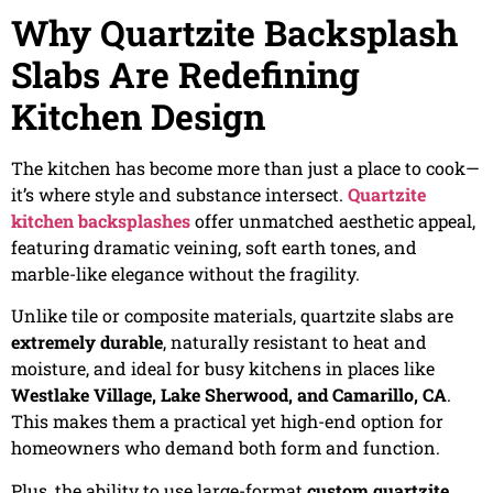
Why Quartzite Backsplash
Slabs Are Redefining
Kitchen Design
The kitchen has become more than just a place to cook—
it’s where style and substance intersect.
Quartzite
kitchen backsplashes
offer unmatched aesthetic appeal,
featuring dramatic veining, soft earth tones, and
marble-like elegance without the fragility.
Unlike tile or composite materials, quartzite slabs are
extremely durable
, naturally resistant to heat and
moisture, and ideal for busy kitchens in places like
Westlake Village, Lake Sherwood, and Camarillo, CA
.
This makes them a practical yet high-end option for
homeowners who demand both form and function.
Plus, the ability to use large-format
custom quartzite