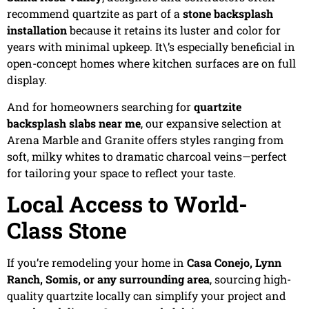
recommend quartzite as part of a
stone backsplash
installation
because it retains its luster and color for
years with minimal upkeep. It\’s especially beneficial in
open-concept homes where kitchen surfaces are on full
display.
And for homeowners searching for
quartzite
backsplash slabs near me
, our expansive selection at
Arena Marble and Granite offers styles ranging from
soft, milky whites to dramatic charcoal veins—perfect
for tailoring your space to reflect your taste.
Local Access to World-
Class Stone
If you’re remodeling your home in
Casa Conejo, Lynn
Ranch, Somis, or any surrounding area
, sourcing high-
quality quartzite locally can simplify your project and