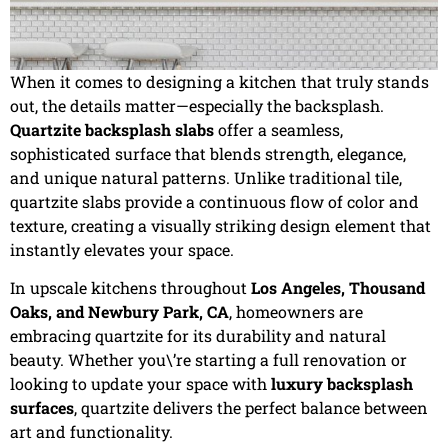
When it comes to designing a kitchen that truly stands
out, the details matter—especially the backsplash.
Quartzite backsplash slabs
offer a seamless,
sophisticated surface that blends strength, elegance,
and unique natural patterns. Unlike traditional tile,
quartzite slabs provide a continuous flow of color and
texture, creating a visually striking design element that
instantly elevates your space.
In upscale kitchens throughout
Los Angeles, Thousand
Oaks, and Newbury Park, CA
, homeowners are
embracing quartzite for its durability and natural
beauty. Whether you\’re starting a full renovation or
looking to update your space with
luxury backsplash
surfaces
, quartzite delivers the perfect balance between
art and functionality.