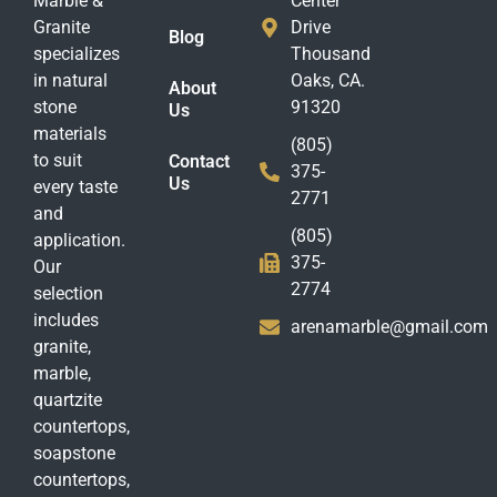
Marble &
Center
Granite
Drive
Blog
specializes
Thousand
in natural
Oaks, CA.
About
stone
91320
Us
materials
(805)
to suit
Contact
375-
Us
every taste
2771
and
(805)
application.
375-
Our
2774
selection
includes
arenamarble@gmail.com
granite,
marble,
quartzite
countertops,
soapstone
countertops,