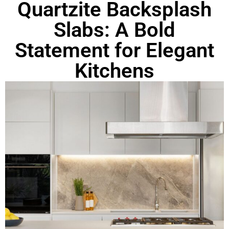
Quartzite Backsplash
Slabs: A Bold
Statement for Elegant
Kitchens