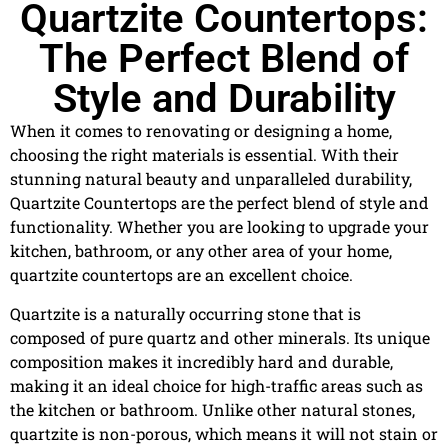
Quartzite Countertops:
The Perfect Blend of
Style and Durability
When it comes to renovating or designing a home,
choosing the right materials is essential. With their
stunning natural beauty and unparalleled durability,
Quartzite Countertops are the perfect blend of style and
functionality. Whether you are looking to upgrade your
kitchen, bathroom, or any other area of your home,
quartzite countertops are an excellent choice.
Quartzite is a naturally occurring stone that is
composed of pure quartz and other minerals. Its unique
composition makes it incredibly hard and durable,
making it an ideal choice for high-traffic areas such as
the kitchen or bathroom. Unlike other natural stones,
quartzite is non-porous, which means it will not stain or