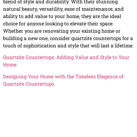
blend of style and durability. With their stunning
natural beauty, versatility, ease of maintenance, and
ability to add value to your home, they are the ideal
choice for anyone looking to elevate their space.
Whether you are renovating your existing home or
building a new one, consider quartzite countertops for a
touch of sophistication and style that will last a lifetime.
Quartzite Countertops: Adding Value and Style to Your
Home
Designing Your Home with the Timeless Elegance of
Quartzite Countertops