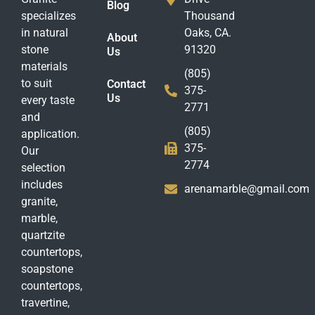
Blog
specializes
Thousand
in natural
Oaks, CA.
About
stone
91320
Us
materials
(805)
to suit
Contact
375-
Us
every taste
2771
and
(805)
application.
375-
Our
2774
selection
includes
arenamarble@gmail.com
granite,
marble,
quartzite
countertops,
soapstone
countertops,
travertine,