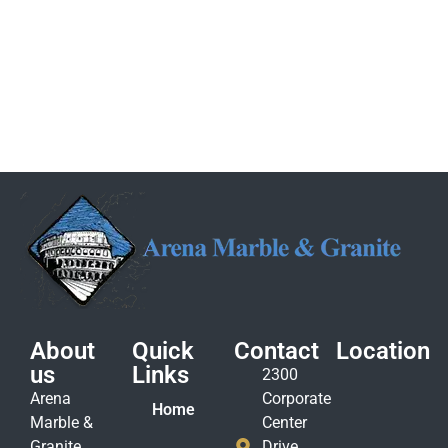
About
Quick
Contact
Location
us
Links
2300
Arena
Corporate
Home
Marble &
Center
Granite
Drive