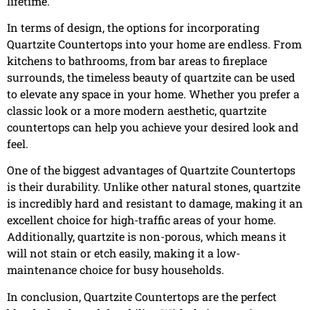
lifetime.
In terms of design, the options for incorporating
Quartzite Countertops into your home are endless. From
kitchens to bathrooms, from bar areas to fireplace
surrounds, the timeless beauty of quartzite can be used
to elevate any space in your home. Whether you prefer a
classic look or a more modern aesthetic, quartzite
countertops can help you achieve your desired look and
feel.
One of the biggest advantages of Quartzite Countertops
is their durability. Unlike other natural stones, quartzite
is incredibly hard and resistant to damage, making it an
excellent choice for high-traffic areas of your home.
Additionally, quartzite is non-porous, which means it
will not stain or etch easily, making it a low-
maintenance choice for busy households.
In conclusion, Quartzite Countertops are the perfect