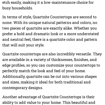
etch easily, making it a low-maintenance choice for
busy households.
In terms of style, Quartzite Countertops are second to
none. With its unique natural patterns and colors, no
two pieces of quartzite are exactly alike. Whether you
prefer a bold and dramatic look or a more understated
and neutral feel, there is a quartzite color and pattern
that will suit your style.
Quartzite countertops are also incredibly versatile. They
are available in a variety of thicknesses, finishes, and
edge profiles, so you can customize your countertops to
perfectly match the look and feel of your home.
Additionally, quartzite can be cut into various shapes
and sizes, making it ideal for both traditional and
contemporary designs.
Another advantage of Quartzite Countertops is their
ability to add value to your home. This beautiful and