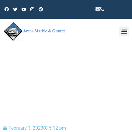
Other 
BLOG
February 3, 2023
5:12 pm