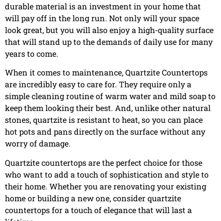
durable material is an investment in your home that
will pay off in the long run. Not only will your space
look great, but you will also enjoy a high-quality surface
that will stand up to the demands of daily use for many
years to come.
When it comes to maintenance, Quartzite Countertops
are incredibly easy to care for. They require only a
simple cleaning routine of warm water and mild soap to
keep them looking their best. And, unlike other natural
stones, quartzite is resistant to heat, so you can place
hot pots and pans directly on the surface without any
worry of damage.
Quartzite countertops are the perfect choice for those
who want to add a touch of sophistication and style to
their home. Whether you are renovating your existing
home or building a new one, consider quartzite
countertops for a touch of elegance that will last a