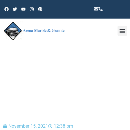
Other 
BLOG
November 15, 2021
12:38 pm