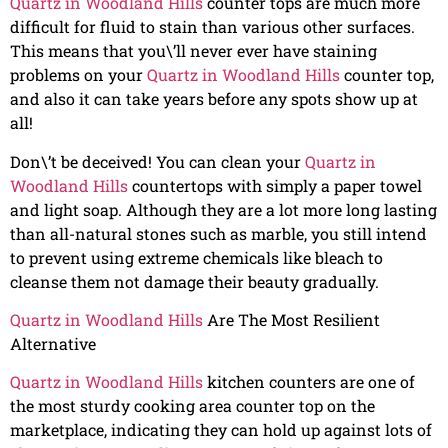
Quartz in Woodland Hills
counter tops are much more
difficult for fluid to stain than various other surfaces.
This means that you\’ll never ever have staining
problems on your
Quartz in Woodland Hills
counter top,
and also it can take years before any spots show up at
all!
Don\’t be deceived! You can clean your
Quartz in
Woodland Hills
countertops with simply a paper towel
and light soap. Although they are a lot more long lasting
than all-natural stones such as marble, you still intend
to prevent using extreme chemicals like bleach to
cleanse them not damage their beauty gradually.
Quartz in Woodland Hills
Are The Most Resilient
Alternative
Quartz in Woodland Hills
kitchen counters are one of
the most sturdy cooking area counter top on the
marketplace, indicating they can hold up against lots of