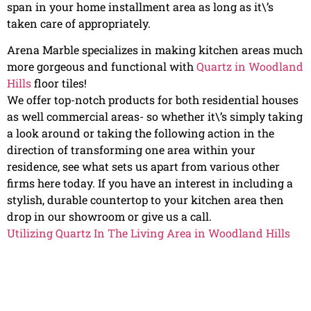
span in your home installment area as long as it\’s
taken care of appropriately.
Arena Marble specializes in making kitchen areas much
more gorgeous and functional with
Quartz in Woodland
Hills
floor tiles!
We offer top-notch products for both residential houses
as well commercial areas- so whether it\’s simply taking
a look around or taking the following action in the
direction of transforming one area within your
residence, see what sets us apart from various other
firms here today. If you have an interest in including a
stylish, durable countertop to your kitchen area then
drop in our showroom or give us a call.
Utilizing Quartz In The Living Area in Woodland Hills