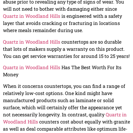
abuse prior to revealing any type of signs of wear. You
will not need to bother with damaging either since
Quartz in Woodland Hills
is engineered with a safety
layer that avoids cracking or fracturing in locations
where meals remainder during use.
Quartz in Woodland Hills
countertops are so durable
that lots of makers supply a warranty on this product.
You can get service warranties for around 15 to 25 years!
Quartz in Woodland Hills
Has The Best Worth For Its
Money
When it concerns countertops, you can find a range of
relatively low-cost options. One kind might have
manufactured products such as laminate or solid
surface, which will certainly offer the appearance yet
not necessarily longevity. In contrast, quality
Quartz in
Woodland Hills
counters cost about equally with granite
as well as deal comparable attributes like optimum life-