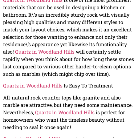
materials that can be used in designing a kitchen or
bathroom. It\’s an incredibly sturdy rock with visually
pleasing high qualities and many different styles to
match your layout choices, which makes it an excellent
selection for those wanting to enhance not only their
residence\’s appearance yet likewise its functionality
also!
Quartz in Woodland Hills
will certainly settle
rapidly when you think about for how long these stones
last compared to various other harder-to-clean options
such as marbles (which might chip over time).
Quartz in Woodland Hills
Is Easy To Treatment
All-natural rock counter tops like granite and also
marble are attractive, but they need some maintenance.
Nevertheless,
Quartz in Woodland Hills
is perfect for
homeowners who want the timeless beauty without
needing to seal it once again!