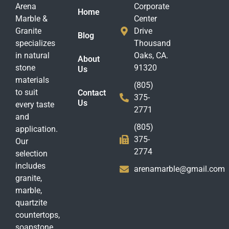
Arena
Corporate
Home
Marble &
Center
Granite
Drive
Blog
specializes
Thousand
in natural
Oaks, CA.
About
stone
91320
Us
materials
(805)
to suit
Contact
375-
Us
every taste
2771
and
(805)
application.
375-
Our
2774
selection
includes
arenamarble@gmail.com
granite,
marble,
quartzite
countertops,
soapstone