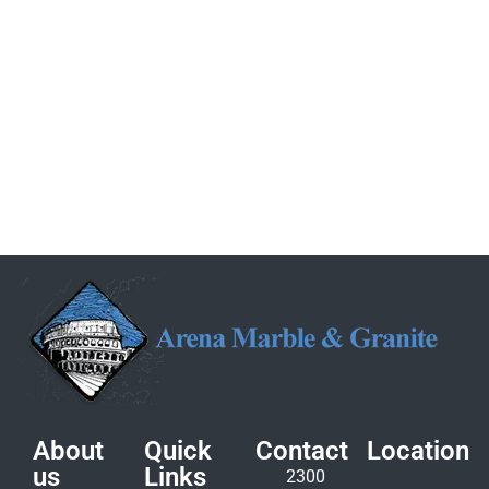
About
Quick
Contact
Location
us
Links
2300