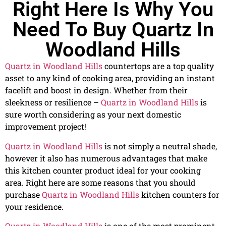
Right Here Is Why You
Need To Buy Quartz In
Woodland Hills
Quartz in Woodland Hills
countertops are a top quality
asset to any kind of cooking area, providing an instant
facelift and boost in design. Whether from their
sleekness or resilience –
Quartz in Woodland Hills
is
sure worth considering as your next domestic
improvement project!
Quartz in Woodland Hills
is not simply a neutral shade,
however it also has numerous advantages that make
this kitchen counter product ideal for your cooking
area. Right here are some reasons that you should
purchase
Quartz in Woodland Hills
kitchen counters for
your residence.
Quartz in Woodland Hills
is one of the most prominent