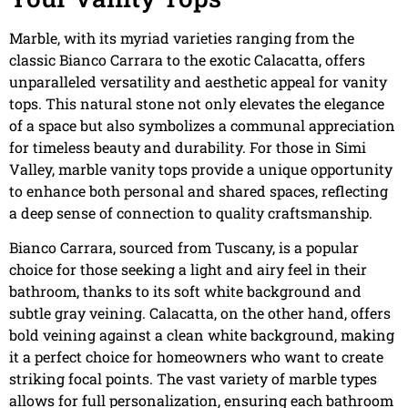
Marble, with its myriad varieties ranging from the
classic Bianco Carrara to the exotic Calacatta, offers
unparalleled versatility and aesthetic appeal for vanity
tops. This natural stone not only elevates the elegance
of a space but also symbolizes a communal appreciation
for timeless beauty and durability. For those in Simi
Valley, marble vanity tops provide a unique opportunity
to enhance both personal and shared spaces, reflecting
a deep sense of connection to quality craftsmanship.
Bianco Carrara, sourced from Tuscany, is a popular
choice for those seeking a light and airy feel in their
bathroom, thanks to its soft white background and
subtle gray veining. Calacatta, on the other hand, offers
bold veining against a clean white background, making
it a perfect choice for homeowners who want to create
striking focal points. The vast variety of marble types
allows for full personalization, ensuring each bathroom