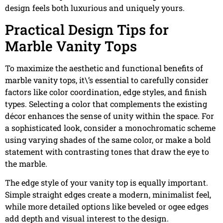
design feels both luxurious and uniquely yours.
Practical Design Tips for
Marble Vanity Tops
To maximize the aesthetic and functional benefits of
marble vanity tops, it\’s essential to carefully consider
factors like color coordination, edge styles, and finish
types. Selecting a color that complements the existing
décor enhances the sense of unity within the space. For
a sophisticated look, consider a monochromatic scheme
using varying shades of the same color, or make a bold
statement with contrasting tones that draw the eye to
the marble.
The edge style of your vanity top is equally important.
Simple straight edges create a modern, minimalist feel,
while more detailed options like beveled or ogee edges
add depth and visual interest to the design.