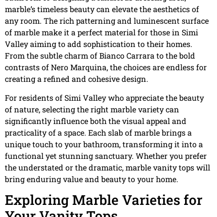
marble’s timeless beauty can elevate the aesthetics of
any room. The rich patterning and luminescent surface
of marble make it a perfect material for those in Simi
Valley aiming to add sophistication to their homes.
From the subtle charm of Bianco Carrara to the bold
contrasts of Nero Marquina, the choices are endless for
creating a refined and cohesive design.
For residents of Simi Valley who appreciate the beauty
of nature, selecting the right marble variety can
significantly influence both the visual appeal and
practicality of a space. Each slab of marble brings a
unique touch to your bathroom, transforming it into a
functional yet stunning sanctuary. Whether you prefer
the understated or the dramatic, marble vanity tops will
bring enduring value and beauty to your home.
Exploring Marble Varieties for
Your Vanity Tops