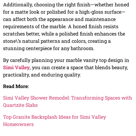
Additionally, choosing the right finish—whether honed
for a matte look or polished for a high-gloss surface—
can affect both the appearance and maintenance
requirements of the marble. A honed finish resists
scratches better, while a polished finish enhances the
stone\’s natural patterns and colors, creating a
stunning centerpiece for any bathroom.
By carefully planning your marble vanity top design in
Simi Valley
, you can create a space that blends beauty,
practicality, and enduring quality.
Read More:
Simi Valley Shower Remodel: Transforming Spaces with
Quartzite Slabs
Top Granite Backsplash Ideas for Simi Valley
Homeowners