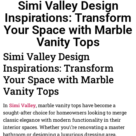
Simi Valley Design
Inspirations: Transform
Your Space with Marble
Vanity Tops
Simi Valley Design
Inspirations: Transform
Your Space with Marble
Vanity Tops
In
Simi Valley
, marble vanity tops have become a
sought-after choice for homeowners looking to merge
classic elegance with modern functionality in their
interior spaces. Whether you\’re renovating a master
bathroom or designing a luxurious dressing area,