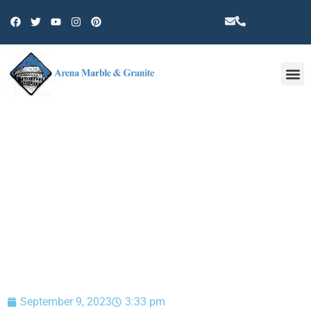
Other 
BLOG
September 9, 2023
3:33 pm