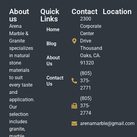
About
Quick
Contact
Location
us
Links
2300
Arena
Corporate
Home
Marble &
Center
Granite
Drive
Blog
specializes
Thousand
in natural
Oaks, CA.
About
stone
91320
Us
materials
(805)
to suit
Contact
375-
Us
every taste
2771
and
(805)
application.
375-
Our
2774
selection
includes
arenamarble@gmail.com
granite,
marble,