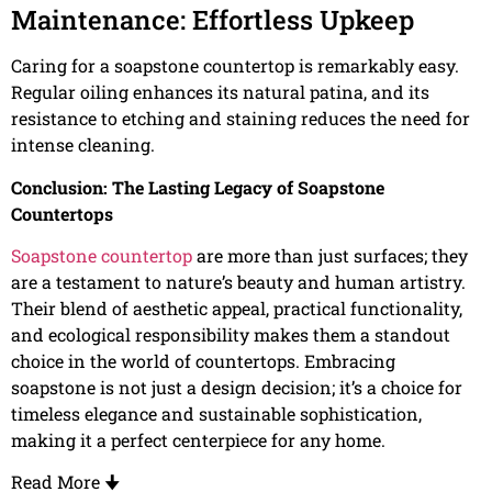
Maintenance: Effortless Upkeep
Caring for a soapstone countertop is remarkably easy.
Regular oiling enhances its natural patina, and its
resistance to etching and staining reduces the need for
intense cleaning.
Conclusion: The Lasting Legacy of Soapstone
Countertops
Soapstone countertop
are more than just surfaces; they
are a testament to nature’s beauty and human artistry.
Their blend of aesthetic appeal, practical functionality,
and ecological responsibility makes them a standout
choice in the world of countertops. Embracing
soapstone is not just a design decision; it’s a choice for
timeless elegance and sustainable sophistication,
making it a perfect centerpiece for any home.
Read More
🠋