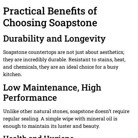
Practical Benefits of
Choosing Soapstone
Durability and Longevity
Soapstone countertops are not just about aesthetics;
they are incredibly durable. Resistant to stains, heat,
and chemicals, they are an ideal choice for a busy
kitchen.
Low Maintenance, High
Performance
Unlike other natural stones, soapstone doesn’t require
regular sealing. A simple wipe with mineral oil is
enough to maintain its luster and beauty.