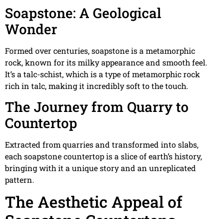
Soapstone: A Geological
Wonder
Formed over centuries, soapstone is a metamorphic
rock, known for its milky appearance and smooth feel.
It’s a talc-schist, which is a type of metamorphic rock
rich in talc, making it incredibly soft to the touch.
The Journey from Quarry to
Countertop
Extracted from quarries and transformed into slabs,
each soapstone countertop is a slice of earth’s history,
bringing with it a unique story and an unreplicated
pattern.
The Aesthetic Appeal of