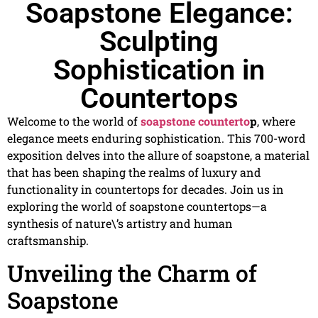
Soapstone Elegance:
Sculpting
Sophistication in
Countertops
Welcome to the world of
soapstone counterto
p
, where
elegance meets enduring sophistication. This 700-word
exposition delves into the allure of soapstone, a material
that has been shaping the realms of luxury and
functionality in countertops for decades. Join us in
exploring the world of soapstone countertops—a
synthesis of nature\’s artistry and human
craftsmanship.
Unveiling the Charm of
Soapstone