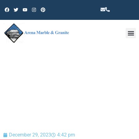
Other 
BLOG
December 29, 2023
4:42 pm