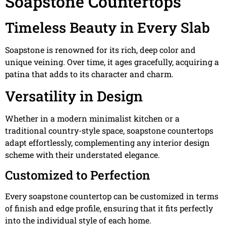
Soapstone Countertops
Timeless Beauty in Every Slab
Soapstone is renowned for its rich, deep color and
unique veining. Over time, it ages gracefully, acquiring a
patina that adds to its character and charm.
Versatility in Design
Whether in a modern minimalist kitchen or a
traditional country-style space, soapstone countertops
adapt effortlessly, complementing any interior design
scheme with their understated elegance.
Customized to Perfection
Every soapstone countertop can be customized in terms
of finish and edge profile, ensuring that it fits perfectly
into the individual style of each home.