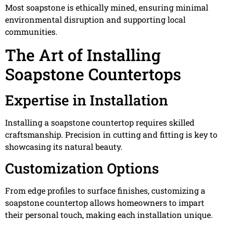
Most soapstone is ethically mined, ensuring minimal
environmental disruption and supporting local
communities.
The Art of Installing
Soapstone Countertops
Expertise in Installation
Installing a soapstone countertop requires skilled
craftsmanship. Precision in cutting and fitting is key to
showcasing its natural beauty.
Customization Options
From edge profiles to surface finishes, customizing a
soapstone countertop allows homeowners to impart
their personal touch, making each installation unique.