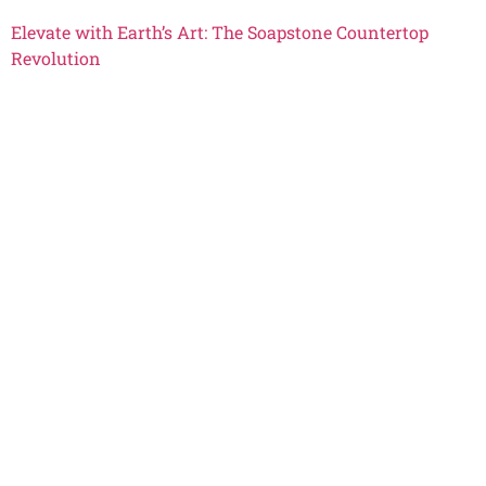
Elevate with Earth’s Art: The Soapstone Countertop
Revolution