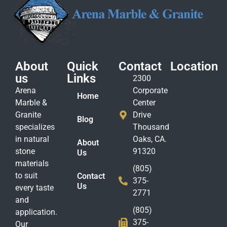
About
Quick
Contact
Location
us
Links
2300
Arena
Corporate
Home
Marble &
Center
Granite
Drive
Blog
specializes
Thousand
in natural
Oaks, CA.
About
stone
91320
Us
materials
(805)
to suit
Contact
375-
Us
every taste
2771
and
(805)
application.
375-
Our