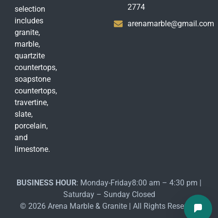
2774
selection
includes
arenamarble@gmail.com
granite,
marble,
quartzite
countertops,
soapstone
countertops,
travertine,
slate,
porcelain,
and
limestone.
BUSINESS HOUR
: Monday-Friday8:00 am – 4:30 pm |
Saturday – Sunday Closed
© 2026 Arena Marble & Granite | All Rights Reserved