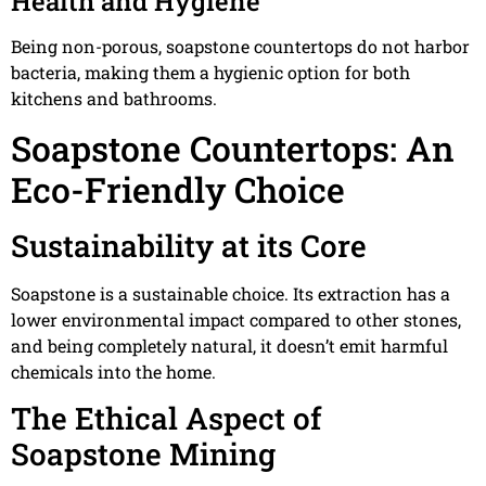
Health and Hygiene
Being non-porous, soapstone countertops do not harbor
bacteria, making them a hygienic option for both
kitchens and bathrooms.
Soapstone Countertops: An
Eco-Friendly Choice
Sustainability at its Core
Soapstone is a sustainable choice. Its extraction has a
lower environmental impact compared to other stones,
and being completely natural, it doesn’t emit harmful
chemicals into the home.
The Ethical Aspect of
Soapstone Mining