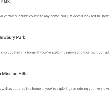
 Park
ill certainly include course to any home. Not just does it look terrific, ho
 Newbury Park
d also updated in a home. If you\’re exploring renovating your own, consid
 Mission Hills
s well as updated in a home. If you\’re exploring remodeling your very ow