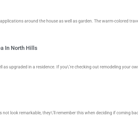
 of applications around the house as well as garden. The warm-colored trav
 In North Hills
ell as upgraded in a residence. If you\’re checking out remodeling your ow
s not look remarkable, they\’ll remember this when deciding if coming bac