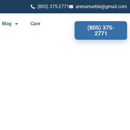
(805) 375-2771
arenamarble@gmail.com
Blog
Care
(805) 375-
2771