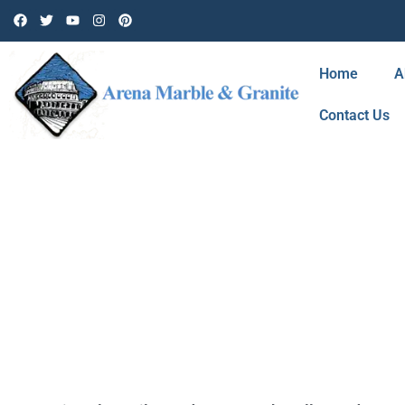
Home
A
Contact Us
TAG: CERAMIC 