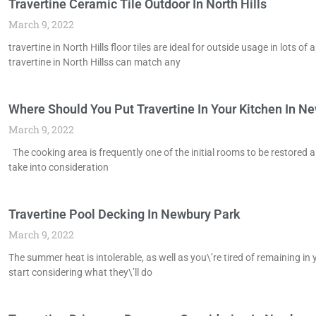
Travertine Ceramic Tile Outdoor In North Hills
March 9, 2022
travertine in North Hills floor tiles are ideal for outside usage in lots
travertine in North Hillss can match any
Where Should You Put Travertine In Your Kitchen In N
March 9, 2022
The cooking area is frequently one of the initial rooms to be restored 
take into consideration
Travertine Pool Decking In Newbury Park
March 9, 2022
The summer heat is intolerable, as well as you\’re tired of remaining in 
start considering what they\’ll do