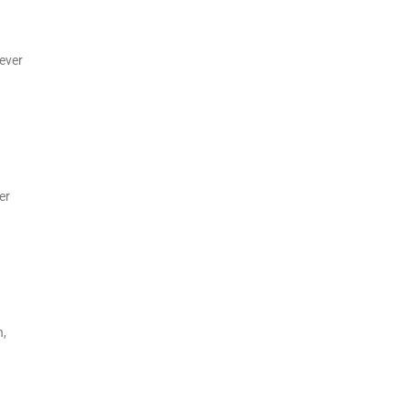
wever
er
n,