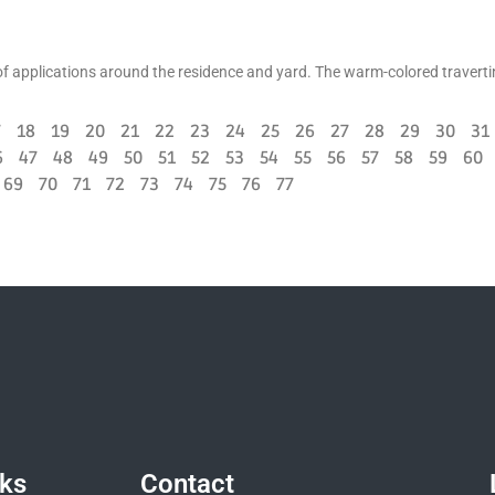
ts of applications around the residence and yard. The warm-colored traverti
7
18
19
20
21
22
23
24
25
26
27
28
29
30
31
6
47
48
49
50
51
52
53
54
55
56
57
58
59
60
69
70
71
72
73
74
75
76
77
nks
Contact