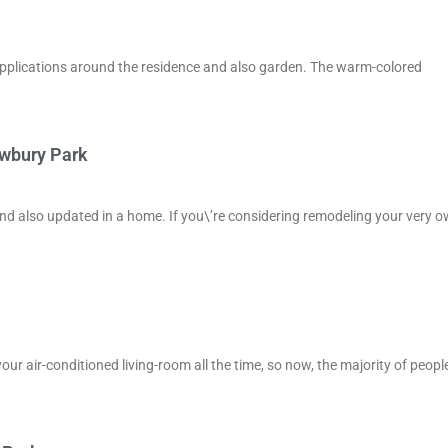
 of applications around the residence and also garden. The warm-colored
ewbury Park
and also updated in a home. If you\’re considering remodeling your very o
your air-conditioned living-room all the time, so now, the majority of peopl