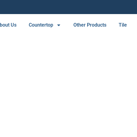
bout Us
Countertop
Other Products
Tile
TILE