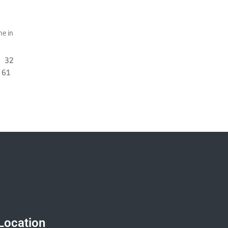
ne in
32
61
Location