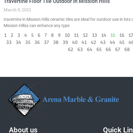
Travertine Floor Tile Outdoor In Mission Hills
March 9, 2022
travertine in Mission Hills ceramic tiles are ideal for outdoor use in lo
Mission Hillss can enhance any type
1
2
3
4
5
6
7
8
9
10
11
12
13
14
15
16
1
33
34
35
36
37
38
39
40
41
42
43
44
45
4
62
63
64
65
66
67
68
About us
Quick Li