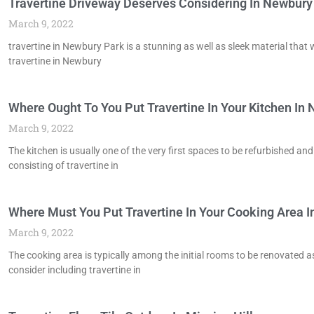
Travertine Driveway Deserves Considering In Newbury
March 9, 2022
travertine in Newbury Park is a stunning as well as sleek material that w
travertine in Newbury
Where Ought To You Put Travertine In Your Kitchen In
March 9, 2022
The kitchen is usually one of the very first spaces to be refurbished an
consisting of travertine in
Where Must You Put Travertine In Your Cooking Area In
March 9, 2022
The cooking area is typically among the initial rooms to be renovated a
consider including travertine in