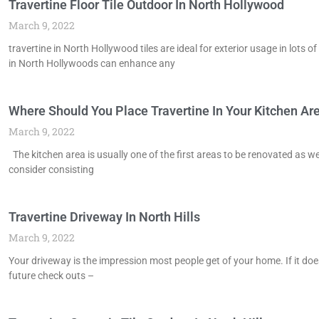
Travertine Floor Tile Outdoor In North Hollywood
March 9, 2022
travertine in North Hollywood tiles are ideal for exterior usage in lots
in North Hollywoods can enhance any
Where Should You Place Travertine In Your Kitchen Area
March 9, 2022
The kitchen area is usually one of the first areas to be renovated as w
consider consisting
Travertine Driveway In North Hills
March 9, 2022
Your driveway is the impression most people get of your home. If it doe
future check outs –